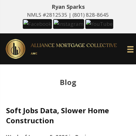
Ryan Sparks
NMLS #2812535 |
(801) 828-8645
Blog
Soft Jobs Data, Slower Home
Construction