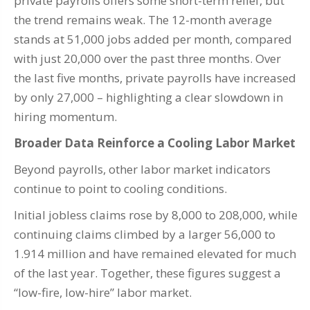
private payrolls offers some short-term relief, but
the trend remains weak. The 12-month average
stands at 51,000 jobs added per month, compared
with just 20,000 over the past three months. Over
the last five months, private payrolls have increased
by only 27,000 – highlighting a clear slowdown in
hiring momentum.
Broader Data Reinforce a Cooling Labor Market
Beyond payrolls, other labor market indicators
continue to point to cooling conditions.
Initial jobless claims rose by 8,000 to 208,000, while
continuing claims climbed by a larger 56,000 to
1.914 million and have remained elevated for much
of the last year. Together, these figures suggest a
“low-fire, low-hire” labor market.