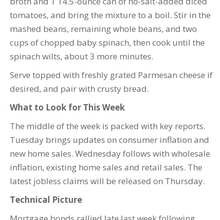
broth and 1 14.5-ounce can of no-salt-added diced
tomatoes, and bring the mixture to a boil. Stir in the
mashed beans, remaining whole beans, and two
cups of chopped baby spinach, then cook until the
spinach wilts, about 3 more minutes.
Serve topped with freshly grated Parmesan cheese if
desired, and pair with crusty bread.
What to Look for This Week
The middle of the week is packed with key reports.
Tuesday brings updates on consumer inflation and
new home sales. Wednesday follows with wholesale
inflation, existing home sales and retail sales. The
latest jobless claims will be released on Thursday.
Technical Picture
Mortgage bonds rallied late last week following