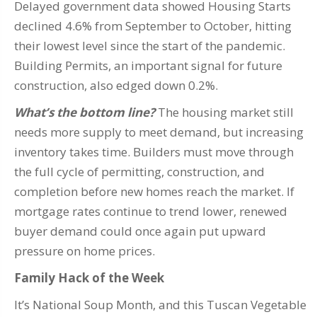
Delayed government data showed Housing Starts
declined 4.6% from September to October, hitting
their lowest level since the start of the pandemic.
Building Permits, an important signal for future
construction, also edged down 0.2%.
What’s the bottom line?
The housing market still
needs more supply to meet demand, but increasing
inventory takes time. Builders must move through
the full cycle of permitting, construction, and
completion before new homes reach the market. If
mortgage rates continue to trend lower, renewed
buyer demand could once again put upward
pressure on home prices.
Family Hack of the Week
It’s National Soup Month, and this Tuscan Vegetable