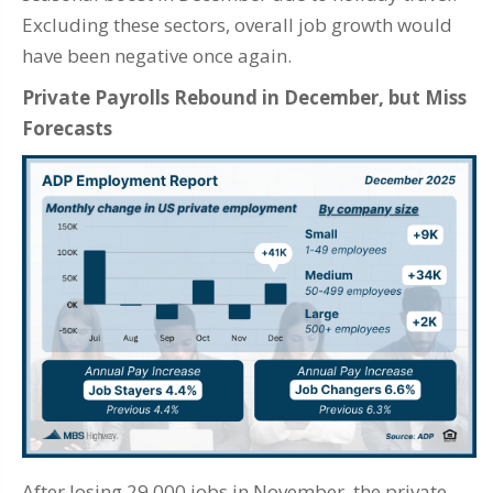
Excluding these sectors, overall job growth would
have been negative once again.
Private Payrolls Rebound in December, but Miss
Forecasts
After losing 29,000 jobs in November, the private