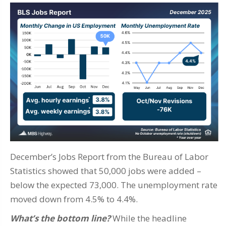
December’s Jobs Report from the Bureau of Labor
Statistics showed that 50,000 jobs were added –
below the expected 73,000. The unemployment rate
moved down from 4.5% to 4.4%.
What’s the bottom line?
While the headline