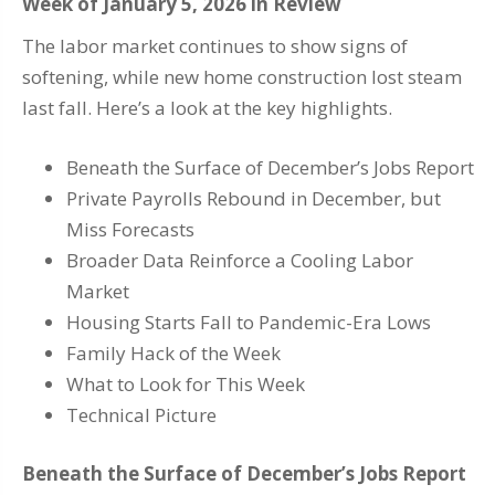
Week of January 5, 2026 in Review
The labor market continues to show signs of
softening, while new home construction lost steam
last fall. Here’s a look at the key highlights.
Beneath the Surface of December’s Jobs Report
Private Payrolls Rebound in December, but
Miss Forecasts
Broader Data Reinforce a Cooling Labor
Market
Housing Starts Fall to Pandemic-Era Lows
Family Hack of the Week
What to Look for This Week
Technical Picture
Beneath the Surface of December’s Jobs Report