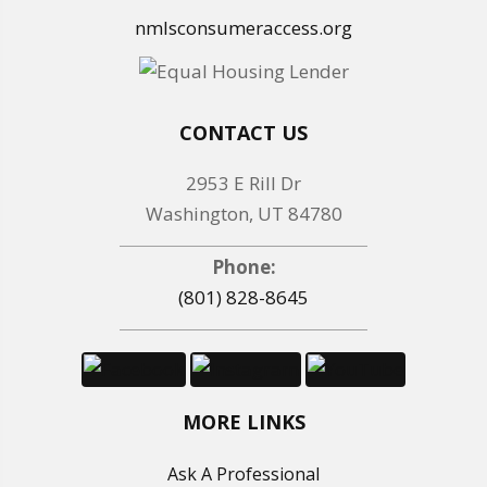
nmlsconsumeraccess.org
CONTACT US
2953 E Rill Dr
Washington, UT 84780
Phone:
(801) 828-8645
MORE LINKS
Ask A Professional