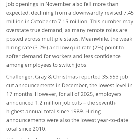
Job openings in November also fell more than
expected, declining from a downwardly revised 7.45
million in October to 7.15 million. This number may
overstate true demand, as many remote roles are
posted across multiple states. Meanwhile, the weak
hiring rate (3.2%) and low quit rate (2%) point to
softer demand for workers and less confidence
among employees to switch jobs.
Challenger, Gray & Christmas reported 35,553 job
cut announcements in December, the lowest level in
17 months. However, for all of 2025, employers
announced 1.2 million job cuts – the seventh-
highest annual total since 1989. Hiring
announcements were also the lowest year-to-date
total since 2010.