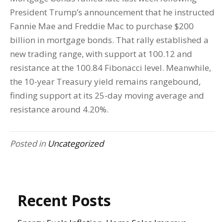
President Trump’s announcement that he instructed
Fannie Mae and Freddie Mac to purchase $200
billion in mortgage bonds. That rally established a
new trading range, with support at 100.12 and
resistance at the 100.84 Fibonacci level. Meanwhile,
the 10-year Treasury yield remains rangebound,
finding support at its 25-day moving average and
resistance around 4.20%.
Posted in
Uncategorized
Recent Posts