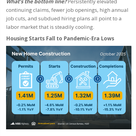
What’s the bottom line?
Persistently elevated
continuing claims, fewer job openings, high annual
job cuts, and subdued hiring plans all point to a
labor market that is steadily cooling.
Housing Starts Fall to Pandemic-Era Lows