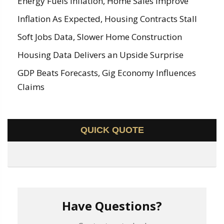
Energy Fuels Inflation, Home Sales Improve
Inflation As Expected, Housing Contracts Stall
Soft Jobs Data, Slower Home Construction
Housing Data Delivers an Upside Surprise
GDP Beats Forecasts, Gig Economy Influences
Claims
QUICK QUOTE
Have Questions?