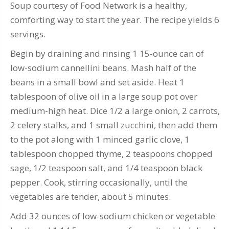
Soup courtesy of Food Network is a healthy,
comforting way to start the year. The recipe yields 6
servings.
Begin by draining and rinsing 1 15-ounce can of
low-sodium cannellini beans. Mash half of the
beans in a small bowl and set aside. Heat 1
tablespoon of olive oil in a large soup pot over
medium-high heat. Dice 1/2 a large onion, 2 carrots,
2 celery stalks, and 1 small zucchini, then add them
to the pot along with 1 minced garlic clove, 1
tablespoon chopped thyme, 2 teaspoons chopped
sage, 1/2 teaspoon salt, and 1/4 teaspoon black
pepper. Cook, stirring occasionally, until the
vegetables are tender, about 5 minutes.
Add 32 ounces of low-sodium chicken or vegetable