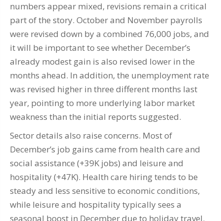
numbers appear mixed, revisions remain a critical
part of the story. October and November payrolls
were revised down by a combined 76,000 jobs, and
it will be important to see whether December’s
already modest gain is also revised lower in the
months ahead. In addition, the unemployment rate
was revised higher in three different months last
year, pointing to more underlying labor market
weakness than the initial reports suggested.
Sector details also raise concerns. Most of
December’s job gains came from health care and
social assistance (+39K jobs) and leisure and
hospitality (+47K). Health care hiring tends to be
steady and less sensitive to economic conditions,
while leisure and hospitality typically sees a
seasonal boost in December due to holiday travel.