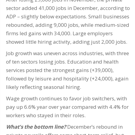
sector added 41,000 jobs in December, according to
ADP – slightly below expectations. Small businesses
rebounded, adding 9,000 jobs, while medium-sized
firms led gains with 34,000. Large employers
showed little hiring activity, adding just 2,000 jobs.
Job growth was uneven across industries, with three
of ten sectors losing jobs. Education and health
services posted the strongest gains (+39,000),
followed by leisure and hospitality (+24,000), again
likely reflecting seasonal hiring.
Wage growth continues to favor job switchers, with
pay up 6.6% year over year compared with 4.4% for
workers who stayed in their roles.
What’s the bottom line?
December’s rebound in