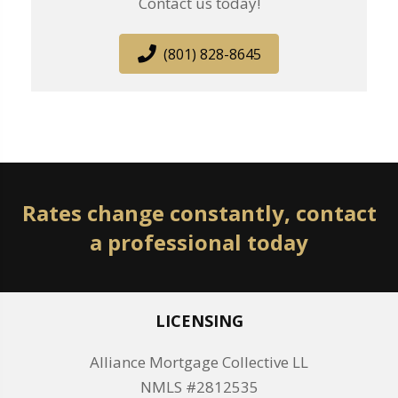
Contact us today!
(801) 828-8645
Rates change constantly, contact
a professional today
LICENSING
Alliance Mortgage Collective LL
NMLS #2812535