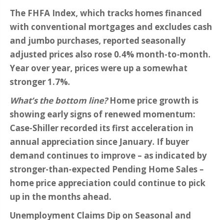
The FHFA Index, which tracks homes financed
with conventional mortgages and excludes cash
and jumbo purchases, reported seasonally
adjusted prices also rose 0.4% month-to-month.
Year over year, prices were up a somewhat
stronger 1.7%.
What’s the bottom line?
Home price growth is
showing early signs of renewed momentum:
Case-Shiller recorded its first acceleration in
annual appreciation since January. If buyer
demand continues to improve – as indicated by
stronger-than-expected Pending Home Sales –
home price appreciation could continue to pick
up in the months ahead.
Unemployment Claims Dip on Seasonal and