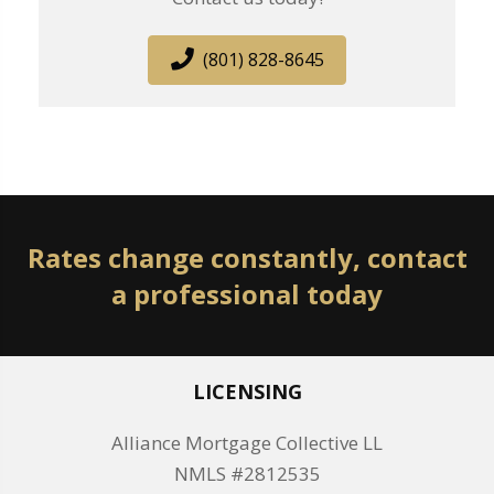
(801) 828-8645
Rates change constantly, contact
a professional today
LICENSING
Alliance Mortgage Collective LL
NMLS #2812535