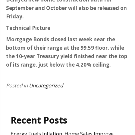
September and October will also be released on
Friday.
Technical Picture
Mortgage Bonds closed last week near the
bottom of their range at the 99.59 floor, while
the 10-year Treasury yield finished near the top
of its range, just below the 4.20% ceiling.
Posted in
Uncategorized
Recent Posts
Energy Fuels Inflation, Home Sales Improve