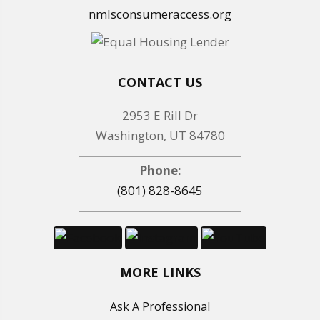
nmlsconsumeraccess.org
CONTACT US
2953 E Rill Dr
Washington, UT 84780
Phone:
(801) 828-8645
MORE LINKS
Ask A Professional