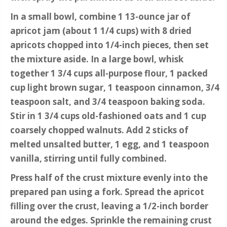
In a small bowl, combine 1 13-ounce jar of
apricot jam (about 1 1/4 cups) with 8 dried
apricots chopped into 1/4-inch pieces, then set
the mixture aside. In a large bowl, whisk
together 1 3/4 cups all-purpose flour, 1 packed
cup light brown sugar, 1 teaspoon cinnamon, 3/4
teaspoon salt, and 3/4 teaspoon baking soda.
Stir in 1 3/4 cups old-fashioned oats and 1 cup
coarsely chopped walnuts. Add 2 sticks of
melted unsalted butter, 1 egg, and 1 teaspoon
vanilla, stirring until fully combined.
Press half of the crust mixture evenly into the
prepared pan using a fork. Spread the apricot
filling over the crust, leaving a 1/2-inch border
around the edges. Sprinkle the remaining crust