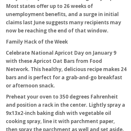
Most states offer up to 26 weeks of
unemployment benefits, and a surge in initial
claims last June suggests many recipients may
now be reaching the end of that window.
Family Hack of the Week
Celebrate National Apricot Day on January 9
with these Apricot Oat Bars from Food
Network. This healthy, delicious recipe makes 24
bars and is perfect for a grab-and-go breakfast
or afternoon snack.
Preheat your oven to 350 degrees Fahrenheit
and position a rack in the center. Lightly spray a
9x13x2-inch baking dish with vegetable oil
cooking spray, line it with parchment paper,
then spray the parchment as well and set aside.