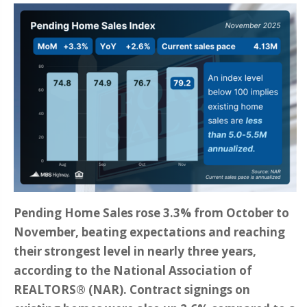
Pending Home Sales rose 3.3% from October to
November, beating expectations and reaching
their strongest level in nearly three years,
according to the National Association of
REALTORS® (NAR). Contract signings on