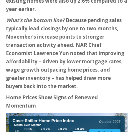
existing homes were also up 2.6% compared to a
year earlier.
What’s the bottom line?
Because pending sales
typically lead closings by one to two months,
November’s increase points to stronger
transaction activity ahead. NAR Chief
Economist Lawrence Yun noted that improving
affordability – driven by lower mortgage rates,
wage growth outpacing home prices, and
greater inventory – has helped draw more
buyers back into the market.
Home Prices Show Signs of Renewed
Momentum