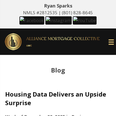
Ryan Sparks
NMLS #2812535 |
(801) 828-8645
Blog
Housing Data Delivers an Upside
Surprise