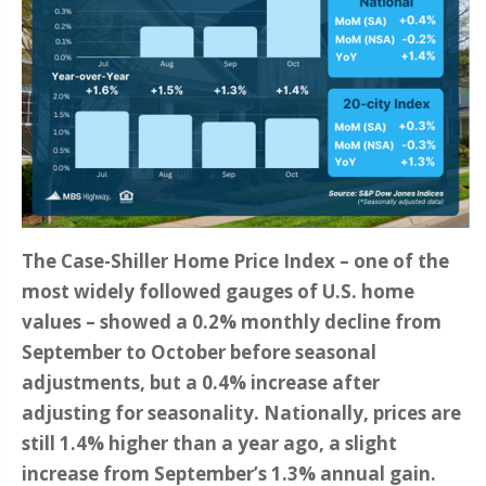
The Case-Shiller Home Price Index – one of the
most widely followed gauges of U.S. home
values – showed a 0.2% monthly decline from
September to October before seasonal
adjustments, but a 0.4% increase after
adjusting for seasonality. Nationally, prices are
still 1.4% higher than a year ago, a slight
increase from September’s 1.3% annual gain.