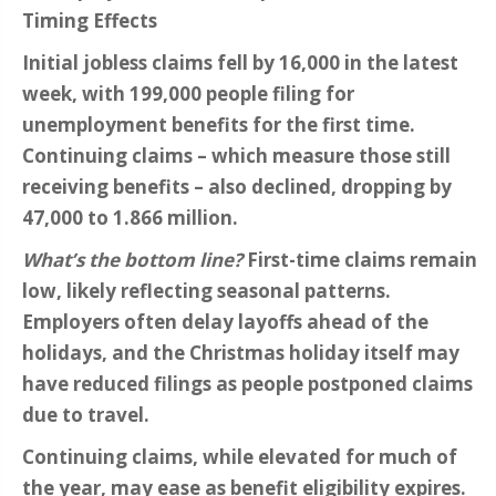
Timing Effects
Initial jobless claims fell by 16,000 in the latest
week, with 199,000 people filing for
unemployment benefits for the first time.
Continuing claims – which measure those still
receiving benefits – also declined, dropping by
47,000 to 1.866 million.
What’s the bottom line?
First-time claims remain
low, likely reflecting seasonal patterns.
Employers often delay layoffs ahead of the
holidays, and the Christmas holiday itself may
have reduced filings as people postponed claims
due to travel.
Continuing claims, while elevated for much of
the year, may ease as benefit eligibility expires.