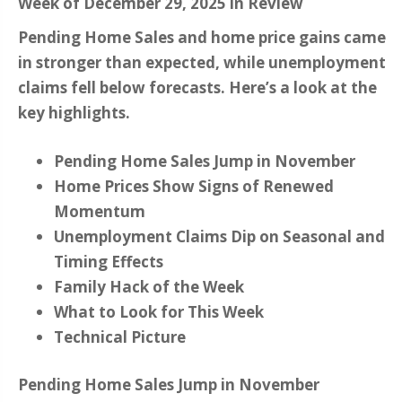
Week of December 29, 2025 in Review
Pending Home Sales and home price gains came
in stronger than expected, while unemployment
claims fell below forecasts. Here’s a look at the
key highlights.
Pending Home Sales Jump in November
Home Prices Show Signs of Renewed
Momentum
Unemployment Claims Dip on Seasonal and
Timing Effects
Family Hack of the Week
What to Look for This Week
Technical Picture
Pending Home Sales Jump in November