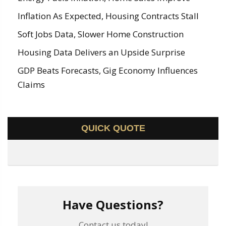
Inflation As Expected, Housing Contracts Stall
Soft Jobs Data, Slower Home Construction
Housing Data Delivers an Upside Surprise
GDP Beats Forecasts, Gig Economy Influences
Claims
QUICK QUOTE
Have Questions?
Contact us today!