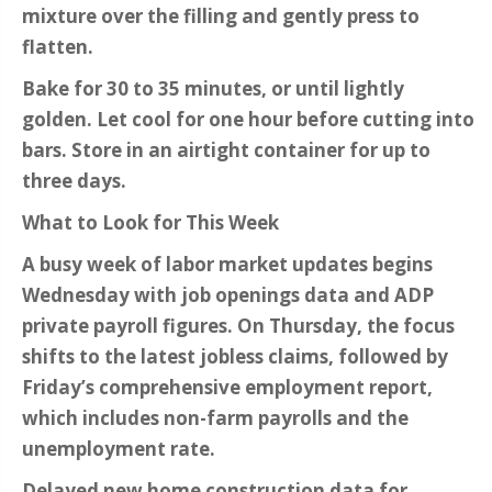
mixture over the filling and gently press to
flatten.
Bake for 30 to 35 minutes, or until lightly
golden. Let cool for one hour before cutting into
bars. Store in an airtight container for up to
three days.
What to Look for This Week
A busy week of labor market updates begins
Wednesday with job openings data and ADP
private payroll figures. On Thursday, the focus
shifts to the latest jobless claims, followed by
Friday’s comprehensive employment report,
which includes non-farm payrolls and the
unemployment rate.
Delayed new home construction data for