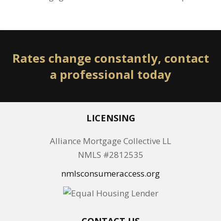
Rates change constantly, contact
a professional today
LICENSING
Alliance Mortgage Collective LL
NMLS #2812535
nmlsconsumeraccess.org
CONTACT US