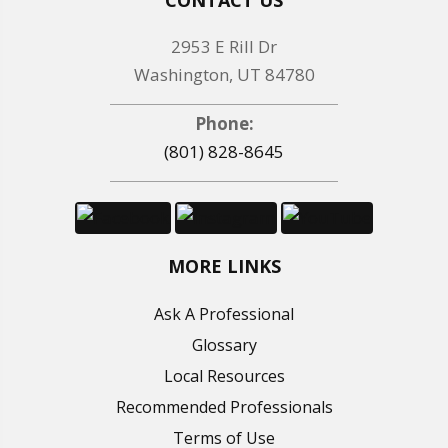
2953 E Rill Dr
Washington, UT 84780
Phone:
(801) 828-8645
MORE LINKS
Ask A Professional
Glossary
Local Resources
Recommended Professionals
Terms of Use