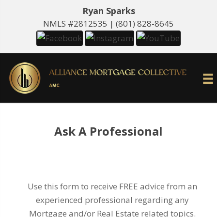
Ryan Sparks
NMLS #2812535 |
(801) 828-8645
Ask A Professional
Use this form to receive FREE advice from an
experienced professional regarding any
Mortgage and/or Real Estate related topics.