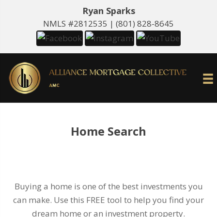
Ryan Sparks
NMLS #2812535 |
(801) 828-8645
Home Search
Buying a home is one of the best investments you
can make. Use this FREE tool to help you find your
dream home or an investment property.