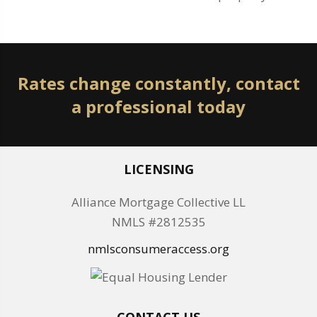
Rates change constantly, contact
a professional today
LICENSING
Alliance Mortgage Collective LL
NMLS #2812535
nmlsconsumeraccess.org
CONTACT US