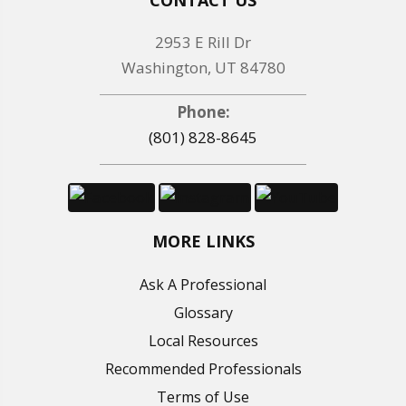
2953 E Rill Dr
Washington, UT 84780
Phone:
(801) 828-8645
MORE LINKS
Ask A Professional
Glossary
Local Resources
Recommended Professionals
Terms of Use