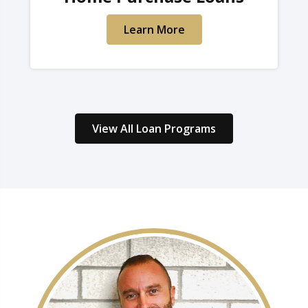
Learn More
View All Loan Programs