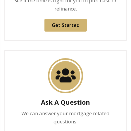
See if the time is right for you to purchase or
refinance.
Get Started
Ask A Question
We can answer your mortgage related
questions.