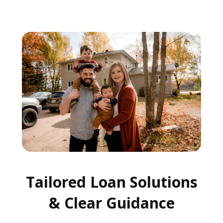
Tailored Loan Solutions
& Clear Guidance