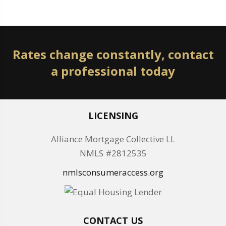
Rates change constantly, contact
a professional today
LICENSING
Alliance Mortgage Collective LL
NMLS #2812535
nmlsconsumeraccess.org
CONTACT US