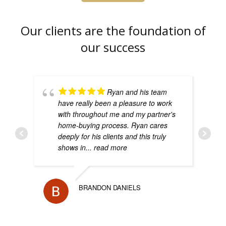
Our clients are the foundation of
our success
Ryan and his team
have really been a pleasure to work
with throughout me and my partner's
home-buying process. Ryan cares
deeply for his clients and this truly
shows in
... read more
BRANDON DANIELS