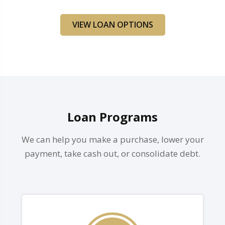
VIEW LOAN OPTIONS
Loan Programs
We can help you make a purchase, lower your
payment, take cash out, or consolidate debt.