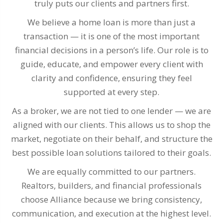
truly puts our clients and partners first.
We believe a home loan is more than just a
transaction — it is one of the most important
financial decisions in a person’s life. Our role is to
guide, educate, and empower every client with
clarity and confidence, ensuring they feel
supported at every step.
As a broker, we are not tied to one lender — we are
aligned with our clients. This allows us to shop the
market, negotiate on their behalf, and structure the
best possible loan solutions tailored to their goals.
We are equally committed to our partners.
Realtors, builders, and financial professionals
choose Alliance because we bring consistency,
communication, and execution at the highest level.