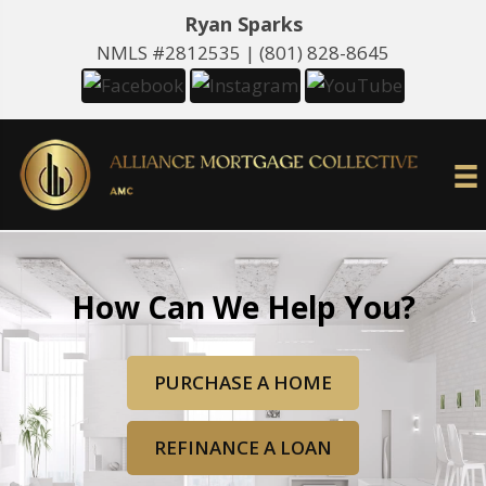
Ryan Sparks
NMLS #2812535 |
(801) 828-8645
How Can We Help You?
PURCHASE A HOME
REFINANCE A LOAN