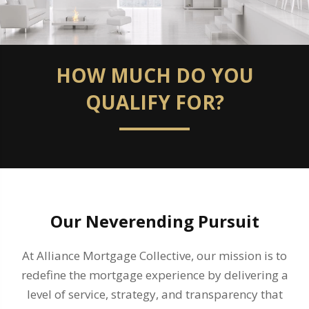
HOW MUCH DO YOU
QUALIFY FOR?
Our Neverending Pursuit
At Alliance Mortgage Collective, our mission is to
redefine the mortgage experience by delivering a
level of service, strategy, and transparency that