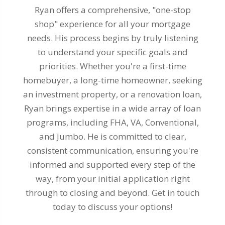
Ryan offers a comprehensive, "one-stop
shop" experience for all your mortgage
needs. His process begins by truly listening
to understand your specific goals and
priorities. Whether you're a first-time
homebuyer, a long-time homeowner, seeking
an investment property, or a renovation loan,
Ryan brings expertise in a wide array of loan
programs, including FHA, VA, Conventional,
and Jumbo. He is committed to clear,
consistent communication, ensuring you're
informed and supported every step of the
way, from your initial application right
through to closing and beyond. Get in touch
today to discuss your options!