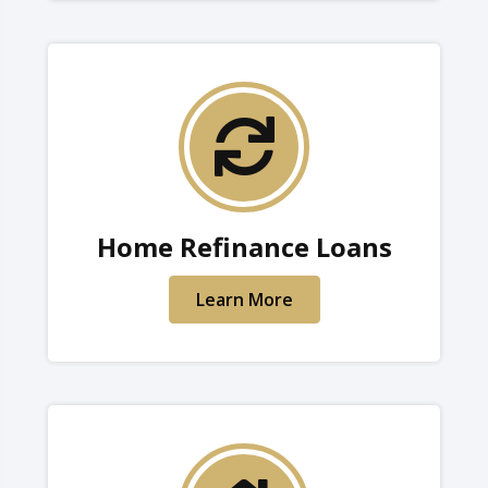
Home Refinance Loans
Learn More