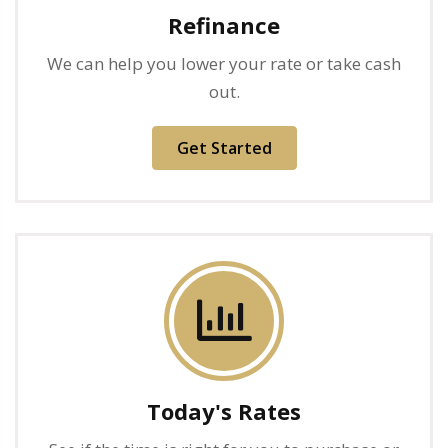
Refinance
We can help you lower your rate or take cash
out.
Get Started
Today's Rates