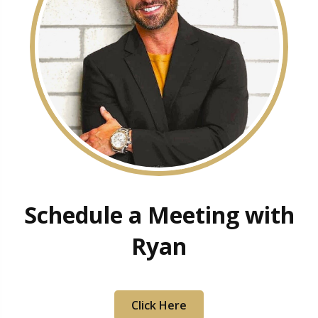
Schedule a Meeting with
Ryan
Click Here