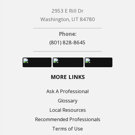
2953 E Rill Dr
Washington, UT 84780
Phone:
(801) 828-8645
MORE LINKS
Ask A Professional
Glossary
Local Resources
Recommended Professionals
Terms of Use