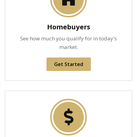
Homebuyers
See how much you qualify for in today's
market.
Get Started