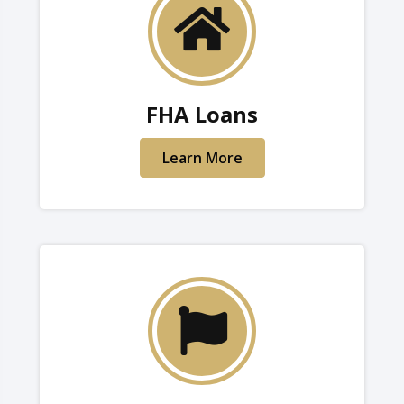
FHA Loans
Learn More