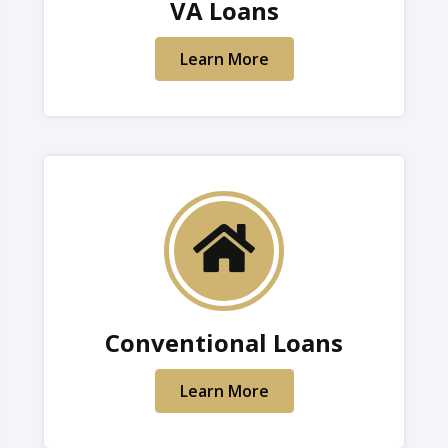
VA Loans
Learn More
Conventional Loans
Learn More