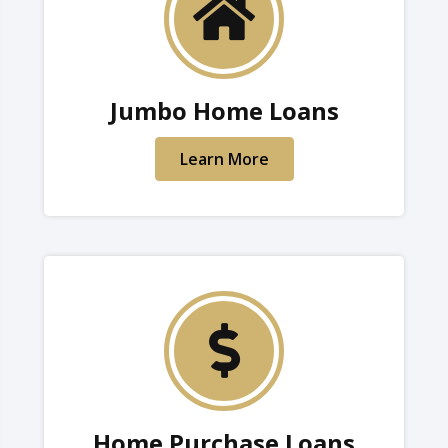
Jumbo Home Loans
Learn More
Home Purchase Loans