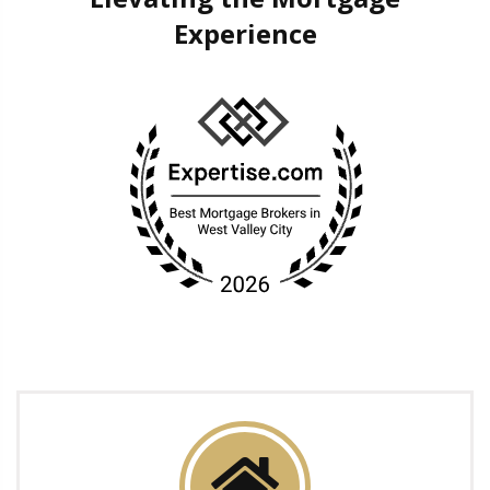
Experience