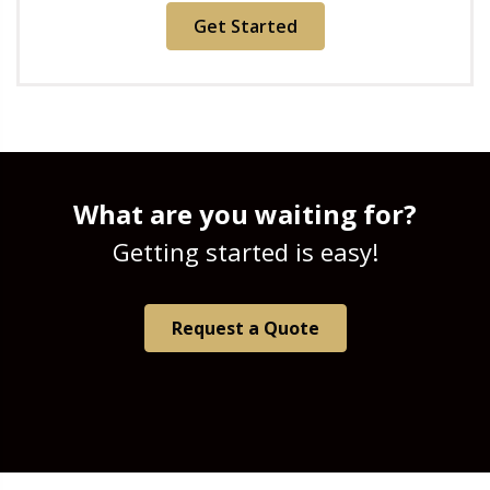
Get Started
What are you waiting for?
Getting started is easy!
Request a Quote