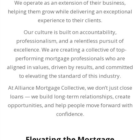
We operate as an extension of their business,
helping them grow while delivering an exceptional
experience to their clients.
Our culture is built on accountability,
professionalism, and a relentless pursuit of
excellence. We are creating a collective of top-
performing mortgage professionals who are
aligned in values, driven by results, and committed
to elevating the standard of this industry.
At Alliance Mortgage Collective, we don’t just close
loans — we build long-term relationships, create
opportunities, and help people move forward with
confidence.
Elevating the Mortgage