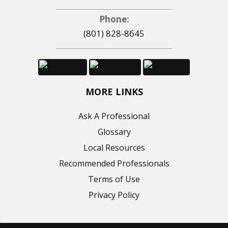
Phone:
(801) 828-8645
MORE LINKS
Ask A Professional
Glossary
Local Resources
Recommended Professionals
Terms of Use
Privacy Policy