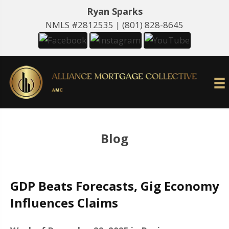
Ryan Sparks
NMLS #2812535 |
(801) 828-8645
Blog
GDP Beats Forecasts, Gig Economy
Influences Claims