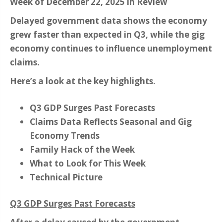
Week of December 22, 2025 in Review
Delayed government data shows the economy
grew faster than expected in Q3, while the gig
economy continues to influence unemployment
claims.
Here’s a look at the key highlights.
Q3 GDP Surges Past Forecasts
Claims Data Reflects Seasonal and Gig
Economy Trends
Family Hack of the Week
What to Look for This Week
Technical Picture
Q3 GDP Surges Past Forecasts