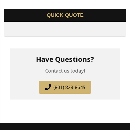
QUICK QUOTE
Have Questions?
Contact us today!
(801) 828-8645