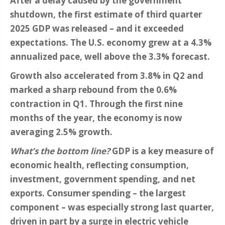
After a delay caused by the government
shutdown, the first estimate of third quarter
2025 GDP was released – and it exceeded
expectations. The U.S. economy grew at a 4.3%
annualized pace, well above the 3.3% forecast.
Growth also accelerated from 3.8% in Q2 and
marked a sharp rebound from the 0.6%
contraction in Q1. Through the first nine
months of the year, the economy is now
averaging 2.5% growth.
What’s the bottom line?
GDP is a key measure of
economic health, reflecting consumption,
investment, government spending, and net
exports. Consumer spending – the largest
component – was especially strong last quarter,
driven in part by a surge in electric vehicle