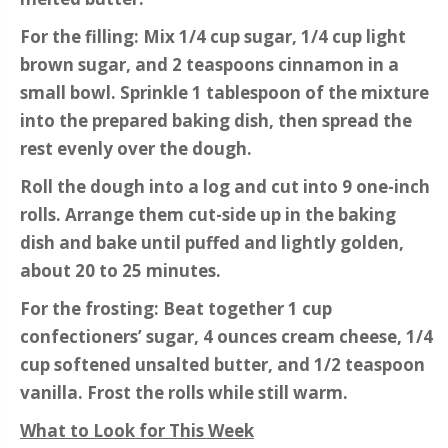
For the filling: Mix 1/4 cup sugar, 1/4 cup light
brown sugar, and 2 teaspoons cinnamon in a
small bowl. Sprinkle 1 tablespoon of the mixture
into the prepared baking dish, then spread the
rest evenly over the dough.
Roll the dough into a log and cut into 9 one-inch
rolls. Arrange them cut-side up in the baking
dish and bake until puffed and lightly golden,
about 20 to 25 minutes.
For the frosting: Beat together 1 cup
confectioners’ sugar, 4 ounces cream cheese, 1/4
cup softened unsalted butter, and 1/2 teaspoon
vanilla. Frost the rolls while still warm.
What to Look for This Week