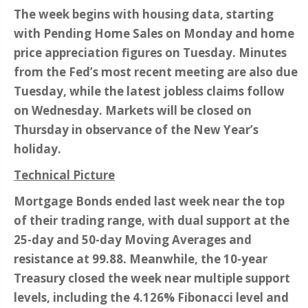
The week begins with housing data, starting
with Pending Home Sales on Monday and home
price appreciation figures on Tuesday. Minutes
from the Fed’s most recent meeting are also due
Tuesday, while the latest jobless claims follow
on Wednesday. Markets will be closed on
Thursday in observance of the New Year’s
holiday.
Technical Picture
Mortgage Bonds ended last week near the top
of their trading range, with dual support at the
25-day and 50-day Moving Averages and
resistance at 99.88. Meanwhile, the 10-year
Treasury closed the week near multiple support
levels, including the 4.126% Fibonacci level and