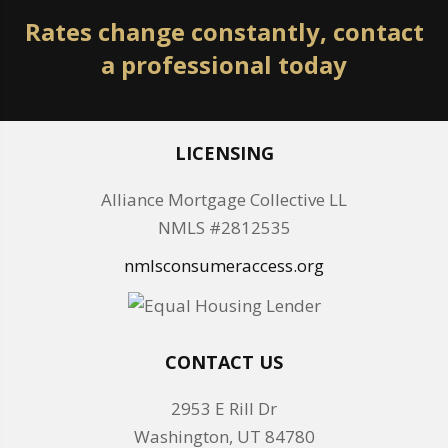
Rates change constantly, contact
a professional today
LICENSING
Alliance Mortgage Collective LL
NMLS #2812535
nmlsconsumeraccess.org
CONTACT US
2953 E Rill Dr
Washington, UT 84780