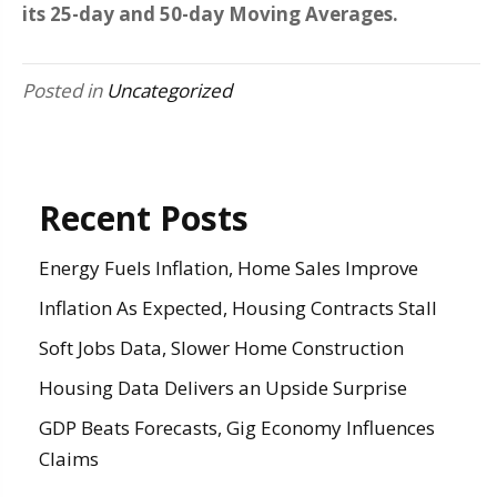
its 25-day and 50-day Moving Averages.
Posted in
Uncategorized
Recent Posts
Energy Fuels Inflation, Home Sales Improve
Inflation As Expected, Housing Contracts Stall
Soft Jobs Data, Slower Home Construction
Housing Data Delivers an Upside Surprise
GDP Beats Forecasts, Gig Economy Influences
Claims