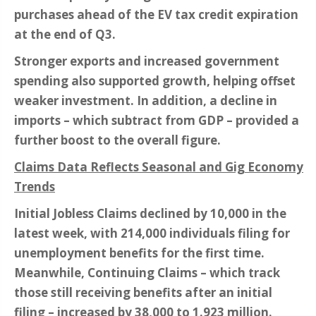
purchases ahead of the EV tax credit expiration
at the end of Q3.
Stronger exports and increased government
spending also supported growth, helping offset
weaker investment. In addition, a decline in
imports – which subtract from GDP – provided a
further boost to the overall figure.
Claims Data Reflects Seasonal and Gig Economy
Trends
Initial Jobless Claims declined by 10,000 in the
latest week, with 214,000 individuals filing for
unemployment benefits for the first time.
Meanwhile, Continuing Claims – which track
those still receiving benefits after an initial
filing – increased by 38,000 to 1.923 million.