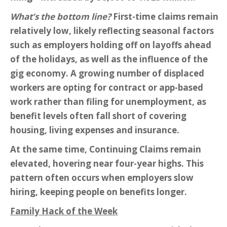
What’s the bottom line?
First-time claims remain
relatively low, likely reflecting seasonal factors
such as employers holding off on layoffs ahead
of the holidays, as well as the influence of the
gig economy. A growing number of displaced
workers are opting for contract or app-based
work rather than filing for unemployment, as
benefit levels often fall short of covering
housing, living expenses and insurance.
At the same time, Continuing Claims remain
elevated, hovering near four-year highs. This
pattern often occurs when employers slow
hiring, keeping people on benefits longer.
Family Hack of the Week