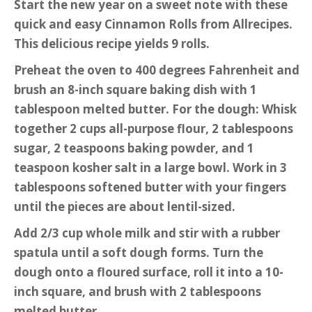
Start the new year on a sweet note with these
quick and easy Cinnamon Rolls from Allrecipes.
This delicious recipe yields 9 rolls.
Preheat the oven to 400 degrees Fahrenheit and
brush an 8-inch square baking dish with 1
tablespoon melted butter. For the dough: Whisk
together 2 cups all-purpose flour, 2 tablespoons
sugar, 2 teaspoons baking powder, and 1
teaspoon kosher salt in a large bowl. Work in 3
tablespoons softened butter with your fingers
until the pieces are about lentil-sized.
Add 2/3 cup whole milk and stir with a rubber
spatula until a soft dough forms. Turn the
dough onto a floured surface, roll it into a 10-
inch square, and brush with 2 tablespoons
melted butter.