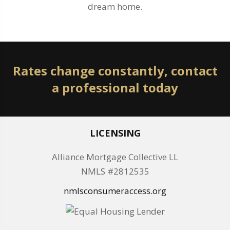
dream home.
Rates change constantly, contact
a professional today
LICENSING
Alliance Mortgage Collective LL
NMLS #2812535
nmlsconsumeraccess.org