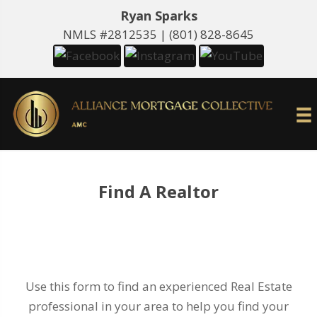
Ryan Sparks
NMLS #2812535 |
(801) 828-8645
Find A Realtor
Use this form to find an experienced Real Estate
professional in your area to help you find your