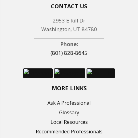
CONTACT US
2953 E Rill Dr
Washington, UT 84780
Phone:
(801) 828-8645
MORE LINKS
Ask A Professional
Glossary
Local Resources
Recommended Professionals