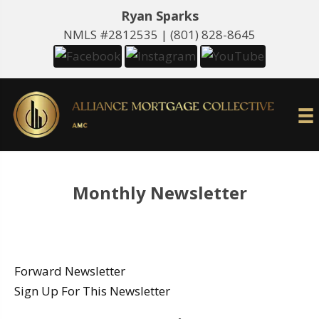
Ryan Sparks
NMLS #2812535 |
(801) 828-8645
Monthly Newsletter
Forward Newsletter
Sign Up For This Newsletter