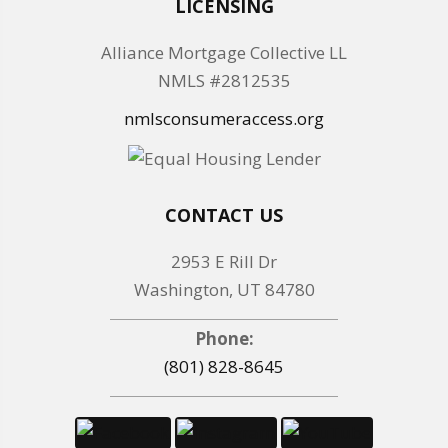
LICENSING
Alliance Mortgage Collective LL
NMLS #2812535
nmlsconsumeraccess.org
CONTACT US
2953 E Rill Dr
Washington, UT 84780
Phone:
(801) 828-8645