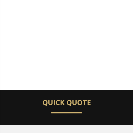
QUICK QUOTE