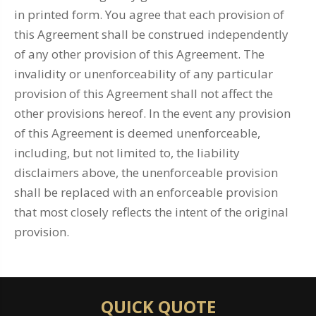
in printed form. You agree that each provision of
this Agreement shall be construed independently
of any other provision of this Agreement. The
invalidity or unenforceability of any particular
provision of this Agreement shall not affect the
other provisions hereof. In the event any provision
of this Agreement is deemed unenforceable,
including, but not limited to, the liability
disclaimers above, the unenforceable provision
shall be replaced with an enforceable provision
that most closely reflects the intent of the original
provision.
QUICK QUOTE