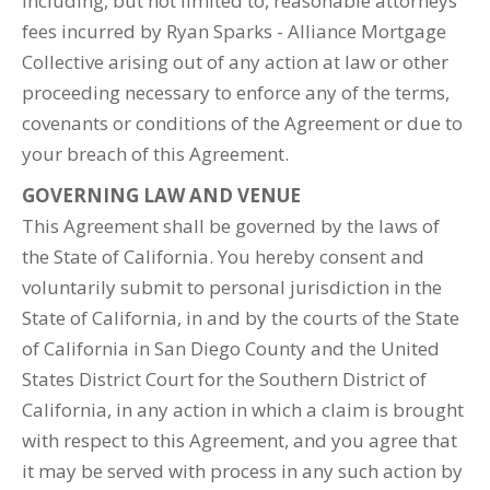
including, but not limited to, reasonable attorneys'
fees incurred by Ryan Sparks - Alliance Mortgage
Collective arising out of any action at law or other
proceeding necessary to enforce any of the terms,
covenants or conditions of the Agreement or due to
your breach of this Agreement.
GOVERNING LAW AND VENUE
This Agreement shall be governed by the laws of
the State of California. You hereby consent and
voluntarily submit to personal jurisdiction in the
State of California, in and by the courts of the State
of California in San Diego County and the United
States District Court for the Southern District of
California, in any action in which a claim is brought
with respect to this Agreement, and you agree that
it may be served with process in any such action by