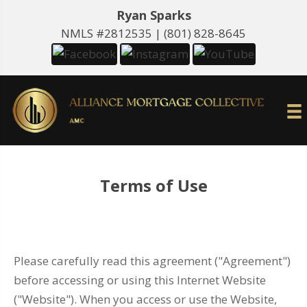
Ryan Sparks
NMLS #2812535 |
(801) 828-8645
Terms of Use
Please carefully read this agreement ("Agreement")
before accessing or using this Internet Website
("Website"). When you access or use the Website,