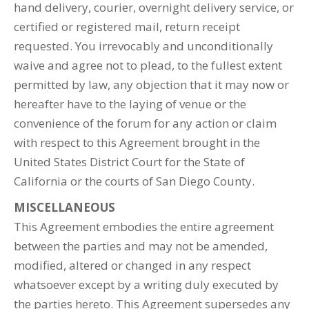
hand delivery, courier, overnight delivery service, or
certified or registered mail, return receipt
requested. You irrevocably and unconditionally
waive and agree not to plead, to the fullest extent
permitted by law, any objection that it may now or
hereafter have to the laying of venue or the
convenience of the forum for any action or claim
with respect to this Agreement brought in the
United States District Court for the State of
California or the courts of San Diego County.
MISCELLANEOUS
This Agreement embodies the entire agreement
between the parties and may not be amended,
modified, altered or changed in any respect
whatsoever except by a writing duly executed by
the parties hereto. This Agreement supersedes any