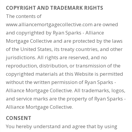
COPYRIGHT AND TRADEMARK RIGHTS
The contents of
www.alliancemortgagecollective.com are owned
and copyrighted by Ryan Sparks - Alliance
Mortgage Collective and are protected by the laws
of the United States, its treaty countries, and other
jurisdictions. All rights are reserved, and no
reproduction, distribution, or transmission of the
copyrighted materials at this Website is permitted
without the written permission of Ryan Sparks -
Alliance Mortgage Collective. All trademarks, logos,
and service marks are the property of Ryan Sparks -
Alliance Mortgage Collective.
CONSENT
You hereby understand and agree that by using