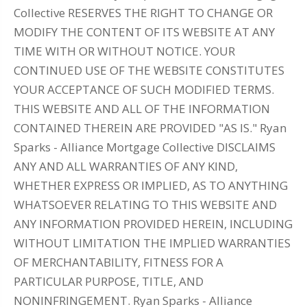
Collective RESERVES THE RIGHT TO CHANGE OR
MODIFY THE CONTENT OF ITS WEBSITE AT ANY
TIME WITH OR WITHOUT NOTICE. YOUR
CONTINUED USE OF THE WEBSITE CONSTITUTES
YOUR ACCEPTANCE OF SUCH MODIFIED TERMS.
THIS WEBSITE AND ALL OF THE INFORMATION
CONTAINED THEREIN ARE PROVIDED "AS IS." Ryan
Sparks - Alliance Mortgage Collective DISCLAIMS
ANY AND ALL WARRANTIES OF ANY KIND,
WHETHER EXPRESS OR IMPLIED, AS TO ANYTHING
WHATSOEVER RELATING TO THIS WEBSITE AND
ANY INFORMATION PROVIDED HEREIN, INCLUDING
WITHOUT LIMITATION THE IMPLIED WARRANTIES
OF MERCHANTABILITY, FITNESS FOR A
PARTICULAR PURPOSE, TITLE, AND
NONINFRINGEMENT. Ryan Sparks - Alliance