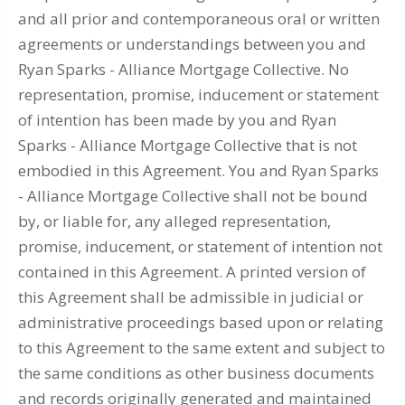
and all prior and contemporaneous oral or written
agreements or understandings between you and
Ryan Sparks - Alliance Mortgage Collective. No
representation, promise, inducement or statement
of intention has been made by you and Ryan
Sparks - Alliance Mortgage Collective that is not
embodied in this Agreement. You and Ryan Sparks
- Alliance Mortgage Collective shall not be bound
by, or liable for, any alleged representation,
promise, inducement, or statement of intention not
contained in this Agreement. A printed version of
this Agreement shall be admissible in judicial or
administrative proceedings based upon or relating
to this Agreement to the same extent and subject to
the same conditions as other business documents
and records originally generated and maintained