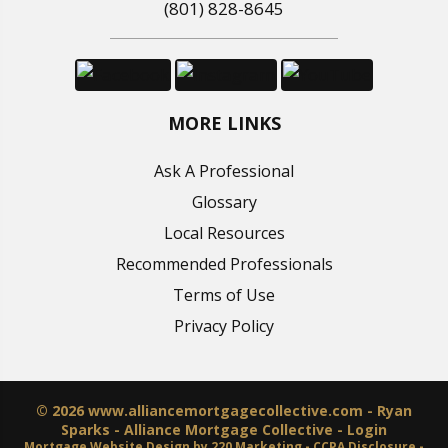
(801) 828-8645
MORE LINKS
Ask A Professional
Glossary
Local Resources
Recommended Professionals
Terms of Use
Privacy Policy
© 2026 www.alliancemortgagecollective.com - Ryan
Sparks - Alliance Mortgage Collective - Login
Mortgage Website Design
by 220 Marketing -
CCPA Disclosure
-