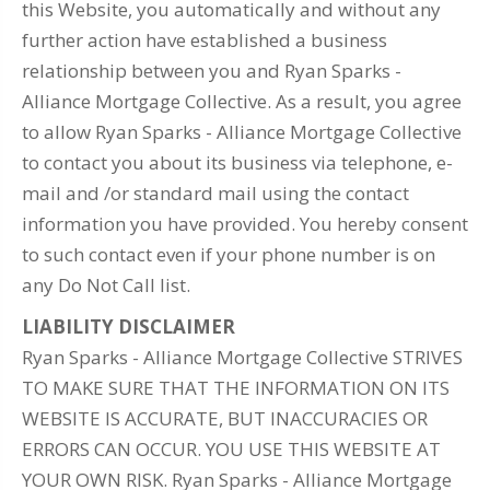
this Website, you automatically and without any
further action have established a business
relationship between you and Ryan Sparks -
Alliance Mortgage Collective. As a result, you agree
to allow Ryan Sparks - Alliance Mortgage Collective
to contact you about its business via telephone, e-
mail and /or standard mail using the contact
information you have provided. You hereby consent
to such contact even if your phone number is on
any Do Not Call list.
LIABILITY DISCLAIMER
Ryan Sparks - Alliance Mortgage Collective STRIVES
TO MAKE SURE THAT THE INFORMATION ON ITS
WEBSITE IS ACCURATE, BUT INACCURACIES OR
ERRORS CAN OCCUR. YOU USE THIS WEBSITE AT
YOUR OWN RISK. Ryan Sparks - Alliance Mortgage