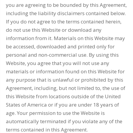
you are agreeing to be bounded by this Agreement,
including the liability disclaimers contained below.
If you do not agree to the terms contained herein,
do not use this Website or download any
information from it. Materials on this Website may
be accessed, downloaded and printed only for
personal and non-commercial use. By using this
Website, you agree that you will not use any
materials or information found on this Website for
any purpose that is unlawful or prohibited by this
Agreement, including, but not limited to, the use of
this Website from locations outside of the United
States of America or if you are under 18 years of
age. Your permission to use the Website is
automatically terminated if you violate any of the
terms contained in this Agreement.