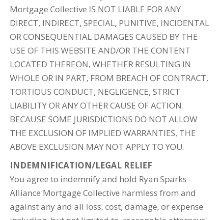
Mortgage Collective IS NOT LIABLE FOR ANY
DIRECT, INDIRECT, SPECIAL, PUNITIVE, INCIDENTAL
OR CONSEQUENTIAL DAMAGES CAUSED BY THE
USE OF THIS WEBSITE AND/OR THE CONTENT
LOCATED THEREON, WHETHER RESULTING IN
WHOLE OR IN PART, FROM BREACH OF CONTRACT,
TORTIOUS CONDUCT, NEGLIGENCE, STRICT
LIABILITY OR ANY OTHER CAUSE OF ACTION.
BECAUSE SOME JURISDICTIONS DO NOT ALLOW
THE EXCLUSION OF IMPLIED WARRANTIES, THE
ABOVE EXCLUSION MAY NOT APPLY TO YOU.
INDEMNIFICATION/LEGAL RELIEF
You agree to indemnify and hold Ryan Sparks -
Alliance Mortgage Collective harmless from and
against any and all loss, cost, damage, or expense