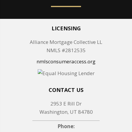
LICENSING
Alliance Mortgage Collective LL
NMLS #2812535
nmlsconsumeraccess.org
CONTACT US
2953 E Rill Dr
Washington, UT 84780
Phone: