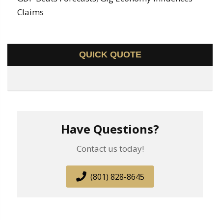
Claims
QUICK QUOTE
Have Questions?
Contact us today!
(801) 828-8645