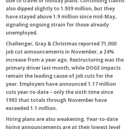
due to travel or holiday plans. Continuing claims
also dipped slightly to 1.939 million, but they
have stayed above 1.9 million since mid-May,
signaling ongoing strain for those already
unemployed.
Challenger, Gray & Christmas reported 71,000
job cut announcements in November, a 24%
increase from a year ago. Restructuring was the
primary driver last month, while DOGE impacts
remain the leading cause of job cuts for the
year. Employers have announced 1.17 million
cuts year-to-date – only the sixth time since
1993 that totals through November have
exceeded 1.1 million.
Hiring plans are also weakening. Year-to-date
hiring announcements are at their lowest level