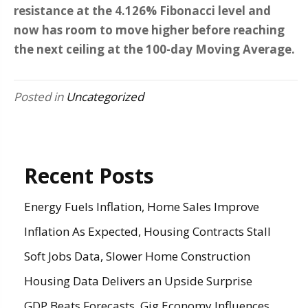
resistance at the 4.126% Fibonacci level and
now has room to move higher before reaching
the next ceiling at the 100-day Moving Average.
Posted in
Uncategorized
Recent Posts
Energy Fuels Inflation, Home Sales Improve
Inflation As Expected, Housing Contracts Stall
Soft Jobs Data, Slower Home Construction
Housing Data Delivers an Upside Surprise
GDP Beats Forecasts, Gig Economy Influences