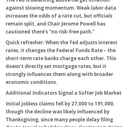
against slowing momentum. Weak labor data
increases the odds of a rate cut, but officials
remain split, and Chair Jerome Powell has
cautioned there’s “no risk-free path.”
Quick refresher: When the Fed adjusts interest
rates, it changes the Federal Funds Rate – the
short-term rate banks charge each other. This
doesn’t directly set mortgage rates, but it
strongly influences them along with broader
economic conditions.
Additional Indicators Signal a Softer Job Market
Initial jobless claims fell by 27,000 to 191,000,
though the decline was likely influenced by
Thanksgiving, since many people delay filing