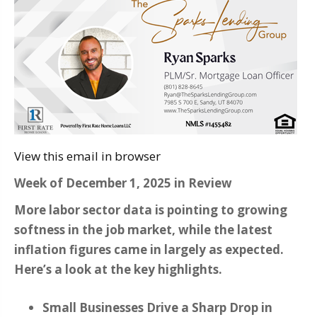
View this email in browser
Week of December 1, 2025 in Review
More labor sector data is pointing to growing
softness in the job market, while the latest
inflation figures came in largely as expected.
Here’s a look at the key highlights.
Small Businesses Drive a Sharp Drop in