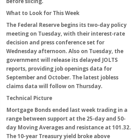
before slicing.
What to Look for This Week
The Federal Reserve begins its two-day policy
meeting on Tuesday, with their interest-rate
decision and press conference set for
Wednesday afternoon. Also on Tuesday, the
government will release its delayed JOLTS
reports, providing job openings data for
September and October. The latest jobless
claims data will follow on Thursday.
Technical Picture
Mortgage Bonds ended last week trading in a
range between support at the 25-day and 50-
day Moving Averages and resistance at 101.32.
The 10-year Treasury yield broke above