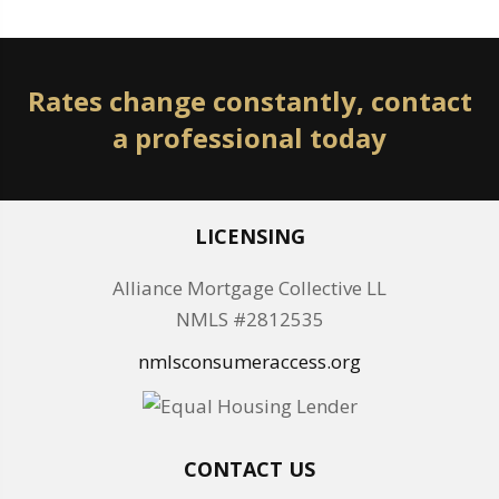
Rates change constantly, contact
a professional today
LICENSING
Alliance Mortgage Collective LL
NMLS #2812535
nmlsconsumeraccess.org
CONTACT US