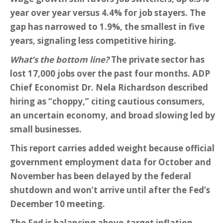
year over year versus 4.4% for job stayers. The
gap has narrowed to 1.9%, the smallest in five
years, signaling less competitive hiring.
What’s the bottom line?
The private sector has
lost 17,000 jobs over the past four months. ADP
Chief Economist Dr. Nela Richardson described
hiring as “choppy,” citing cautious consumers,
an uncertain economy, and broad slowing led by
small businesses.
This report carries added weight because official
government employment data for October and
November has been delayed by the federal
shutdown and won’t arrive until after the Fed’s
December 10 meeting.
The Fed is balancing above-target inflation