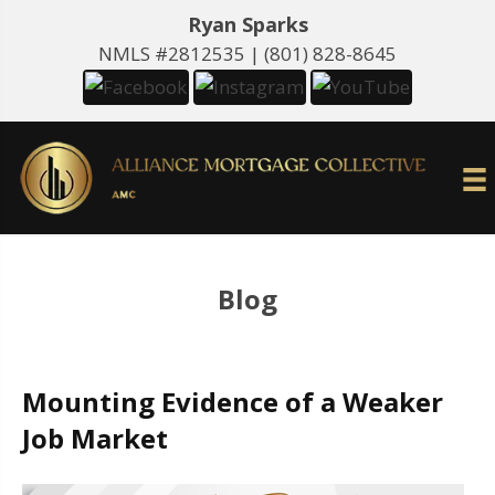
Ryan Sparks
NMLS #2812535 |
(801) 828-8645
Blog
Mounting Evidence of a Weaker
Job Market