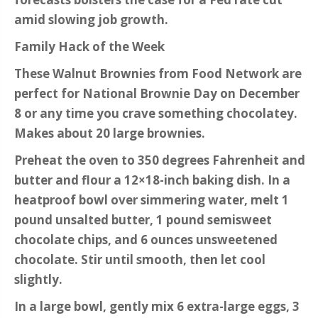
amid slowing job growth.
Family Hack of the Week
These Walnut Brownies from Food Network are
perfect for National Brownie Day on December
8 or any time you crave something chocolatey.
Makes about 20 large brownies.
Preheat the oven to 350 degrees Fahrenheit and
butter and flour a 12×18-inch baking dish. In a
heatproof bowl over simmering water, melt 1
pound unsalted butter, 1 pound semisweet
chocolate chips, and 6 ounces unsweetened
chocolate. Stir until smooth, then let cool
slightly.
In a large bowl, gently mix 6 extra-large eggs, 3