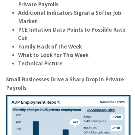
Private Payrolls
Additional Indicators Signal a Softer Job
Market
PCE Inflation Data Points to Possible Rate
Cut
Family Hack of the Week
What to Look for This Week
Technical Picture
Small Businesses Drive a Sharp Drop in Private
Payrolls