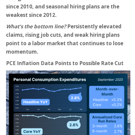
since 2010, and seasonal hiring plans are the
weakest since 2012.
What’s the bottom line?
Persistently elevated
claims, rising job cuts, and weak hiring plans
point to a labor market that continues to lose
momentum.
PCE Inflation Data Points to Possible Rate Cut