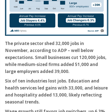
The private sector shed 32,000 jobs in
November, according to ADP – well below
expectations. Small businesses cut 120,000 jobs,
while medium-sized firms added 51,000 and
large employers added 39,000.
Six of ten industries lost jobs. Education and
health services led gains with 33,000, and leisure
and hospitality added 13,000, likely reflecting
seasonal trends.
Wage growth still favors job switchers, up 6.3%