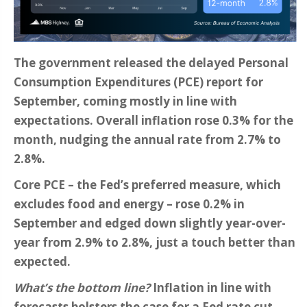
The government released the delayed Personal
Consumption Expenditures (PCE) report for
September, coming mostly in line with
expectations. Overall inflation rose 0.3% for the
month, nudging the annual rate from 2.7% to
2.8%.
Core PCE – the Fed’s preferred measure, which
excludes food and energy – rose 0.2% in
September and edged down slightly year-over-
year from 2.9% to 2.8%, just a touch better than
expected.
What’s the bottom line?
Inflation in line with
forecasts bolsters the case for a Fed rate cut