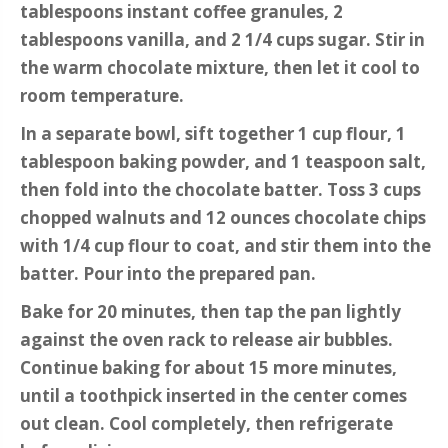
tablespoons instant coffee granules, 2
tablespoons vanilla, and 2 1/4 cups sugar. Stir in
the warm chocolate mixture, then let it cool to
room temperature.
In a separate bowl, sift together 1 cup flour, 1
tablespoon baking powder, and 1 teaspoon salt,
then fold into the chocolate batter. Toss 3 cups
chopped walnuts and 12 ounces chocolate chips
with 1/4 cup flour to coat, and stir them into the
batter. Pour into the prepared pan.
Bake for 20 minutes, then tap the pan lightly
against the oven rack to release air bubbles.
Continue baking for about 15 more minutes,
until a toothpick inserted in the center comes
out clean. Cool completely, then refrigerate