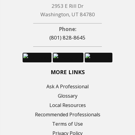
2953 E Rill Dr
Washington, UT 84780
Phone:
(801) 828-8645
MORE LINKS
Ask A Professional
Glossary
Local Resources
Recommended Professionals
Terms of Use
Privacy Policy