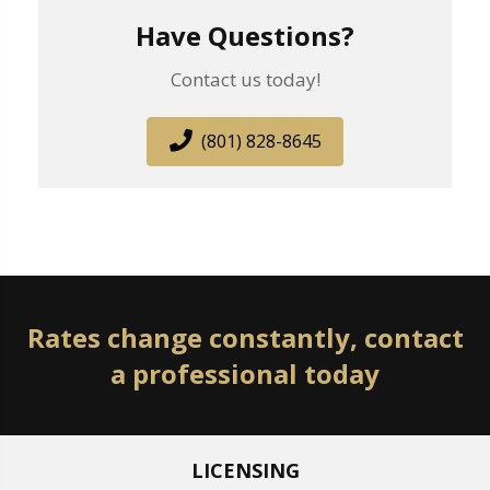
Have Questions?
Contact us today!
(801) 828-8645
Rates change constantly, contact
a professional today
LICENSING