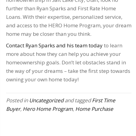
further than Ryan Sparks and First Rate Home
Loans. With their expertise, personalized service,
and access to the HERO Home Program, your dream
home may be closer than you think.
Contact Ryan Sparks and his team today
to learn
more about how they can help you achieve your
homeownership goals. Don’t let obstacles stand in
the way of your dreams – take the first step towards
owning your own home today!
Posted in
Uncategorized
and tagged
First Time
Buyer
,
Hero Home Program
,
Home Purchase