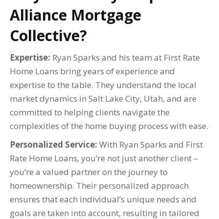
Alliance Mortgage
Collective?
Expertise:
Ryan Sparks and his team at First Rate
Home Loans bring years of experience and
expertise to the table. They understand the local
market dynamics in Salt Lake City, Utah, and are
committed to helping clients navigate the
complexities of the home buying process with ease.
Personalized Service:
With Ryan Sparks and First
Rate Home Loans, you’re not just another client –
you’re a valued partner on the journey to
homeownership. Their personalized approach
ensures that each individual’s unique needs and
goals are taken into account, resulting in tailored