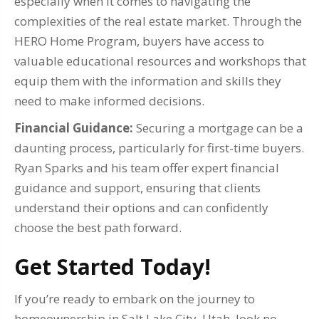
especially when it comes to navigating the
complexities of the real estate market. Through the
HERO Home Program, buyers have access to
valuable educational resources and workshops that
equip them with the information and skills they
need to make informed decisions.
Financial Guidance:
Securing a mortgage can be a
daunting process, particularly for first-time buyers.
Ryan Sparks and his team offer expert financial
guidance and support, ensuring that clients
understand their options and can confidently
choose the best path forward.
Get Started Today!
If you’re ready to embark on the journey to
homeownership in Salt Lake City, Utah, look no