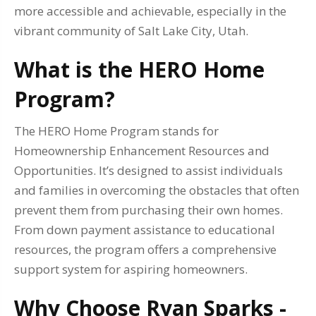
more accessible and achievable, especially in the
vibrant community of Salt Lake City, Utah.
What is the HERO Home
Program?
The HERO Home Program stands for
Homeownership Enhancement Resources and
Opportunities. It’s designed to assist individuals
and families in overcoming the obstacles that often
prevent them from purchasing their own homes.
From down payment assistance to educational
resources, the program offers a comprehensive
support system for aspiring homeowners.
Why Choose Ryan Sparks -