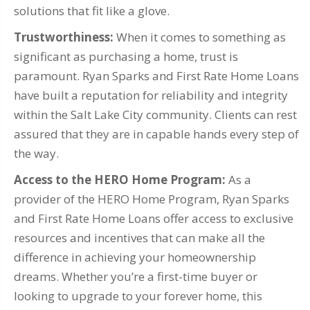
solutions that fit like a glove.
Trustworthiness:
When it comes to something as
significant as purchasing a home, trust is
paramount. Ryan Sparks and First Rate Home Loans
have built a reputation for reliability and integrity
within the Salt Lake City community. Clients can rest
assured that they are in capable hands every step of
the way.
Access to the HERO Home Program:
As a
provider of the HERO Home Program, Ryan Sparks
and First Rate Home Loans offer access to exclusive
resources and incentives that can make all the
difference in achieving your homeownership
dreams. Whether you’re a first-time buyer or
looking to upgrade to your forever home, this