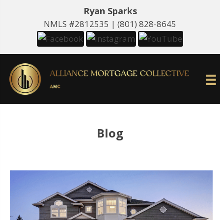
Ryan Sparks
NMLS #2812535 |
(801) 828-8645
Blog