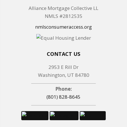
Alliance Mortgage Collective LL
NMLS #2812535
nmlsconsumeraccess.org
CONTACT US
2953 E Rill Dr
Washington, UT 84780
Phone:
(801) 828-8645