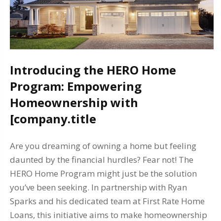
Introducing the HERO Home
Program: Empowering
Homeownership with
[company.title
Are you dreaming of owning a home but feeling
daunted by the financial hurdles? Fear not! The
HERO Home Program might just be the solution
you’ve been seeking. In partnership with Ryan
Sparks and his dedicated team at First Rate Home
Loans, this initiative aims to make homeownership