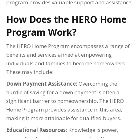
program provides valuable support and assistance.
How Does the HERO Home
Program Work?
The HERO Home Program encompasses a range of
benefits and services aimed at empowering
individuals and families to become homeowners.
These may include:
Down Payment Assistance:
Overcoming the
hurdle of saving for a down payment is often a
significant barrier to homeownership. The HERO
Home Program provides assistance in this area,
making it more attainable for qualified buyers.
Educational Resources:
Knowledge is power,