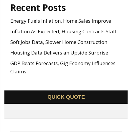
Recent Posts
Energy Fuels Inflation, Home Sales Improve
Inflation As Expected, Housing Contracts Stall
Soft Jobs Data, Slower Home Construction
Housing Data Delivers an Upside Surprise
GDP Beats Forecasts, Gig Economy Influences
Claims
QUICK QUOTE