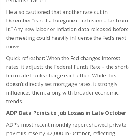
remains divided.
He also cautioned that another rate cut in
December “is not a foregone conclusion – far from
it.” Any new labor or inflation data released before
the meeting could heavily influence the Fed’s next
move.
Quick refresher: When the Fed changes interest
rates, it adjusts the Federal Funds Rate – the short-
term rate banks charge each other. While this
doesn’t directly set mortgage rates, it strongly
influences them, along with broader economic
trends.
ADP Data Points to Job Losses in Late October
ADP’s most recent monthly report showed private
payrolls rose by 42,000 in October, reflecting