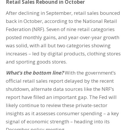
Retail Sales Rebound in October
After declining in September, retail sales bounced
back in October, according to the National Retail
Federation (NRF). Seven of nine retail categories
posted monthly gains, and year-over-year growth
was solid, with all but two categories showing
increases – led by digital products, clothing stores
and sporting goods stores.
What’s the bottom line?
With the government’s
official retail sales report delayed by the recent
shutdown, alternate data sources like the NRF’s
report have filled an important gap. The Fed will
likely continue to review these private-sector
insights as it assesses consumer spending – a key
signal of economic strength – heading into its
December policy meeting.