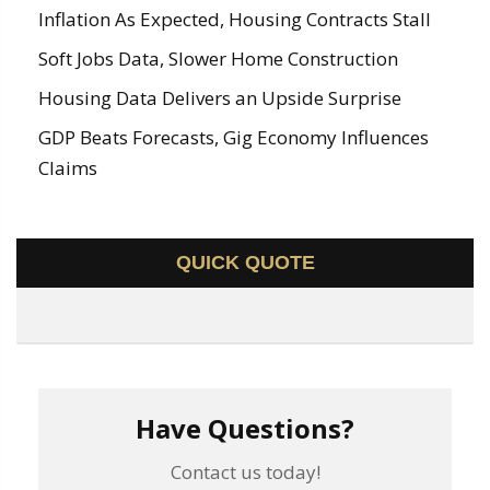
Inflation As Expected, Housing Contracts Stall
Soft Jobs Data, Slower Home Construction
Housing Data Delivers an Upside Surprise
GDP Beats Forecasts, Gig Economy Influences
Claims
QUICK QUOTE
Have Questions?
Contact us today!