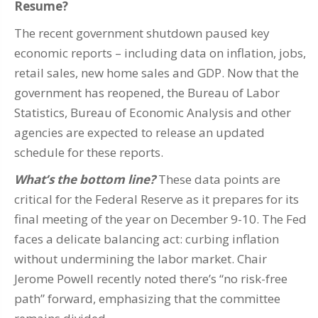
Resume?
The recent government shutdown paused key
economic reports – including data on inflation, jobs,
retail sales, new home sales and GDP. Now that the
government has reopened, the Bureau of Labor
Statistics, Bureau of Economic Analysis and other
agencies are expected to release an updated
schedule for these reports.
What’s the bottom line?
These data points are
critical for the Federal Reserve as it prepares for its
final meeting of the year on December 9-10. The Fed
faces a delicate balancing act: curbing inflation
without undermining the labor market. Chair
Jerome Powell recently noted there’s “no risk-free
path” forward, emphasizing that the committee