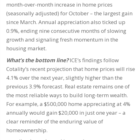
month-over-month increase in home prices
(seasonally adjusted) for October – the largest gain
since March. Annual appreciation also ticked up
0.9%, ending nine consecutive months of slowing
growth and signaling fresh momentum in the
housing market.
What’s the bottom line?
ICE’s findings follow
Cotality’s recent projection that home prices will rise
4.1% over the next year, slightly higher than the
previous 3.9% forecast. Real estate remains one of
the most reliable ways to build long-term wealth.
For example, a $500,000 home appreciating at 4%
annually would gain $20,000 in just one year – a
clear reminder of the enduring value of
homeownership.