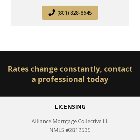
(801) 828-8645
Rates change constantly, contact
a professional today
LICENSING
Alliance Mortgage Collective LL
NMLS #2812535