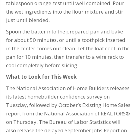
tablespoon orange zest until well combined. Pour
the wet ingredients into the flour mixture and stir
just until blended.
Spoon the batter into the prepared pan and bake
for about 50 minutes, or until a toothpick inserted
in the center comes out clean. Let the loaf cool in the
pan for 10 minutes, then transfer to a wire rack to
cool completely before slicing.
What to Look for This Week
The National Association of Home Builders releases
its latest homebuilder confidence survey on
Tuesday, followed by October’s Existing Home Sales
report from the National Association of REALTORS®
on Thursday. The Bureau of Labor Statistics will
also release the delayed September Jobs Report on