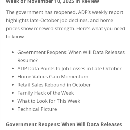
Week of November 10, 2025 in Review
The government has reopened, ADP’s weekly report
highlights late-October job declines, and home
prices show renewed strength. Here’s what you need
to know.
Government Reopens: When Will Data Releases
Resume?
ADP Data Points to Job Losses in Late October
Home Values Gain Momentum
Retail Sales Rebound in October
Family Hack of the Week
What to Look for This Week
Technical Picture
Government Reopens: When Will Data Releases