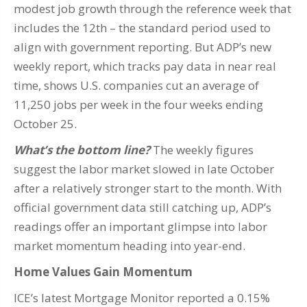
modest job growth through the reference week that
includes the 12th – the standard period used to
align with government reporting. But ADP’s new
weekly report, which tracks pay data in near real
time, shows U.S. companies cut an average of
11,250 jobs per week in the four weeks ending
October 25.
What’s the bottom line?
The weekly figures
suggest the labor market slowed in late October
after a relatively stronger start to the month. With
official government data still catching up, ADP’s
readings offer an important glimpse into labor
market momentum heading into year-end.
Home Values Gain Momentum
ICE’s latest Mortgage Monitor reported a 0.15%