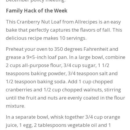
Family Hack of the Week
This Cranberry Nut Loaf from Allrecipes is an easy
bake that perfectly captures the flavors of fall. This
delicious recipe makes 10 servings.
Preheat your oven to 350 degrees Fahrenheit and
grease a 9×5-inch loaf pan. In a large bowl, combine
2 cups all-purpose flour, 3/4 cup sugar, 1 1/2
teaspoons baking powder, 3/4 teaspoon salt and
1/2 teaspoon baking soda. Add 1 cup chopped
cranberries and 1/2 cup chopped walnuts, stirring
until the fruit and nuts are evenly coated in the flour
mixture.
In a separate bowl, whisk together 3/4 cup orange
juice, 1 egg, 2 tablespoons vegetable oil and 1