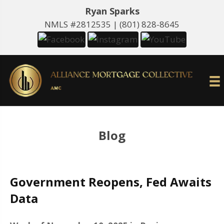
Ryan Sparks
NMLS #2812535 |
(801) 828-8645
Blog
Government Reopens, Fed Awaits
Data