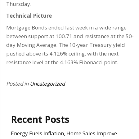
Thursday.
Technical Picture
Mortgage Bonds ended last week in a wide range
between support at 100.71 and resistance at the 50-
day Moving Average. The 10-year Treasury yield
pushed above its 4.126% ceiling, with the next
resistance level at the 4.163% Fibonacci point.
Posted in
Uncategorized
Recent Posts
Energy Fuels Inflation, Home Sales Improve