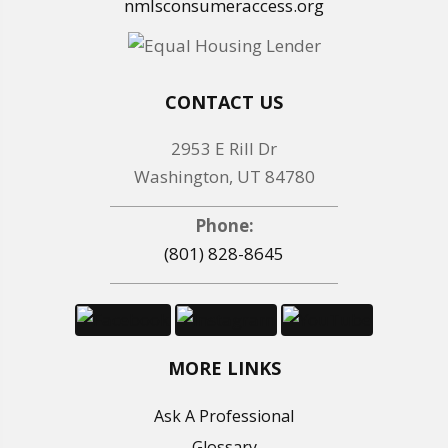
nmlsconsumeraccess.org
CONTACT US
2953 E Rill Dr
Washington, UT 84780
Phone:
(801) 828-8645
MORE LINKS
Ask A Professional
Glossary