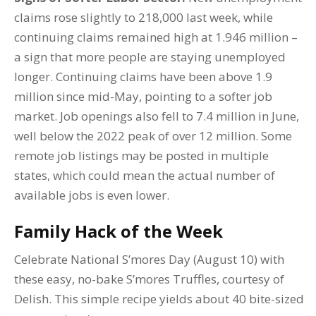
claims rose slightly to 218,000 last week, while
continuing claims remained high at 1.946 million –
a sign that more people are staying unemployed
longer. Continuing claims have been above 1.9
million since mid-May, pointing to a softer job
market. Job openings also fell to 7.4 million in June,
well below the 2022 peak of over 12 million. Some
remote job listings may be posted in multiple
states, which could mean the actual number of
available jobs is even lower.
Family Hack of the Week
Celebrate National S’mores Day (August 10) with
these easy, no-bake S’mores Truffles, courtesy of
Delish. This simple recipe yields about 40 bite-sized