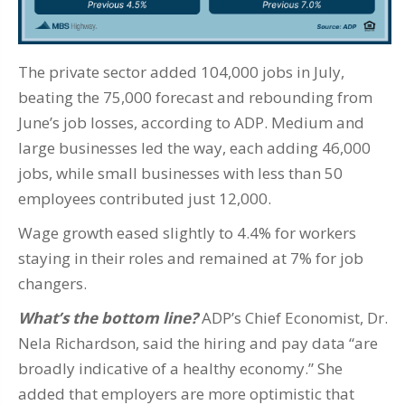
The private sector added 104,000 jobs in July,
beating the 75,000 forecast and rebounding from
June’s job losses, according to ADP. Medium and
large businesses led the way, each adding 46,000
jobs, while small businesses with less than 50
employees contributed just 12,000.
Wage growth eased slightly to 4.4% for workers
staying in their roles and remained at 7% for job
changers.
What’s the bottom line?
ADP’s Chief Economist, Dr.
Nela Richardson, said the hiring and pay data “are
broadly indicative of a healthy economy.” She
added that employers are more optimistic that