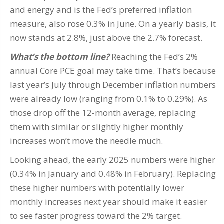
and energy and is the Fed’s preferred inflation
measure, also rose 0.3% in June. On a yearly basis, it
now stands at 2.8%, just above the 2.7% forecast.
What’s the bottom line?
Reaching the Fed’s 2%
annual Core PCE goal may take time. That’s because
last year’s July through December inflation numbers
were already low (ranging from 0.1% to 0.29%). As
those drop off the 12-month average, replacing
them with similar or slightly higher monthly
increases won’t move the needle much.
Looking ahead, the early 2025 numbers were higher
(0.34% in January and 0.48% in February). Replacing
these higher numbers with potentially lower
monthly increases next year should make it easier
to see faster progress toward the 2% target.