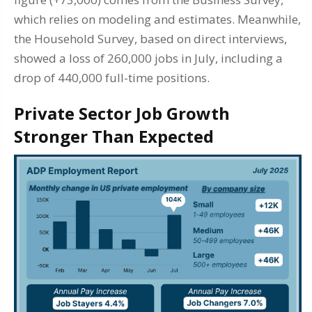
which relies on modeling and estimates. Meanwhile,
the Household Survey, based on direct interviews,
showed a loss of 260,000 jobs in July, including a
drop of 440,000 full-time positions.
Private Sector Job Growth
Stronger Than Expected