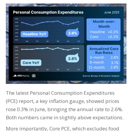
The latest Personal Consumption Expenditures
(PCE) report, a key inflation gauge, showed prices
rose 0.3% in June, bringing the annual rate to 2.6%.
Both numbers came in slightly above expectations.
More importantly, Core PCE, which excludes food