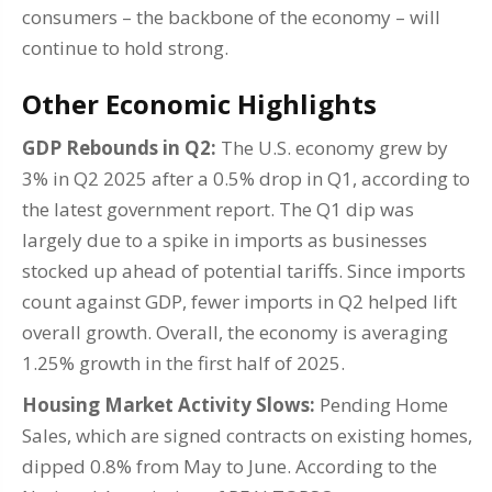
consumers – the backbone of the economy – will
continue to hold strong.
Other Economic Highlights
GDP Rebounds in Q2:
The U.S. economy grew by
3% in Q2 2025 after a 0.5% drop in Q1, according to
the latest government report. The Q1 dip was
largely due to a spike in imports as businesses
stocked up ahead of potential tariffs. Since imports
count against GDP, fewer imports in Q2 helped lift
overall growth. Overall, the economy is averaging
1.25% growth in the first half of 2025.
Housing Market Activity Slows:
Pending Home
Sales, which are signed contracts on existing homes,
dipped 0.8% from May to June. According to the