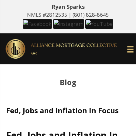
Ryan Sparks
NMLS #2812535 |
(801) 828-8645
Blog
Fed, Jobs and Inflation In Focus
Fed, Jobs and Inflation In