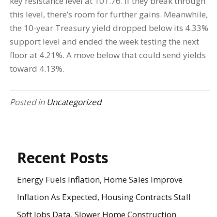
key resistance level at 101.76. If they break through
this level, there’s room for further gains. Meanwhile,
the 10-year Treasury yield dropped below its 4.33%
support level and ended the week testing the next
floor at 4.21%. A move below that could send yields
toward 4.13%.
Posted in
Uncategorized
Recent Posts
Energy Fuels Inflation, Home Sales Improve
Inflation As Expected, Housing Contracts Stall
Soft Jobs Data, Slower Home Construction