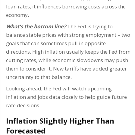
loan rates, it influences borrowing costs across the
economy.
What’s the bottom line?
The Fed is trying to
balance stable prices with strong employment – two
goals that can sometimes pull in opposite
directions. High inflation usually keeps the Fed from
cutting rates, while economic slowdowns may push
them to consider it. New tariffs have added greater
uncertainty to that balance.
Looking ahead, the Fed will watch upcoming
inflation and jobs data closely to help guide future
rate decisions.
Inflation Slightly Higher Than
Forecasted