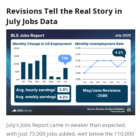
Revisions Tell the Real Story in
July Jobs Data
July’s Jobs Report came in weaker than expected,
with just 73,000 jobs added, well below the 110,000