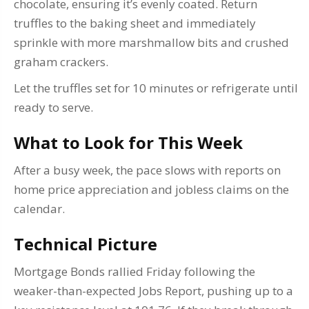
chocolate, ensuring it’s evenly coated. Return
truffles to the baking sheet and immediately
sprinkle with more marshmallow bits and crushed
graham crackers.
Let the truffles set for 10 minutes or refrigerate until
ready to serve.
What to Look for This Week
After a busy week, the pace slows with reports on
home price appreciation and jobless claims on the
calendar.
Technical Picture
Mortgage Bonds rallied Friday following the
weaker-than-expected Jobs Report, pushing up to a