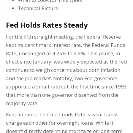
Technical Picture
Fed Holds Rates Steady
For the fifth straight meeting, the Federal Reserve
kept its benchmark interest rate, the Federal Funds
Rate, unchanged at 4.25% to 4.5%. This pause, in
effect since January, was widely expected as the Fed
continues to weigh concerns about both inflation
and the job market. Notably, two Fed governors
supported a small rate cut, the first time since 1993
that more than one governor dissented from the
majority vote.
Keep in mind: The Fed Funds Rate is what banks
charge each other for overnight loans. While it
doesn’t directly determine mortgage or long-term