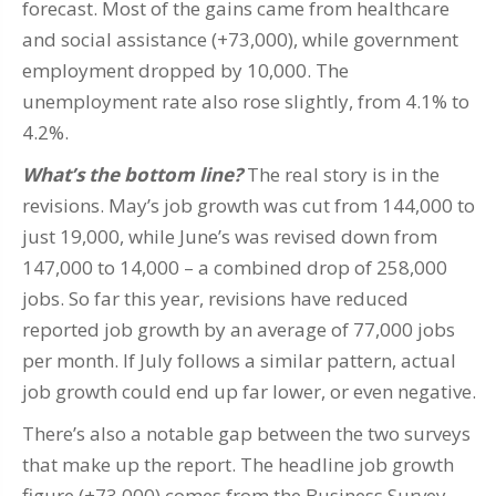
forecast. Most of the gains came from healthcare
and social assistance (+73,000), while government
employment dropped by 10,000. The
unemployment rate also rose slightly, from 4.1% to
4.2%.
What’s the bottom line?
The real story is in the
revisions. May’s job growth was cut from 144,000 to
just 19,000, while June’s was revised down from
147,000 to 14,000 – a combined drop of 258,000
jobs. So far this year, revisions have reduced
reported job growth by an average of 77,000 jobs
per month. If July follows a similar pattern, actual
job growth could end up far lower, or even negative.
There’s also a notable gap between the two surveys
that make up the report. The headline job growth
figure (+73,000) comes from the Business Survey,