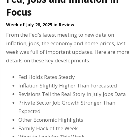
Focus
Week of July 28, 2025 in Review
From the Fed’s latest meeting to new data on
inflation, jobs, the economy and home prices, last
week was full of important updates. Here are more
details on these key developments.
Fed Holds Rates Steady
Inflation Slightly Higher Than Forecasted
Revisions Tell the Real Story in July Jobs Data
Private Sector Job Growth Stronger Than
Expected
Other Economic Highlights
Family Hack of the Week
What to Look for This Week