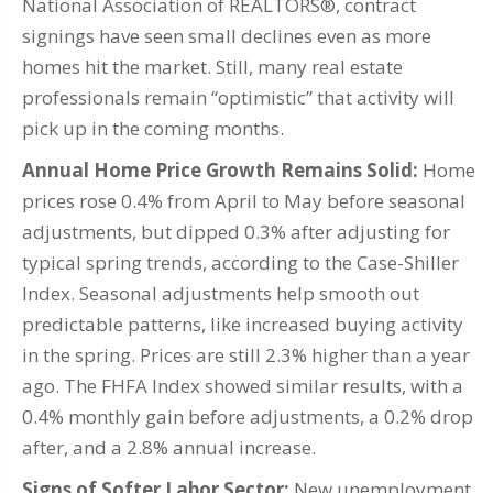
National Association of REALTORS®, contract
signings have seen small declines even as more
homes hit the market. Still, many real estate
professionals remain “optimistic” that activity will
pick up in the coming months.
Annual Home Price Growth Remains Solid:
Home
prices rose 0.4% from April to May before seasonal
adjustments, but dipped 0.3% after adjusting for
typical spring trends, according to the Case-Shiller
Index. Seasonal adjustments help smooth out
predictable patterns, like increased buying activity
in the spring. Prices are still 2.3% higher than a year
ago. The FHFA Index showed similar results, with a
0.4% monthly gain before adjustments, a 0.2% drop
after, and a 2.8% annual increase.
Signs of Softer Labor Sector:
New unemployment