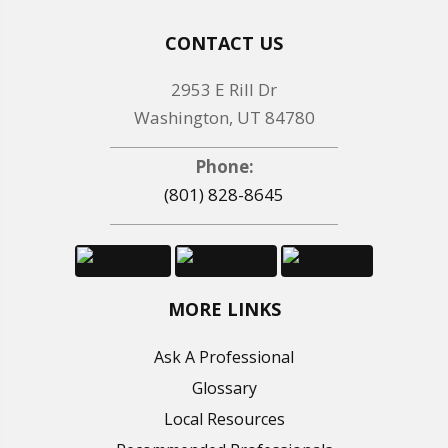
CONTACT US
2953 E Rill Dr
Washington, UT 84780
Phone:
(801) 828-8645
MORE LINKS
Ask A Professional
Glossary
Local Resources