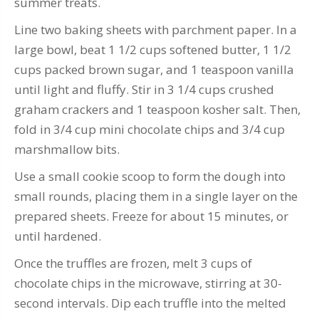
summer treats.
Line two baking sheets with parchment paper. In a
large bowl, beat 1 1/2 cups softened butter, 1 1/2
cups packed brown sugar, and 1 teaspoon vanilla
until light and fluffy. Stir in 3 1/4 cups crushed
graham crackers and 1 teaspoon kosher salt. Then,
fold in 3/4 cup mini chocolate chips and 3/4 cup
marshmallow bits.
Use a small cookie scoop to form the dough into
small rounds, placing them in a single layer on the
prepared sheets. Freeze for about 15 minutes, or
until hardened.
Once the truffles are frozen, melt 3 cups of
chocolate chips in the microwave, stirring at 30-
second intervals. Dip each truffle into the melted