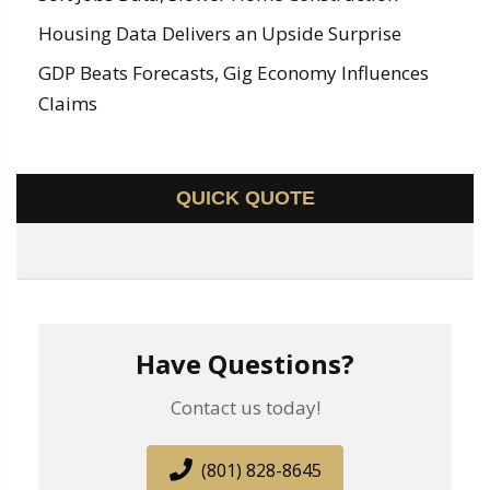
Housing Data Delivers an Upside Surprise
GDP Beats Forecasts, Gig Economy Influences
Claims
QUICK QUOTE
Have Questions?
Contact us today!
(801) 828-8645