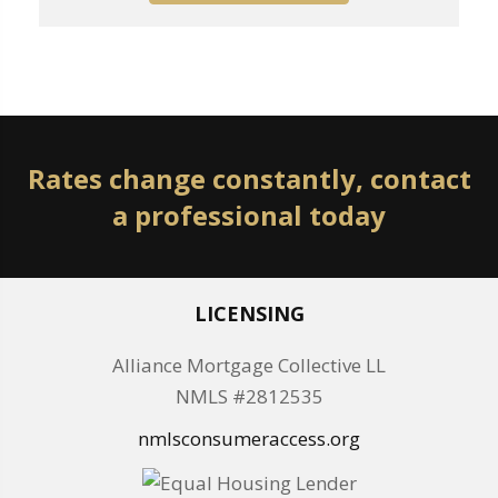
Rates change constantly, contact
a professional today
LICENSING
Alliance Mortgage Collective LL
NMLS #2812535
nmlsconsumeraccess.org