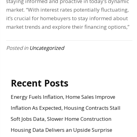
staying informed and proactive in today’s dynamic
market. “With interest rates potentially fluctuating,
it’s crucial for homebuyers to stay informed about
market trends and explore their financing options,”
Posted in
Uncategorized
Recent Posts
Energy Fuels Inflation, Home Sales Improve
Inflation As Expected, Housing Contracts Stall
Soft Jobs Data, Slower Home Construction
Housing Data Delivers an Upside Surprise