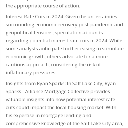
the appropriate course of action.
Interest Rate Cuts in 2024: Given the uncertainties
surrounding economic recovery post-pandemic and
geopolitical tensions, speculation abounds
regarding potential interest rate cuts in 2024. While
some analysts anticipate further easing to stimulate
economic growth, others advocate for a more
cautious approach, considering the risk of
inflationary pressures.
Insights from Ryan Sparks: In Salt Lake City, Ryan
Sparks - Alliance Mortgage Collective provides
valuable insights into how potential interest rate
cuts could impact the local housing market. With
his expertise in mortgage lending and
comprehensive knowledge of the Salt Lake City area,