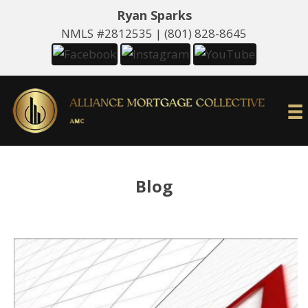
Ryan Sparks
NMLS #2812535 |
(801) 828-8645
Blog