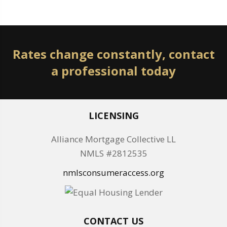
Rates change constantly, contact
a professional today
LICENSING
Alliance Mortgage Collective LL
NMLS #2812535
nmlsconsumeraccess.org
CONTACT US