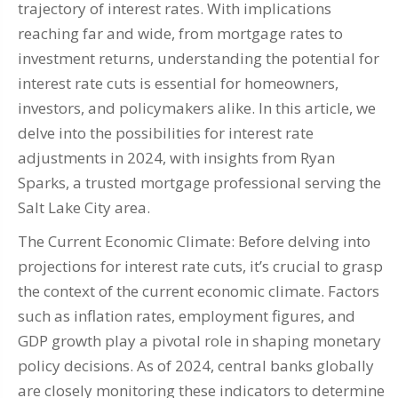
trajectory of interest rates. With implications
reaching far and wide, from mortgage rates to
investment returns, understanding the potential for
interest rate cuts is essential for homeowners,
investors, and policymakers alike. In this article, we
delve into the possibilities for interest rate
adjustments in 2024, with insights from Ryan
Sparks, a trusted mortgage professional serving the
Salt Lake City area.
The Current Economic Climate: Before delving into
projections for interest rate cuts, it’s crucial to grasp
the context of the current economic climate. Factors
such as inflation rates, employment figures, and
GDP growth play a pivotal role in shaping monetary
policy decisions. As of 2024, central banks globally
are closely monitoring these indicators to determine