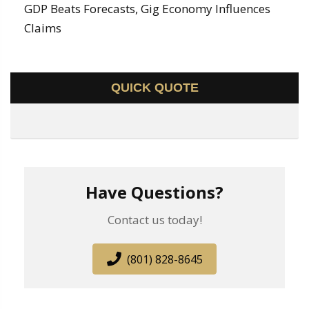
GDP Beats Forecasts, Gig Economy Influences
Claims
QUICK QUOTE
Have Questions?
Contact us today!
(801) 828-8645