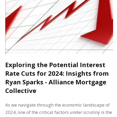
Exploring the Potential Interest
Rate Cuts for 2024: Insights from
Ryan Sparks - Alliance Mortgage
Collective
As we navigate through the economic landscape of
2024, one of the critical factors under scrutiny is the