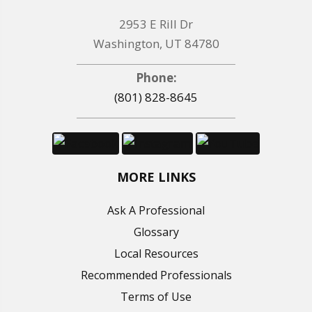
2953 E Rill Dr
Washington, UT 84780
Phone:
(801) 828-8645
MORE LINKS
Ask A Professional
Glossary
Local Resources
Recommended Professionals
Terms of Use