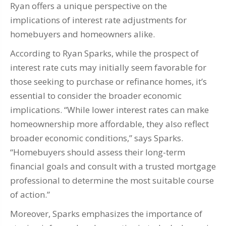
Ryan offers a unique perspective on the
implications of interest rate adjustments for
homebuyers and homeowners alike.
According to Ryan Sparks, while the prospect of
interest rate cuts may initially seem favorable for
those seeking to purchase or refinance homes, it’s
essential to consider the broader economic
implications. “While lower interest rates can make
homeownership more affordable, they also reflect
broader economic conditions,” says Sparks.
“Homebuyers should assess their long-term
financial goals and consult with a trusted mortgage
professional to determine the most suitable course
of action.”
Moreover, Sparks emphasizes the importance of