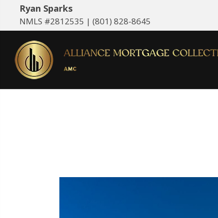
Ryan Sparks
NMLS #2812535 |
(801) 828-8645