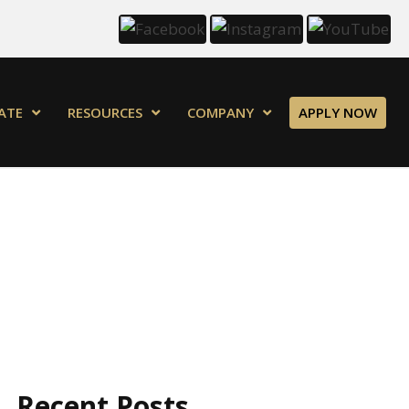
ATE
RESOURCES
COMPANY
APPLY NOW
Recent Posts