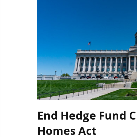
End Hedge Fund C
Homes Act