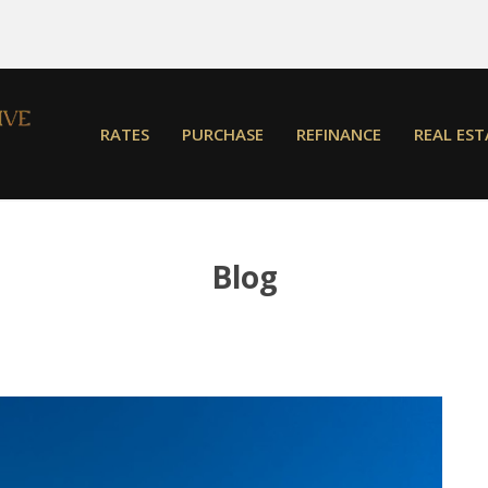
RATES
PURCHASE
REFINANCE
REAL EST
Blog