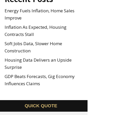
Energy Fuels Inflation, Home Sales
Improve
Inflation As Expected, Housing
Contracts Stall
Soft Jobs Data, Slower Home
Construction
Housing Data Delivers an Upside
Surprise
GDP Beats Forecasts, Gig Economy
Influences Claims
QUICK QUOTE