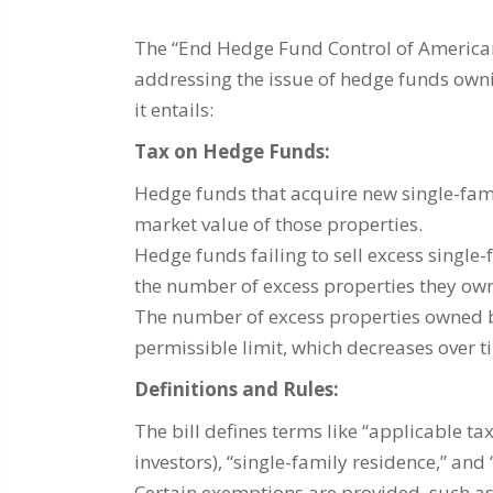
The “End Hedge Fund Control of America
addressing the issue of hedge funds owni
it entails:
Tax on Hedge Funds:
Hedge funds that acquire new single-famil
market value of those properties.
Hedge funds failing to sell excess single-
the number of excess properties they own
The number of excess properties owned
permissible limit, which decreases over t
Definitions and Rules:
The bill defines terms like “applicable 
investors), “single-family residence,” and 
Certain exemptions are provided, such as