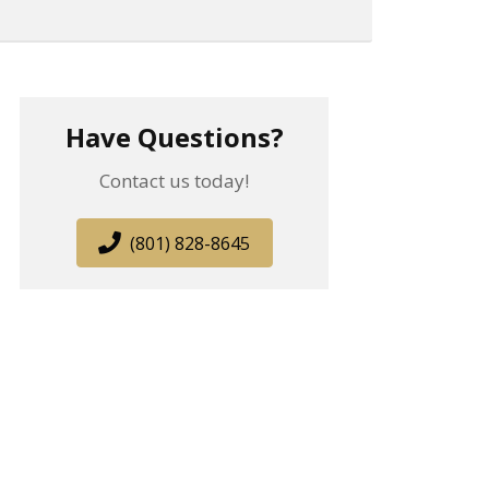
Have Questions?
Contact us today!
(801) 828-8645