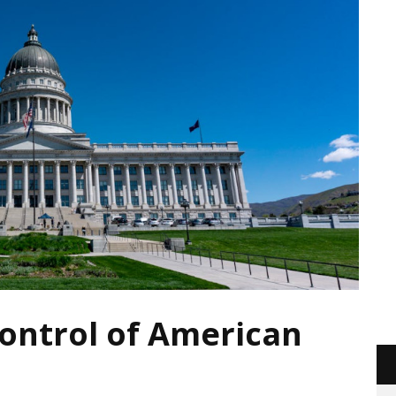
ontrol of American