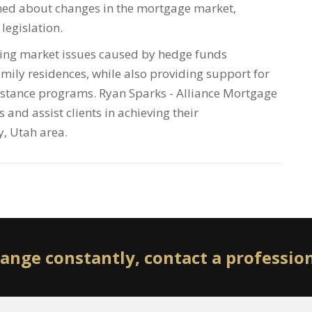
med about changes in the mortgage market,
legislation.
using market issues caused by hedge funds
mily residences, while also providing support for
tance programs. Ryan Sparks - Alliance Mortgage
 and assist clients in achieving their
y, Utah area.
ange constantly, contact a professio