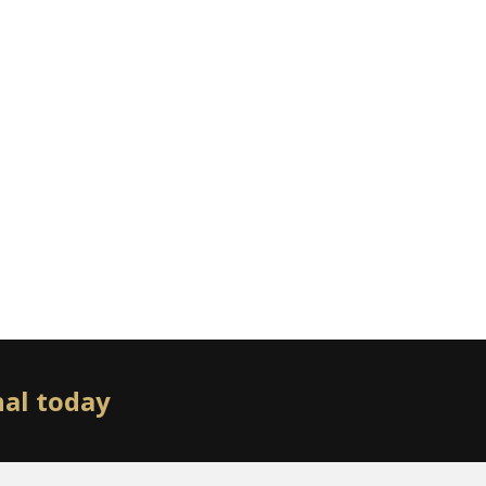
nal today