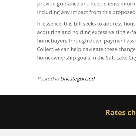
provide guidance and keep clients infor
including any impact from this proposed 
In essence, this bill seeks to address ho
acquiring and holding excessive single-fa
homebuyers through down payment assis
Collective can help navigate these changes
homeownership goals in the Salt Lake Cit
Posted in
Uncategorized
Rates ch