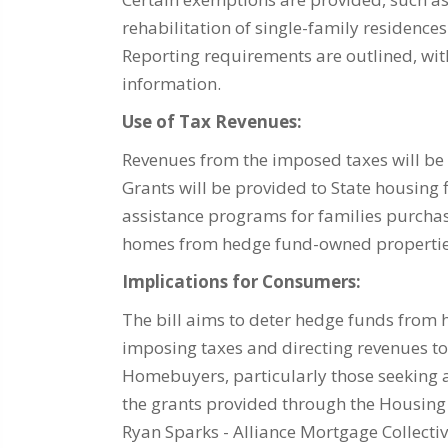
rehabilitation of single-family residences
Reporting requirements are outlined, with
information.
Use of Tax Revenues:
Revenues from the imposed taxes will b
Grants will be provided to State housin
assistance programs for families purchas
homes from hedge fund-owned propertie
Implications for Consumers:
The bill aims to deter hedge funds from 
imposing taxes and directing revenues 
Homebuyers, particularly those seeking 
the grants provided through the Housin
Ryan Sparks - Alliance Mortgage Collecti