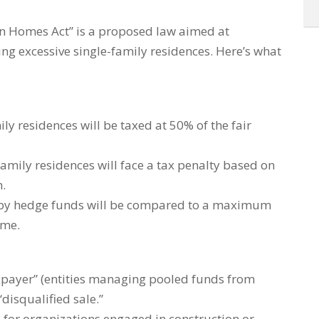
n Homes Act” is a proposed law aimed at
ng excessive single-family residences. Here’s what
y residences will be taxed at 50% of the fair
family residences will face a tax penalty based on
.
 by hedge funds will be compared to a maximum
ime.
taxpayer” (entities managing pooled funds from
“disqualified sale.”
 for organizations engaged in construction or