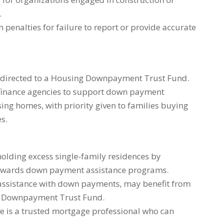
.
 penalties for failure to report or provide accurate
e directed to a Housing Downpayment Trust Fund.
g finance agencies to support down payment
ing homes, with priority given to families buying
s.
holding excess single-family residences by
towards down payment assistance programs.
assistance with down payments, may benefit from
g Downpayment Trust Fund.
ve is a trusted mortgage professional who can