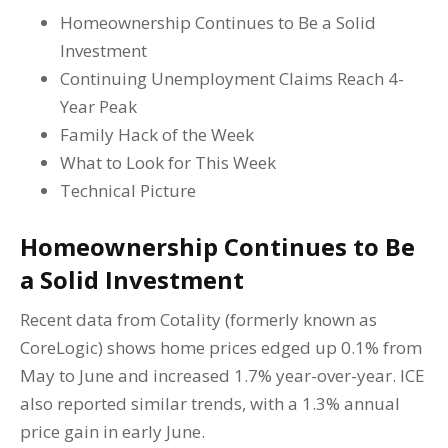
Homeownership Continues to Be a Solid
Investment
Continuing Unemployment Claims Reach 4-
Year Peak
Family Hack of the Week
What to Look for This Week
Technical Picture
Homeownership Continues to Be
a Solid Investment
Recent data from Cotality (formerly known as
CoreLogic) shows home prices edged up 0.1% from
May to June and increased 1.7% year-over-year. ICE
also reported similar trends, with a 1.3% annual
price gain in early June.