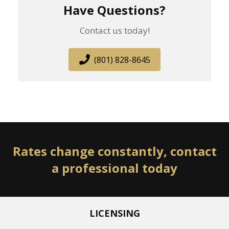
Have Questions?
Contact us today!
(801) 828-8645
Rates change constantly, contact
a professional today
LICENSING