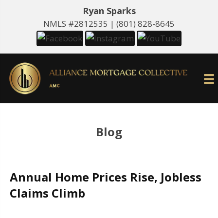
Ryan Sparks
NMLS #2812535 |
(801) 828-8645
Blog
Annual Home Prices Rise, Jobless
Claims Climb