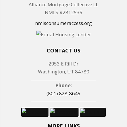
Alliance Mortgage Collective LL
NMLS #2812535
nmlsconsumeraccess.org
CONTACT US
2953 E Rill Dr
Washington, UT 84780
Phone:
(801) 828-8645
MORE LINKS