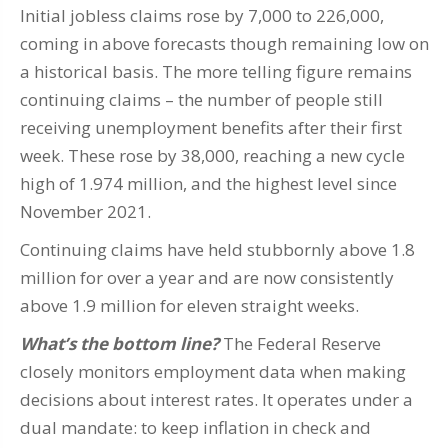
Initial jobless claims rose by 7,000 to 226,000,
coming in above forecasts though remaining low on
a historical basis. The more telling figure remains
continuing claims – the number of people still
receiving unemployment benefits after their first
week. These rose by 38,000, reaching a new cycle
high of 1.974 million, and the highest level since
November 2021.
Continuing claims have held stubbornly above 1.8
million for over a year and are now consistently
above 1.9 million for eleven straight weeks.
What’s the bottom line?
The Federal Reserve
closely monitors employment data when making
decisions about interest rates. It operates under a
dual mandate: to keep inflation in check and