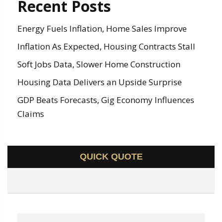
Recent Posts
Energy Fuels Inflation, Home Sales Improve
Inflation As Expected, Housing Contracts Stall
Soft Jobs Data, Slower Home Construction
Housing Data Delivers an Upside Surprise
GDP Beats Forecasts, Gig Economy Influences
Claims
QUICK QUOTE