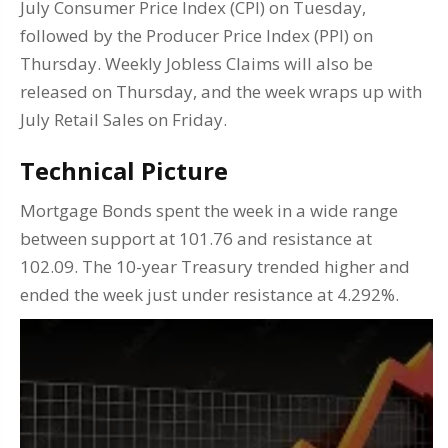
July Consumer Price Index (CPI) on Tuesday,
followed by the Producer Price Index (PPI) on
Thursday. Weekly Jobless Claims will also be
released on Thursday, and the week wraps up with
July Retail Sales on Friday.
Technical Picture
Mortgage Bonds spent the week in a wide range
between support at 101.76 and resistance at
102.09. The 10-year Treasury trended higher and
ended the week just under resistance at 4.292%.