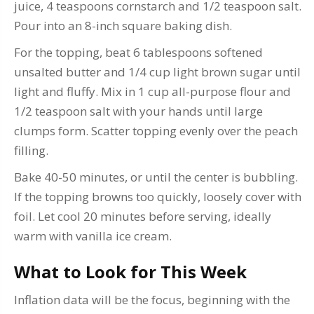
juice, 4 teaspoons cornstarch and 1/2 teaspoon salt.
Pour into an 8-inch square baking dish.
For the topping, beat 6 tablespoons softened
unsalted butter and 1/4 cup light brown sugar until
light and fluffy. Mix in 1 cup all-purpose flour and
1/2 teaspoon salt with your hands until large
clumps form. Scatter topping evenly over the peach
filling.
Bake 40-50 minutes, or until the center is bubbling.
If the topping browns too quickly, loosely cover with
foil. Let cool 20 minutes before serving, ideally
warm with vanilla ice cream.
What to Look for This Week
Inflation data will be the focus, beginning with the