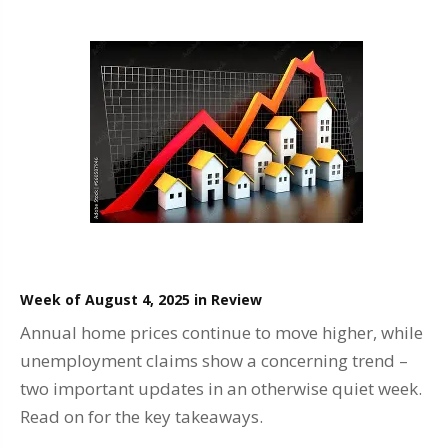
Week of August 4, 2025 in Review
Annual home prices continue to move higher, while
unemployment claims show a concerning trend –
two important updates in an otherwise quiet week.
Read on for the key takeaways.