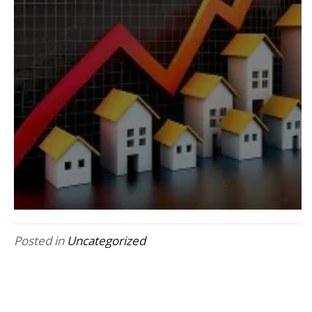
Posted in
Uncategorized