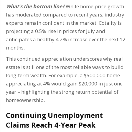
What’s the bottom line?
While home price growth
has moderated compared to recent years, industry
experts remain confident in the market. Cotality is
projecting a 0.5% rise in prices for July and
anticipates a healthy 4.2% increase over the next 12
months.
This continued appreciation underscores why real
estate is still one of the most reliable ways to build
long-term wealth. For example, a $500,000 home
appreciating at 4% would gain $20,000 in just one
year – highlighting the strong return potential of
homeownership.
Continuing Unemployment
Claims Reach 4-Year Peak