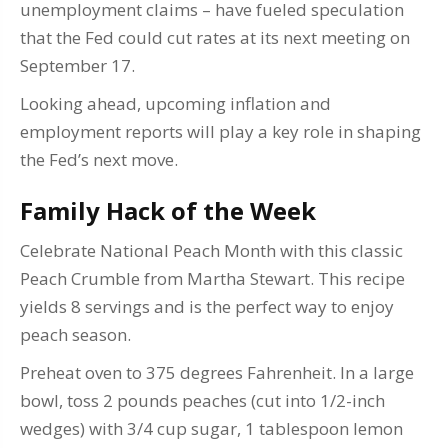
unemployment claims – have fueled speculation
that the Fed could cut rates at its next meeting on
September 17.
Looking ahead, upcoming inflation and
employment reports will play a key role in shaping
the Fed’s next move.
Family Hack of the Week
Celebrate National Peach Month with this classic
Peach Crumble from Martha Stewart. This recipe
yields 8 servings and is the perfect way to enjoy
peach season.
Preheat oven to 375 degrees Fahrenheit. In a large
bowl, toss 2 pounds peaches (cut into 1/2-inch
wedges) with 3/4 cup sugar, 1 tablespoon lemon