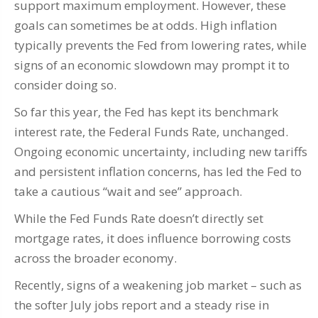
support maximum employment. However, these
goals can sometimes be at odds. High inflation
typically prevents the Fed from lowering rates, while
signs of an economic slowdown may prompt it to
consider doing so.
So far this year, the Fed has kept its benchmark
interest rate, the Federal Funds Rate, unchanged.
Ongoing economic uncertainty, including new tariffs
and persistent inflation concerns, has led the Fed to
take a cautious “wait and see” approach.
While the Fed Funds Rate doesn’t directly set
mortgage rates, it does influence borrowing costs
across the broader economy.
Recently, signs of a weakening job market – such as
the softer July jobs report and a steady rise in