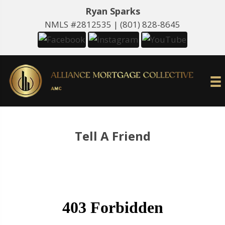
Ryan Sparks
NMLS #2812535 |
(801) 828-8645
Tell A Friend