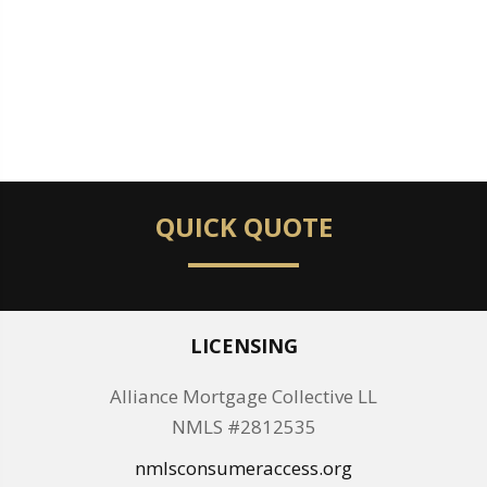
QUICK QUOTE
LICENSING
Alliance Mortgage Collective LL
NMLS #2812535
nmlsconsumeraccess.org