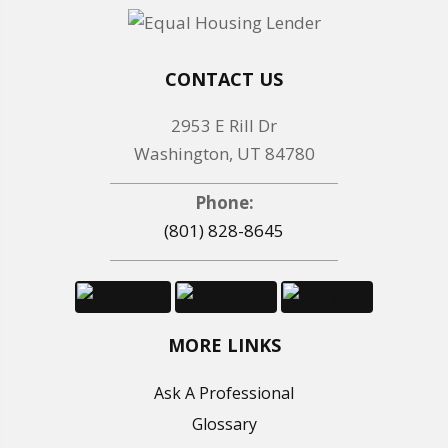
CONTACT US
2953 E Rill Dr
Washington, UT 84780
Phone:
(801) 828-8645
MORE LINKS
Ask A Professional
Glossary