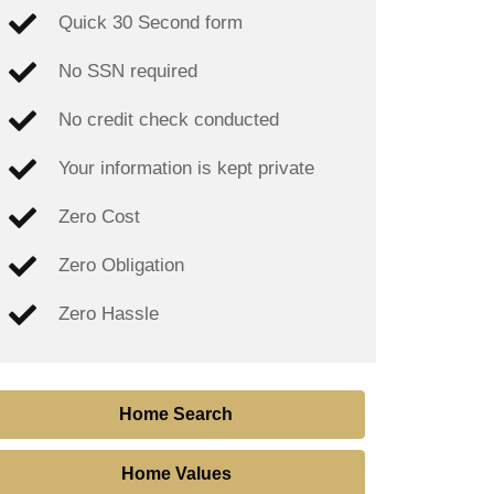
Quick 30 Second form
No SSN required
No credit check conducted
Your information is kept private
Zero Cost
Zero Obligation
Zero Hassle
Home Search
Home Values