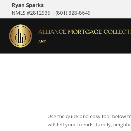
Ryan Sparks
NMLS #2812535 |
(801) 828-8645
Use the quick and easy tool below t
will tell your friends, family, neigh