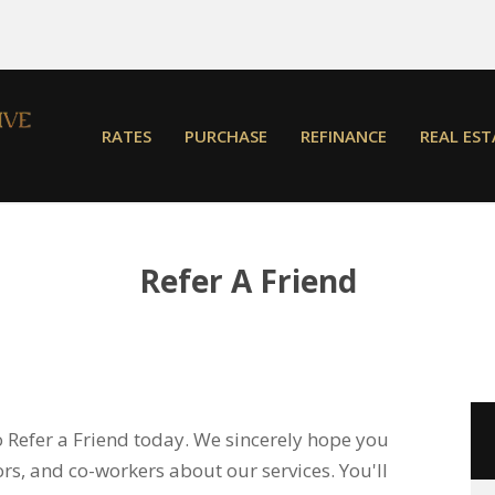
RATES
PURCHASE
REFINANCE
REAL EST
Refer A Friend
o Refer a Friend today. We sincerely hope you
bors, and co-workers about our services. You'll