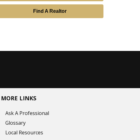
Find A Realtor
MORE LINKS
Ask A Professional
Glossary
Local Resources