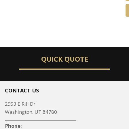
QUICK QUOTE
CONTACT US
2953 E Rill Dr
Washington, UT 84780
Phone: