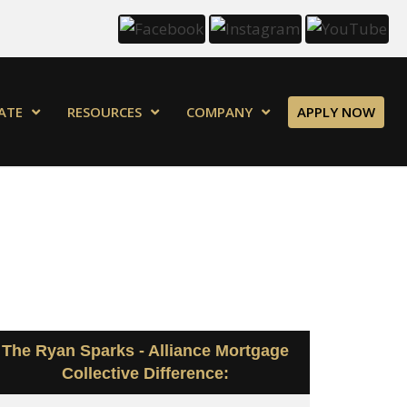
ATE
RESOURCES
COMPANY
APPLY NOW
The Ryan Sparks - Alliance Mortgage
Collective Difference: