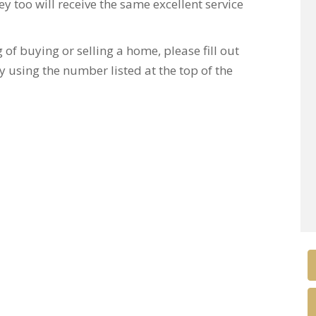
y too will receive the same excellent service
of buying or selling a home, please fill out
y using the number listed at the top of the