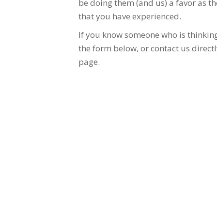
be doing them (and us) a favor as the
that you have experienced.
If you know someone who is thinking 
the form below, or contact us directl
page.