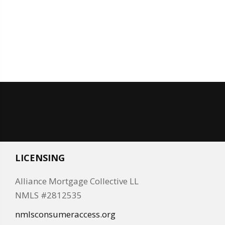
LICENSING
Alliance Mortgage Collective LL
NMLS #2812535
nmlsconsumeraccess.org