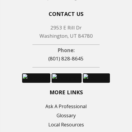
CONTACT US
2953 E Rill Dr
Washington, UT 84780
Phone:
(801) 828-8645
MORE LINKS
Ask A Professional
Glossary
Local Resources