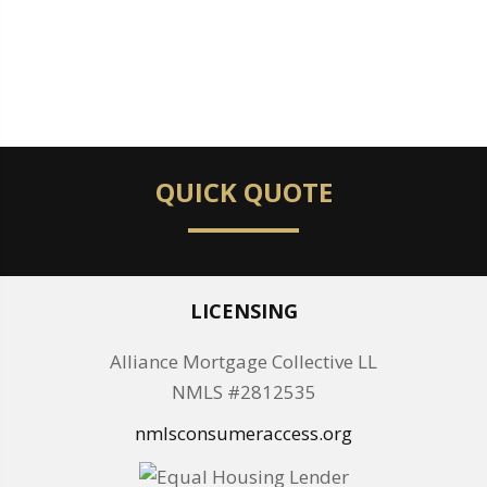
QUICK QUOTE
LICENSING
Alliance Mortgage Collective LL
NMLS #2812535
nmlsconsumeraccess.org