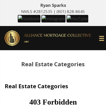
Ryan Sparks
NMLS #2812535 |
(801) 828-8645
Real Estate Categories
Real Estate Categories