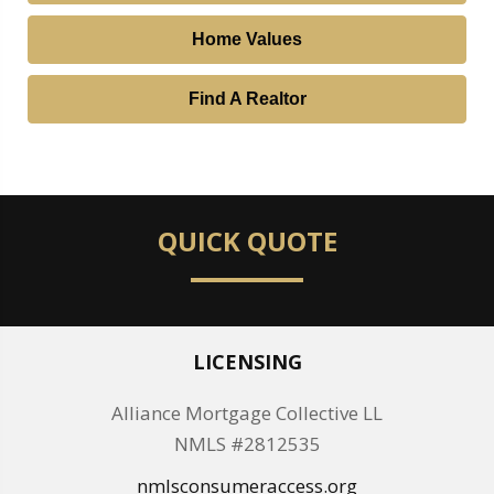
Home Values
Find A Realtor
QUICK QUOTE
LICENSING
Alliance Mortgage Collective LL
NMLS #2812535
nmlsconsumeraccess.org