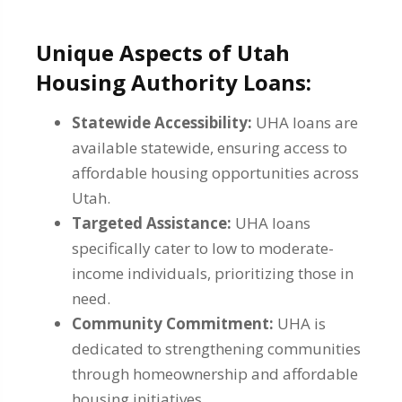
Unique Aspects of Utah
Housing Authority Loans:
Statewide Accessibility:
UHA loans are
available statewide, ensuring access to
affordable housing opportunities across
Utah.
Targeted Assistance:
UHA loans
specifically cater to low to moderate-
income individuals, prioritizing those in
need.
Community Commitment:
UHA is
dedicated to strengthening communities
through homeownership and affordable
housing initiatives.