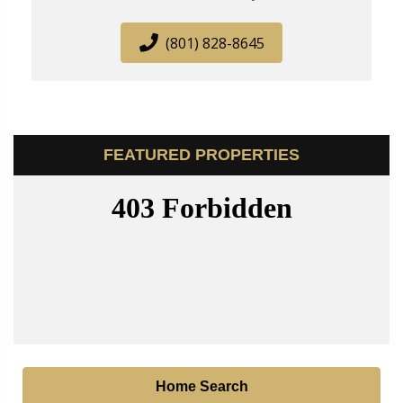
(801) 828-8645
FEATURED PROPERTIES
Home Search