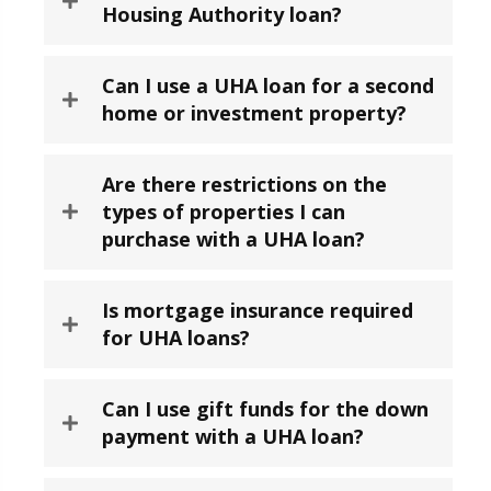
Housing Authority loan?
Can I use a UHA loan for a second
home or investment property?
Are there restrictions on the
types of properties I can
purchase with a UHA loan?
Is mortgage insurance required
for UHA loans?
Can I use gift funds for the down
payment with a UHA loan?