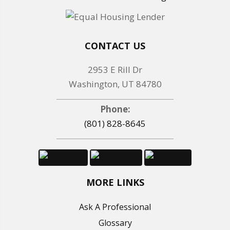
CONTACT US
2953 E Rill Dr
Washington, UT 84780
Phone:
(801) 828-8645
MORE LINKS
Ask A Professional
Glossary