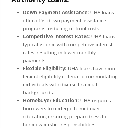
Down Payment Assistance:
UHA loans
often offer down payment assistance
programs, reducing upfront costs.
Competitive Interest Rates:
UHA loans
typically come with competitive interest
rates, resulting in lower monthly
payments.
Flexible Eligibility:
UHA loans have more
lenient eligibility criteria, accommodating
individuals with diverse financial
backgrounds.
Homebuyer Education:
UHA requires
borrowers to undergo homebuyer
education, ensuring preparedness for
homeownership responsibilities.