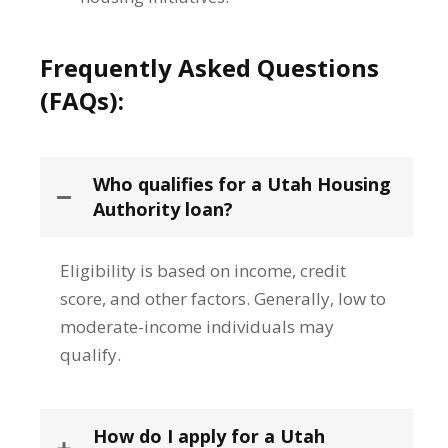
Frequently Asked Questions
(FAQs):
Who qualifies for a Utah Housing
Authority loan?
Eligibility is based on income, credit
score, and other factors. Generally, low to
moderate-income individuals may
qualify.
How do I apply for a Utah