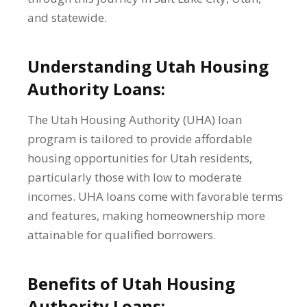
and statewide.
Understanding Utah Housing
Authority Loans:
The Utah Housing Authority (UHA) loan
program is tailored to provide affordable
housing opportunities for Utah residents,
particularly those with low to moderate
incomes. UHA loans come with favorable terms
and features, making homeownership more
attainable for qualified borrowers.
Benefits of Utah Housing
Authority Loans: