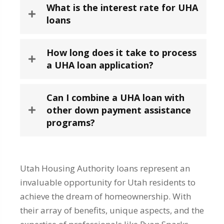
What is the interest rate for UHA
loans
How long does it take to process
a UHA loan application?
Can I combine a UHA loan with
other down payment assistance
programs?
Utah Housing Authority loans represent an
invaluable opportunity for Utah residents to
achieve the dream of homeownership. With
their array of benefits, unique aspects, and the