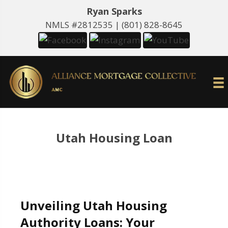
Ryan Sparks
NMLS #2812535 |
(801) 828-8645
Utah Housing Loan
Unveiling Utah Housing
Authority Loans: Your