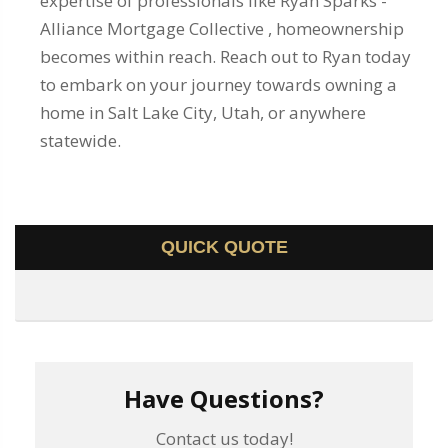
expertise of professionals like Ryan Sparks -
Alliance Mortgage Collective , homeownership
becomes within reach. Reach out to Ryan today
to embark on your journey towards owning a
home in Salt Lake City, Utah, or anywhere
statewide.
QUICK QUOTE
Have Questions?
Contact us today!