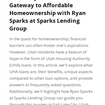
Gateway to Affordable
Homeownership with Ryan
Sparks at Sparks Lending
Group
In the quest for homeownership, financial
barriers can often hinder one's aspirations.
However, Utah residents have a beacon of
hope in the form of Utah Housing Authority
(UHA) loans. In this article, we'll explore what
UHA loans are, their benefits, unique aspects
compared to other loan options, and provide
answers to frequently asked questions.
Additionally, we'll highlight how Ryan Sparks
at Sparks Lending Group can guide you
through this journey in Salt Lake City, Utah,