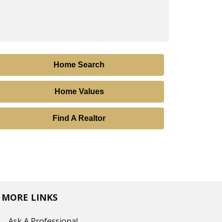
Home Search
Home Values
Find A Realtor
MORE LINKS
Ask A Professional