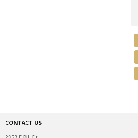
CONTACT US
2953 E Rill Dr