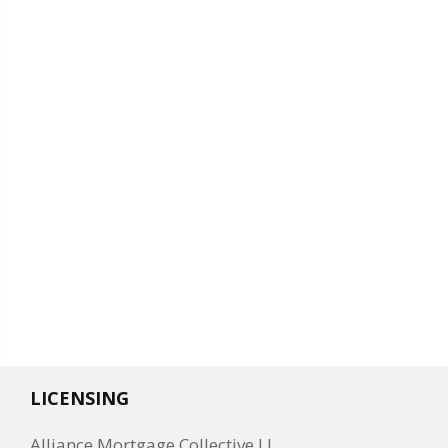
LICENSING
Alliance Mortgage Collective LL