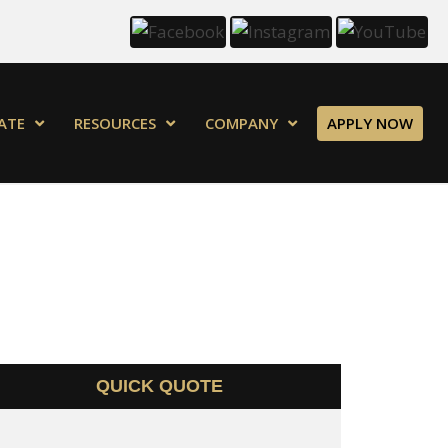
ATE
RESOURCES
COMPANY
APPLY NOW
QUICK QUOTE