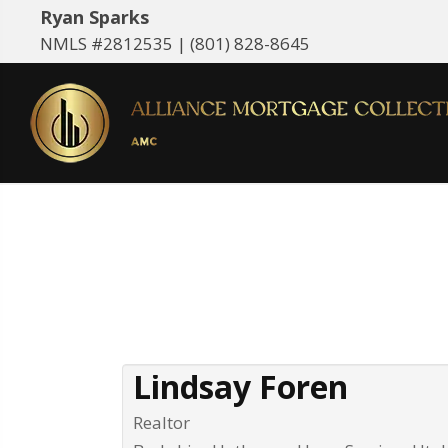
Ryan Sparks
NMLS #2812535 |
(801) 828-8645
Lindsay Foren
Realtor