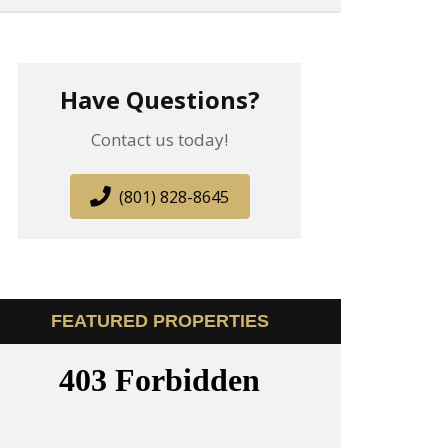
Have Questions?
Contact us today!
(801) 828-8645
FEATURED PROPERTIES