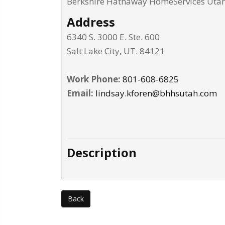
Berkshire Hathaway HomeServices Uta
Address
6340 S. 3000 E. Ste. 600
Salt Lake City
,
UT
.
84121
Work Phone:
801-608-6825
Email:
lindsay.kforen@bhhsutah.com
Description
Back