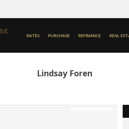
RATES
PURCHASE
REFINANCE
REAL EST
Lindsay Foren