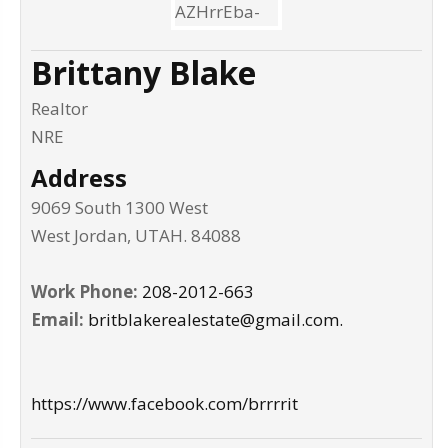
Brittany Blake
Realtor
NRE
Address
9069 South 1300 West
West Jordan
,
UTAH
.
84088
Work Phone:
208-2012-663
Email:
britblakerealestate@gmail.com.
https://www.facebook.com/brrrrit