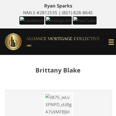
Ryan Sparks
NMLS #2812535 |
(801) 828-8645
Brittany Blake