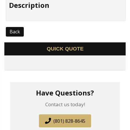
Description
Back
QUICK QUOTE
Have Questions?
Contact us today!
(801) 828-8645