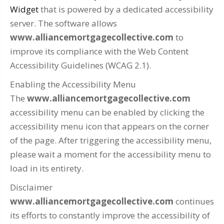
Widget
that is powered by a dedicated accessibility
server. The software allows
www.alliancemortgagecollective.com
to
improve its compliance with the Web Content
Accessibility Guidelines (WCAG 2.1).
Enabling the Accessibility Menu
The
www.alliancemortgagecollective.com
accessibility menu can be enabled by clicking the
accessibility menu icon that appears on the corner
of the page. After triggering the accessibility menu,
please wait a moment for the accessibility menu to
load in its entirety.
Disclaimer
www.alliancemortgagecollective.com
continues
its efforts to constantly improve the accessibility of