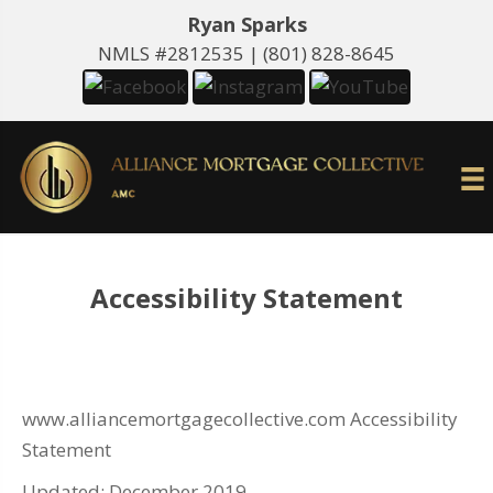
Ryan Sparks
NMLS #2812535 |
(801) 828-8645
Accessibility Statement
www.alliancemortgagecollective.com Accessibility
Statement
Updated: December 2019.