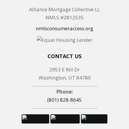
Alliance Mortgage Collective LL
NMLS #2812535
nmlsconsumeraccess.org
CONTACT US
2953 E Rill Dr
Washington, UT 84780
Phone:
(801) 828-8645