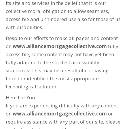
its site and services in the belief that it is our
collective moral obligation to allow seamless,
accessible and unhindered use also for those of us
with disabilities.
Despite our efforts to make all pages and content
on
www.alliancemortgagecollective.com
fully
accessible, some content may not have yet been
fully adapted to the strictest accessibility
standards. This may be a result of not having
found or identified the most appropriate
technological solution.
Here For You
If you are experiencing difficulty with any content
on
www.alliancemortgagecollective.com
or
require assistance with any part of our site, please