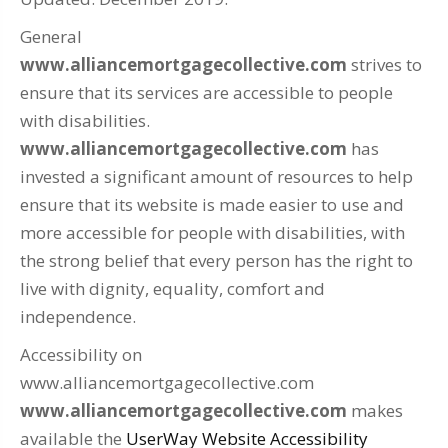
General
www.alliancemortgagecollective.com
strives to
ensure that its services are accessible to people
with disabilities.
www.alliancemortgagecollective.com
has
invested a significant amount of resources to help
ensure that its website is made easier to use and
more accessible for people with disabilities, with
the strong belief that every person has the right to
live with dignity, equality, comfort and
independence.
Accessibility on
www.alliancemortgagecollective.com
www.alliancemortgagecollective.com
makes
available the
UserWay Website Accessibility