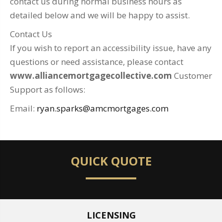
contact us during normal business hours as
detailed below and we will be happy to assist.
Contact Us
If you wish to report an accessibility issue, have any
questions or need assistance, please contact
www.alliancemortgagecollective.com
Customer
Support as follows:
Email:
ryan.sparks@amcmortgages.com
QUICK QUOTE
LICENSING