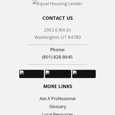
CONTACT US
2953 E Rill Dr
Washington, UT 84780
Phone:
(801) 828-8645
MORE LINKS
Ask A Professional
Glossary
Local Resources