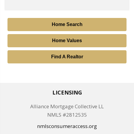
Home Search
Home Values
Find A Realtor
LICENSING
Alliance Mortgage Collective LL
NMLS #2812535
nmlsconsumeraccess.org