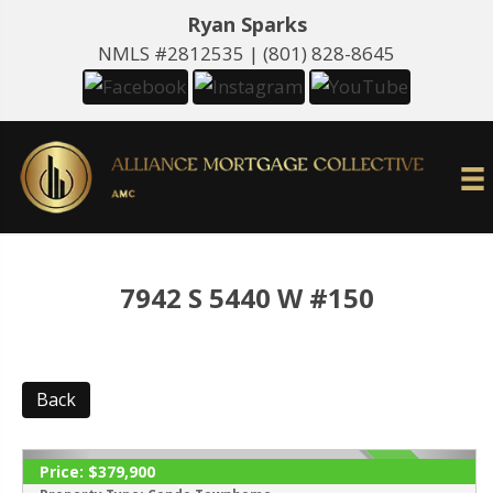
Ryan Sparks
NMLS #2812535 |
(801) 828-8645
7942 S 5440 W #150
Back
Price:
$379,900