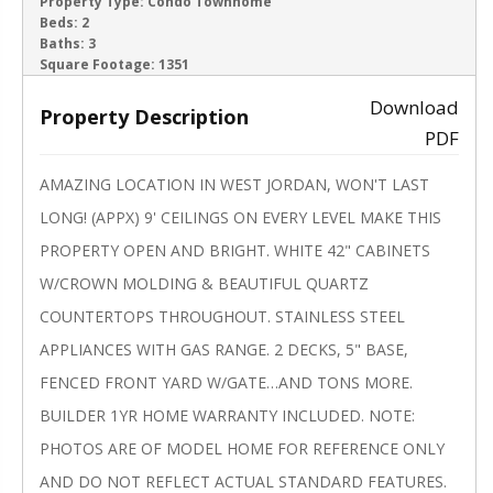
ACTIVE
Property Type:
Condo Townhome
Beds:
2
Baths:
3
‹
›
Square Footage:
1351
Download
Property Description
PDF
AMAZING LOCATION IN WEST JORDAN, WON'T LAST
LONG! (APPX) 9' CEILINGS ON EVERY LEVEL MAKE THIS
PROPERTY OPEN AND BRIGHT. WHITE 42" CABINETS
W/CROWN MOLDING & BEAUTIFUL QUARTZ
COUNTERTOPS THROUGHOUT. STAINLESS STEEL
APPLIANCES WITH GAS RANGE. 2 DECKS, 5" BASE,
FENCED FRONT YARD W/GATE…AND TONS MORE.
BUILDER 1YR HOME WARRANTY INCLUDED. NOTE:
PHOTOS ARE OF MODEL HOME FOR REFERENCE ONLY
AND DO NOT REFLECT ACTUAL STANDARD FEATURES.