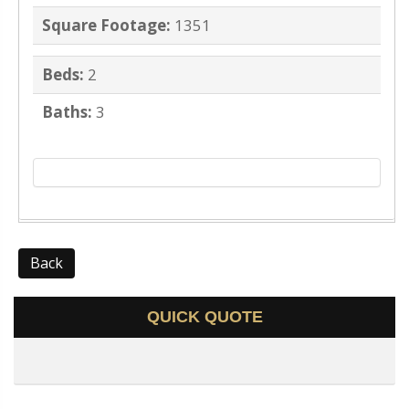
Square Footage:
1351
Beds:
2
Baths:
3
Back
QUICK QUOTE