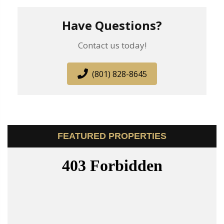
Have Questions?
Contact us today!
(801) 828-8645
FEATURED PROPERTIES