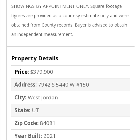
SHOWINGS BY APPOINTMENT ONLY. Square footage
figures are provided as a courtesy estimate only and were
obtained from County records. Buyer is advised to obtain
an independent measurement.
Property Details
Price:
$379,900
Address:
7942 S 5440 W #150
City:
West Jordan
State:
UT
Zip Code:
84081
Year Built:
2021