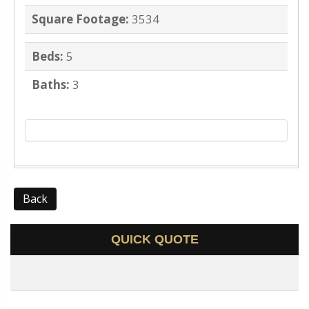
Square Footage:
3534
Beds:
5
Baths:
3
Back
QUICK QUOTE