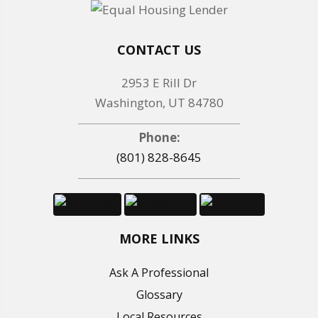
CONTACT US
2953 E Rill Dr
Washington, UT 84780
Phone:
(801) 828-8645
MORE LINKS
Ask A Professional
Glossary
Local Resources