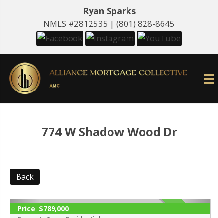
Ryan Sparks
NMLS #2812535 |
(801) 828-8645
774 W Shadow Wood Dr
Back
Price:
$789,000