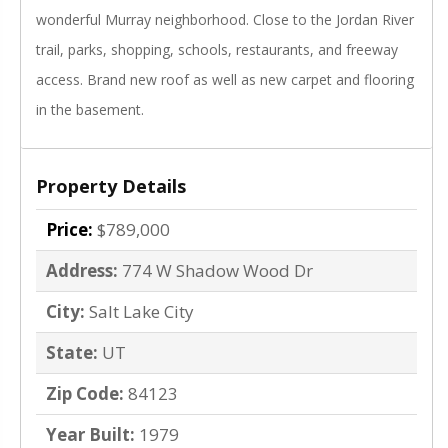
wonderful Murray neighborhood. Close to the Jordan River
trail, parks, shopping, schools, restaurants, and freeway
access. Brand new roof as well as new carpet and flooring
in the basement.
Property Details
Price:
$789,000
Address:
774 W Shadow Wood Dr
City:
Salt Lake City
State:
UT
Zip Code:
84123
Year Built:
1979