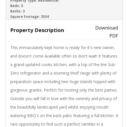
ACTIVE
Property Type:
Residential
Beds:
5
Baths:
3
‹
›
Square Footage:
3534
Download
Property Description
PDF
This immaculately kept home is ready for it's new owner,
and doesn't come available often so don't wait! It features
a grand updated cooks kitchen, with a top of the line Sub-
Zero refrigerator and a stunning Wolf range with plenty of
preparation space including two huge islands topped with
gorgeous granite. Perfect for hosting only the best parties.
Outside you will fall in love with the serenity and privacy of
the beautifully landscaped yard whilst enjoying mouth
watering BBQ's on the back patio featuring a full kitchen. A
rare opportunity to find such a perfect rambler in a