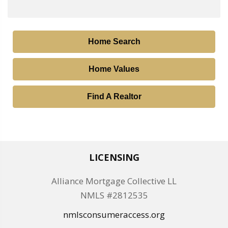
Home Search
Home Values
Find A Realtor
LICENSING
Alliance Mortgage Collective LL
NMLS #2812535
nmlsconsumeraccess.org