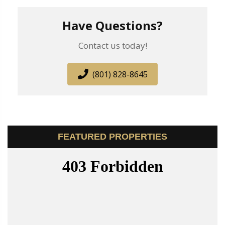
Have Questions?
Contact us today!
(801) 828-8645
FEATURED PROPERTIES