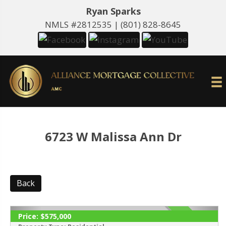
Ryan Sparks
NMLS #2812535 |
(801) 828-8645
6723 W Malissa Ann Dr
Back
Price:
$575,000