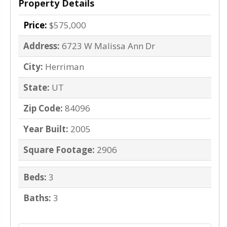
Property Details
Price:
$575,000
Address:
6723 W Malissa Ann Dr
City:
Herriman
State:
UT
Zip Code:
84096
Year Built:
2005
Square Footage:
2906
Beds:
3
Baths:
3