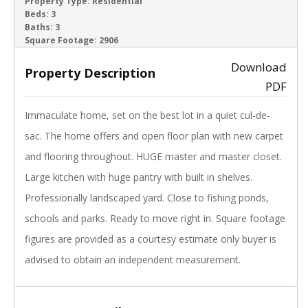
ACTIVE
Property Type:
Residential
Beds:
3
Baths:
3
‹
›
Square Footage:
2906
Download
Property Description
PDF
Immaculate home, set on the best lot in a quiet cul-de-
sac. The home offers and open floor plan with new carpet
and flooring throughout. HUGE master and master closet.
Large kitchen with huge pantry with built in shelves.
Professionally landscaped yard. Close to fishing ponds,
schools and parks. Ready to move right in. Square footage
figures are provided as a courtesy estimate only buyer is
advised to obtain an independent measurement.