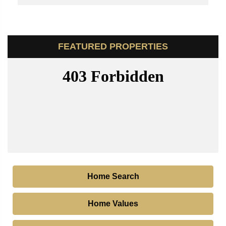
FEATURED PROPERTIES
Home Search
Home Values