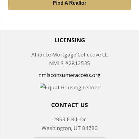
Find A Realtor
LICENSING
Alliance Mortgage Collective LL
NMLS #2812535
nmlsconsumeraccess.org
CONTACT US
2953 E Rill Dr
Washington, UT 84780