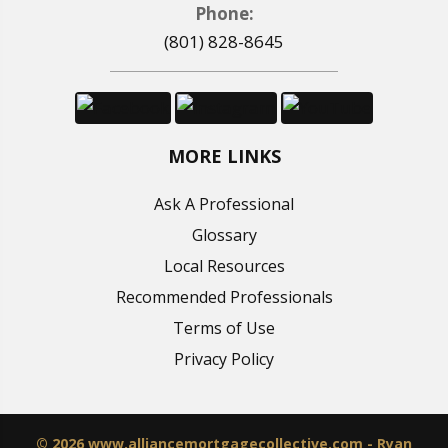
Phone:
(801) 828-8645
MORE LINKS
Ask A Professional
Glossary
Local Resources
Recommended Professionals
Terms of Use
Privacy Policy
© 2026 www.alliancemortgagecollective.com - Ryan