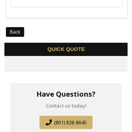
Back
QUICK QUOTE
Have Questions?
Contact us today!
(801) 828-8645