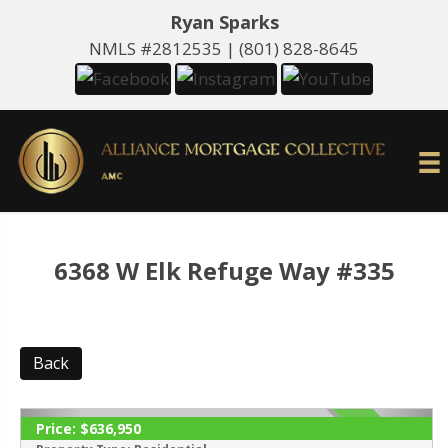
Ryan Sparks
NMLS #2812535 |
(801) 828-8645
6368 W Elk Refuge Way #335
Back
Price:
$636,950