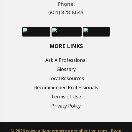
Phone:
(801) 828-8645
MORE LINKS
Ask A Professional
Glossary
Local Resources
Recommended Professionals
Terms of Use
Privacy Policy
© 2026 www.alliancemortgagecollective.com - Ryan