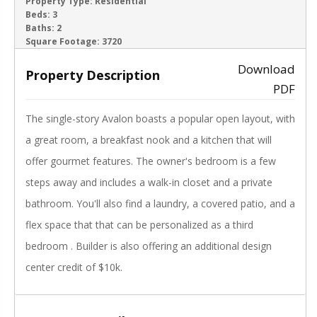
ACTIVE
Property Type:
Residential
Beds:
3
Baths:
2
‹
›
Square Footage:
3720
Download
Property Description
PDF
The single-story Avalon boasts a popular open layout, with
a great room, a breakfast nook and a kitchen that will
offer gourmet features. The owner's bedroom is a few
steps away and includes a walk-in closet and a private
bathroom. You'll also find a laundry, a covered patio, and a
flex space that that can be personalized as a third
bedroom . Builder is also offering an additional design
center credit of $10k.