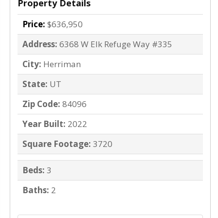
Property Details
Price:
$636,950
Address:
6368 W Elk Refuge Way #335
City:
Herriman
State:
UT
Zip Code:
84096
Year Built:
2022
Square Footage:
3720
Beds:
3
Baths:
2