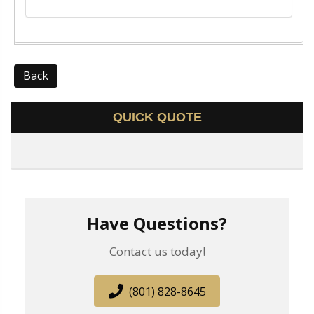
Back
QUICK QUOTE
Have Questions?
Contact us today!
(801) 828-8645