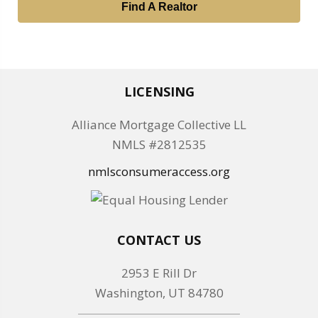
Find A Realtor
LICENSING
Alliance Mortgage Collective LL
NMLS #2812535
nmlsconsumeraccess.org
CONTACT US
2953 E Rill Dr
Washington, UT 84780