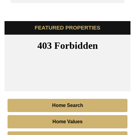
FEATURED PROPERTIES
Home Search
Home Values