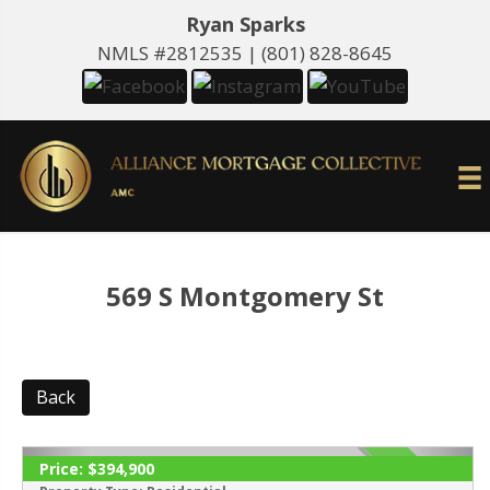
Ryan Sparks
NMLS #2812535 |
(801) 828-8645
569 S Montgomery St
Back
Price:
$394,900