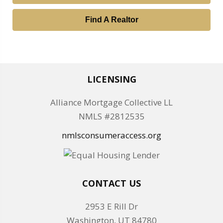
Find A Realtor
LICENSING
Alliance Mortgage Collective LL
NMLS #2812535
nmlsconsumeraccess.org
CONTACT US
2953 E Rill Dr
Washington, UT 84780