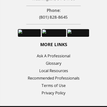
Phone:
(801) 828-8645
MORE LINKS
Ask A Professional
Glossary
Local Resources
Recommended Professionals
Terms of Use
Privacy Policy