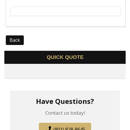
Back
QUICK QUOTE
Have Questions?
Contact us today!
(801) 828-8645