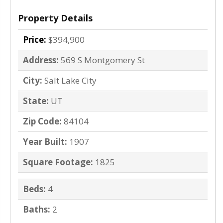
Property Details
Price:
$394,900
Address:
569 S Montgomery St
City:
Salt Lake City
State:
UT
Zip Code:
84104
Year Built:
1907
Square Footage:
1825
Beds:
4
Baths:
2