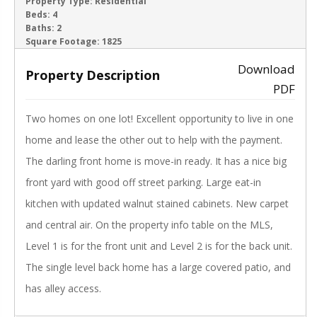
ACTIVE
Property Type:
Residential
Beds:
4
Baths:
2
‹
›
Square Footage:
1825
Download
Property Description
PDF
Two homes on one lot! Excellent opportunity to live in one
home and lease the other out to help with the payment.
The darling front home is move-in ready. It has a nice big
front yard with good off street parking. Large eat-in
kitchen with updated walnut stained cabinets. New carpet
and central air. On the property info table on the MLS,
Level 1 is for the front unit and Level 2 is for the back unit.
The single level back home has a large covered patio, and
has alley access.