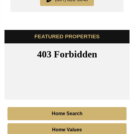
FEATURED PROPERTIES
Home Search
Home Values