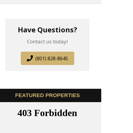
Have Questions?
Contact us today!
(801) 828-8645
FEATURED PROPERTIES