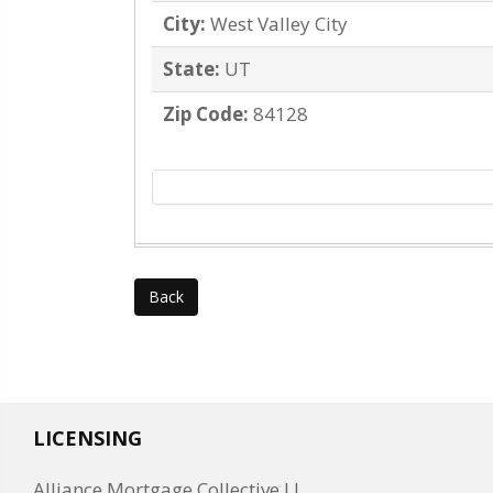
City:
West Valley City
State:
UT
Zip Code:
84128
Back
LICENSING
Alliance Mortgage Collective LL