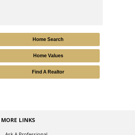
Home Search
Home Values
Find A Realtor
MORE LINKS
Ask A Professional