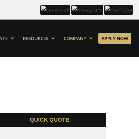
ATE
RESOURCES
COMPANY
APPLY NOW
QUICK QUOTE