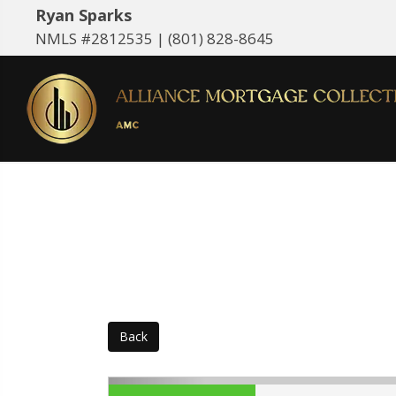
Ryan Sparks
NMLS #2812535 |
(801) 828-8645
Back