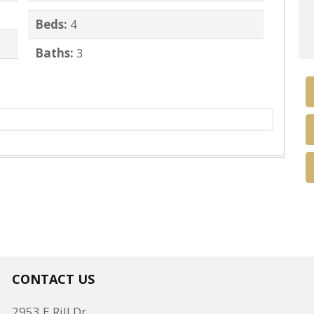
Beds:
4
Baths:
3
CONTACT US
2953 E Rill Dr