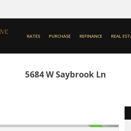
RATES
PURCHASE
REFINANCE
REAL EST
5684 W Saybrook Ln