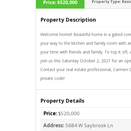
Property Type:
Resi
Price:
$520,000
Property Description
Welcome home!! Beautiful home in a gated comm
‹
your way to the kitchen and family room with a
your time with friends and family. To top it of
join us this Saturday October 2, 2021 for an op
Contact your real estate professional, Carmen C
private code!
Property Details
Price:
$520,000
Address:
5684 W Saybrook Ln