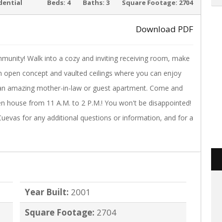
ACTIVE
dential
Beds:
4
Baths:
3
Square Footage:
2704
Download PDF
unity! Walk into a cozy and inviting receiving room, make
›
n open concept and vaulted ceilings where you can enjoy
f, an amazing mother-in-law or guest apartment. Come and
en house from 11 A.M. to 2 P.M.! You won't be disappointed!
uevas for any additional questions or information, and for a
Year Built:
2001
Square Footage:
2704