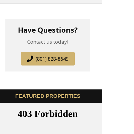
Have Questions?
Contact us today!
(801) 828-8645
FEATURED PROPERTIES