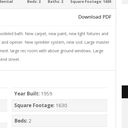
ACTIVE
dential
Beds:
2
Baths:
2
Square Footage:
1630
Download PDF
modeled bath. New carpet, new paint, new light fixtures and
›
 and opener. New sprinkler system, new sod. Large master
ement. large rec room with above ground windows. Large
end street.
Year Built:
1959
Square Footage:
1630
Beds:
2