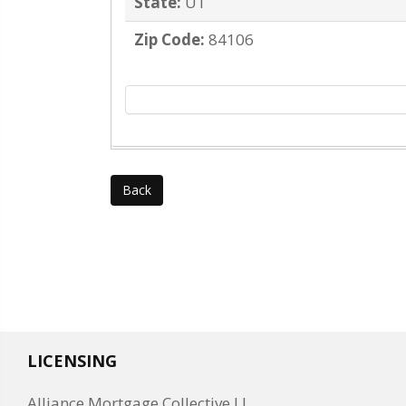
State:
UT
Zip Code:
84106
Back
LICENSING
Alliance Mortgage Collective LL