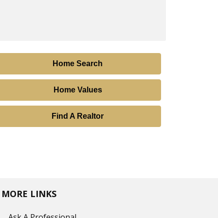
Home Search
Home Values
Find A Realtor
MORE LINKS
Ask A Professional