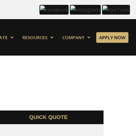
ATE
RESOURCES
COMPANY
APPLY NOW
QUICK QUOTE