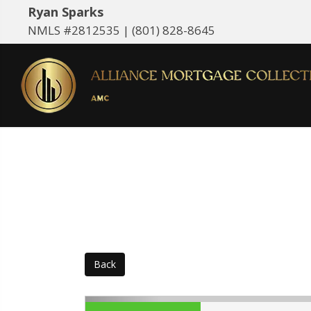
Ryan Sparks
NMLS #2812535 |
(801) 828-8645
Back