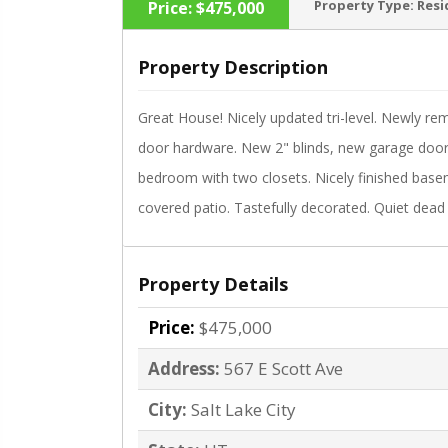
Property Type:
Resi
Price:
$475,000
Property Description
Great House! Nicely updated tri-level. Newly re
‹
door hardware. New 2" blinds, new garage door
bedroom with two closets. Nicely finished bas
covered patio. Tastefully decorated. Quiet dead 
Property Details
Price:
$475,000
Address:
567 E Scott Ave
City:
Salt Lake City