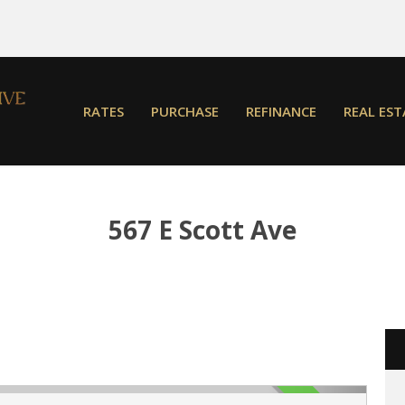
RATES
PURCHASE
REFINANCE
REAL EST
567 E Scott Ave