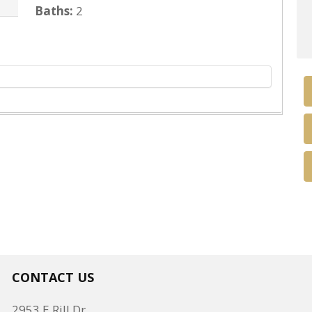
Baths:
2
CONTACT US
2953 E Rill Dr