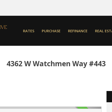
RATES
PURCHASE
REFINANCE
REAL EST
4362 W Watchmen Way #443