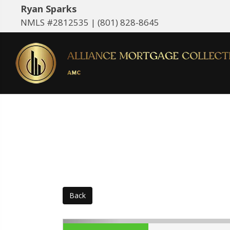
Ryan Sparks
NMLS #2812535 |
(801) 828-8645
Back