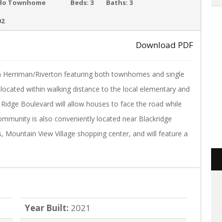
ACTIVE
do Townhome
Beds:
3
Baths:
3
02
Download PDF
›
n Herriman/Riverton featuring both townhomes and single
 located within walking distance to the local elementary and
 Ridge Boulevard will allow houses to face the road while
community is also conveniently located near Blackridge
s, Mountain View Village shopping center, and will feature a
Year Built:
2021