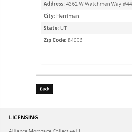
Address:
4362 W Watchmen Way #4
City:
Herriman
State:
UT
Zip Code:
84096
Back
LICENSING
Alliance Mortgage Collective LL