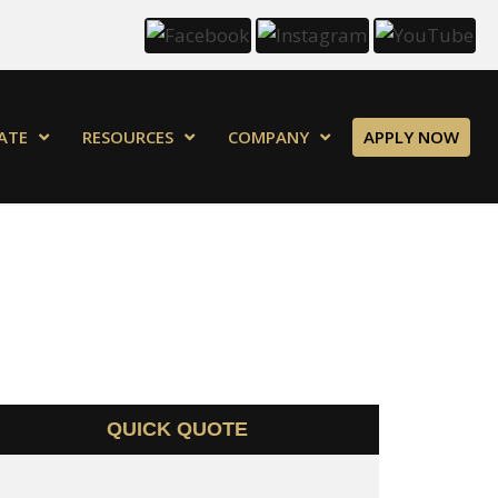
ATE
RESOURCES
COMPANY
APPLY NOW
QUICK QUOTE