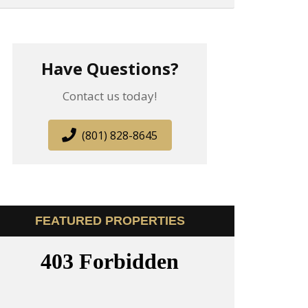
Have Questions?
Contact us today!
(801) 828-8645
FEATURED PROPERTIES