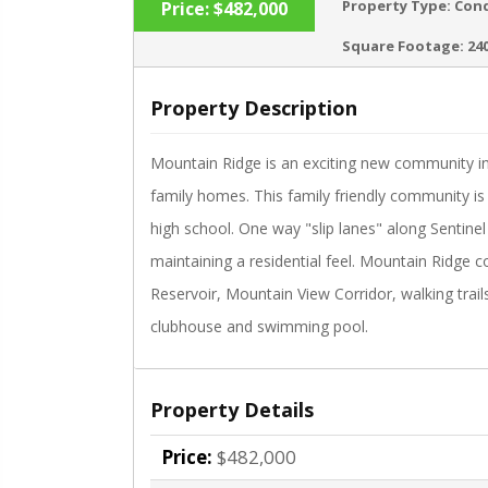
Property Type:
Con
Price:
$482,000
Square Footage:
24
Property Description
‹
Mountain Ridge is an exciting new community i
family homes. This family friendly community is
high school. One way "slip lanes" along Sentinel
maintaining a residential feel. Mountain Ridge 
Reservoir, Mountain View Corridor, walking trail
clubhouse and swimming pool.
Property Details
Price:
$482,000