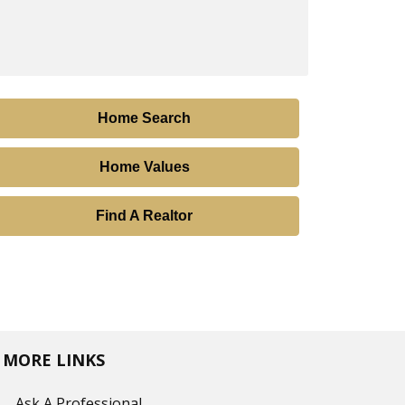
Home Search
Home Values
Find A Realtor
MORE LINKS
Ask A Professional