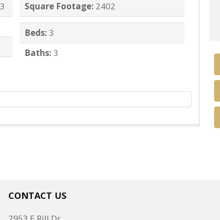
43
Square Footage:
2402
Beds:
3
Baths:
3
CONTACT US
2953 E Rill Dr