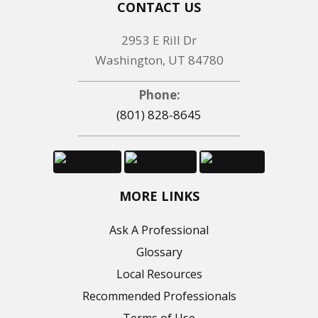
CONTACT US
2953 E Rill Dr
Washington, UT 84780
Phone:
(801) 828-8645
MORE LINKS
Ask A Professional
Glossary
Local Resources
Recommended Professionals
Terms of Use