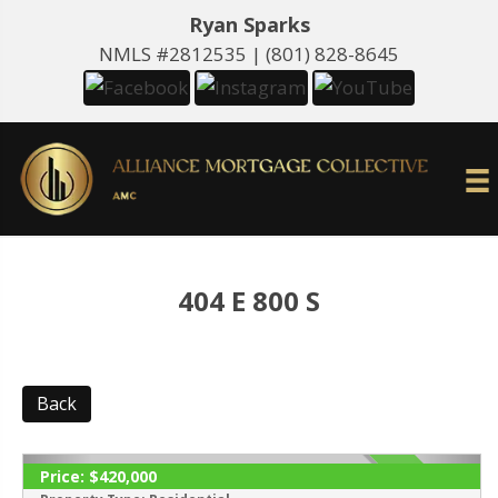
Ryan Sparks
NMLS #2812535 |
(801) 828-8645
404 E 800 S
Back
Price:
$420,000