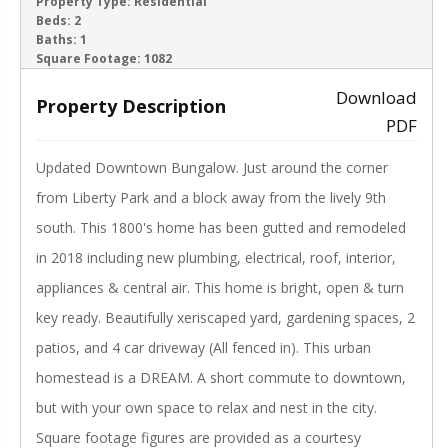
ACTIVE
Property Type:
Residential
Beds:
2
Baths:
1
‹
›
Square Footage:
1082
Download
Property Description
PDF
Updated Downtown Bungalow. Just around the corner
from Liberty Park and a block away from the lively 9th
south. This 1800's home has been gutted and remodeled
in 2018 including new plumbing, electrical, roof, interior,
appliances & central air. This home is bright, open & turn
key ready. Beautifully xeriscaped yard, gardening spaces, 2
patios, and 4 car driveway (All fenced in). This urban
homestead is a DREAM. A short commute to downtown,
but with your own space to relax and nest in the city.
Square footage figures are provided as a courtesy