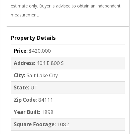
estimate only. Buyer is advised to obtain an independent
measurement.
Property Details
Price:
$420,000
Address:
404 E 800 S
City:
Salt Lake City
State:
UT
Zip Code:
84111
Year Built:
1898
Square Footage:
1082