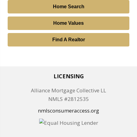
Home Search
Home Values
Find A Realtor
LICENSING
Alliance Mortgage Collective LL
NMLS #2812535
nmlsconsumeraccess.org