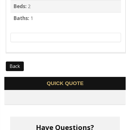
Beds:
2
Baths:
1
Back
QUICK QUOTE
Have Questions?