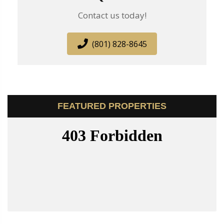
Contact us today!
(801) 828-8645
FEATURED PROPERTIES