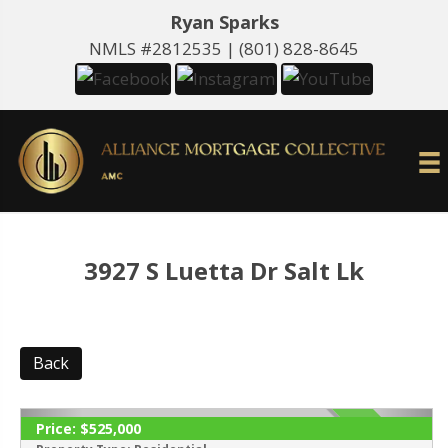
Ryan Sparks
NMLS #2812535 |
(801) 828-8645
3927 S Luetta Dr Salt Lk
Back
Price:
$525,000