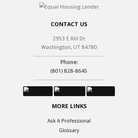
CONTACT US
2953 E Rill Dr
Washington, UT 84780
Phone:
(801) 828-8645
MORE LINKS
Ask A Professional
Glossary