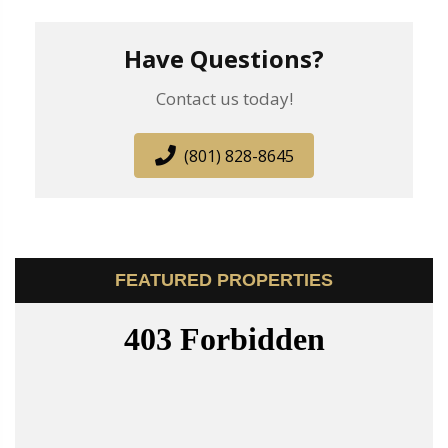
Have Questions?
Contact us today!
(801) 828-8645
FEATURED PROPERTIES