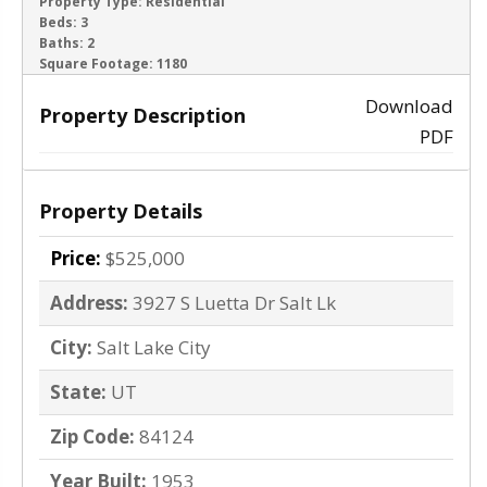
ACTIVE
Property Type:
Residential
Beds:
3
Baths:
2
‹
›
Square Footage:
1180
Download
Property Description
PDF
Property Details
Price:
$525,000
Address:
3927 S Luetta Dr Salt Lk
City:
Salt Lake City
State:
UT
Zip Code:
84124
Year Built:
1953