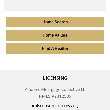
Home Search
Home Values
Find A Realtor
LICENSING
Alliance Mortgage Collective LL
NMLS #2812535
nmlsconsumeraccess.org