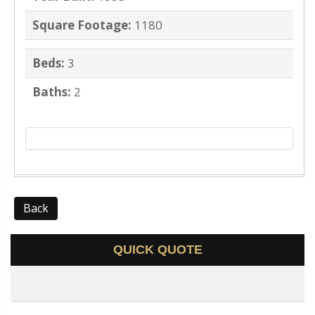
Square Footage:
1180
Beds:
3
Baths:
2
Back
QUICK QUOTE