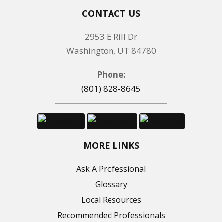
CONTACT US
2953 E Rill Dr
Washington, UT 84780
Phone:
(801) 828-8645
MORE LINKS
Ask A Professional
Glossary
Local Resources
Recommended Professionals