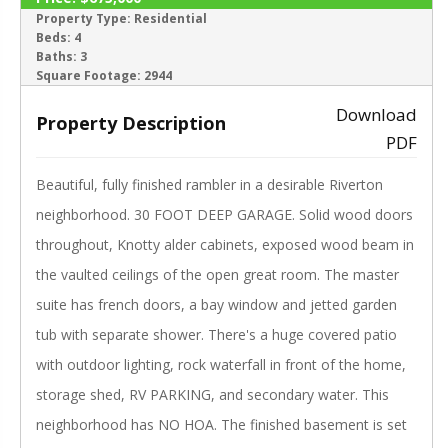
SALE PENDING
Property Type:
Residential
Beds:
4
‹
›
Baths:
3
Square Footage:
2944
Download
Property Description
PDF
Beautiful, fully finished rambler in a desirable Riverton
neighborhood. 30 FOOT DEEP GARAGE. Solid wood doors
throughout, Knotty alder cabinets, exposed wood beam in
the vaulted ceilings of the open great room. The master
suite has french doors, a bay window and jetted garden
tub with separate shower. There's a huge covered patio
with outdoor lighting, rock waterfall in front of the home,
storage shed, RV PARKING, and secondary water. This
neighborhood has NO HOA. The finished basement is set