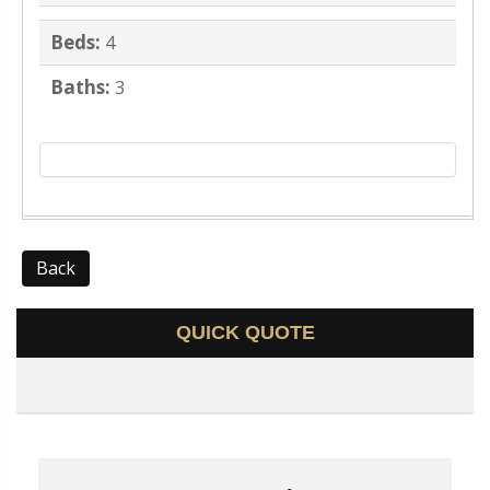
Beds:
4
Baths:
3
Back
QUICK QUOTE