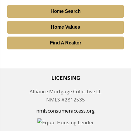
Home Search
Home Values
Find A Realtor
LICENSING
Alliance Mortgage Collective LL
NMLS #2812535
nmlsconsumeraccess.org