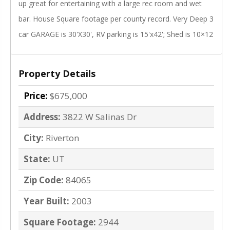
up great for entertaining with a large rec room and wet
bar. House Square footage per county record. Very Deep 3
car GARAGE is 30'X30', RV parking is 15'x42'; Shed is 10×12
Property Details
Price:
$675,000
Address:
3822 W Salinas Dr
City:
Riverton
State:
UT
Zip Code:
84065
Year Built:
2003
Square Footage:
2944