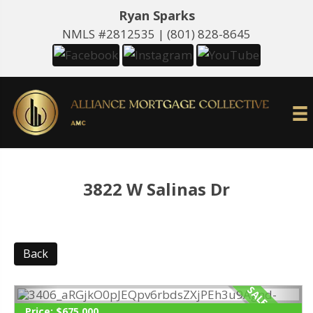
Ryan Sparks
NMLS #2812535 |
(801) 828-8645
3822 W Salinas Dr
Back
Price:
$675,000