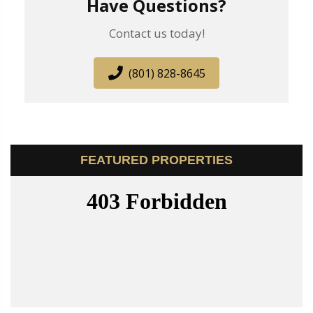
Have Questions?
Contact us today!
(801) 828-8645
FEATURED PROPERTIES