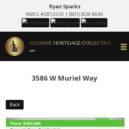
Ryan Sparks
NMLS #2812535 |
(801) 828-8645
3586 W Muriel Way
Back
Price:
$439,000