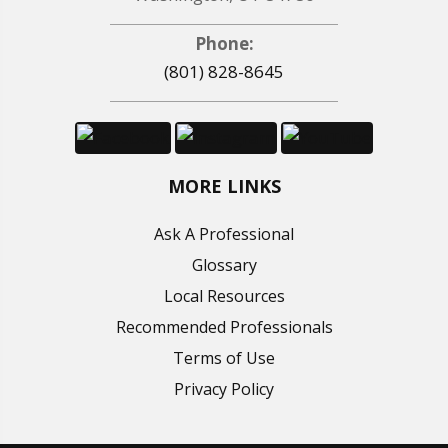
Phone:
(801) 828-8645
MORE LINKS
Ask A Professional
Glossary
Local Resources
Recommended Professionals
Terms of Use
Privacy Policy