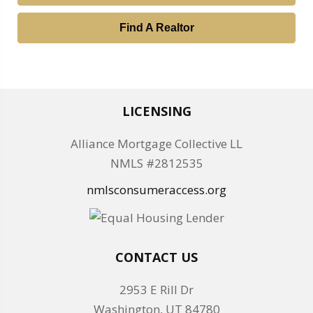
Find A Realtor
LICENSING
Alliance Mortgage Collective LL
NMLS #2812535
nmlsconsumeraccess.org
CONTACT US
2953 E Rill Dr
Washington, UT 84780