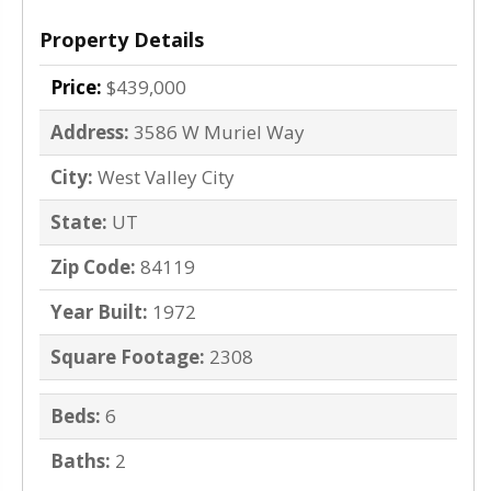
Property Details
Price:
$439,000
Address:
3586 W Muriel Way
City:
West Valley City
State:
UT
Zip Code:
84119
Year Built:
1972
Square Footage:
2308
Beds:
6
Baths:
2