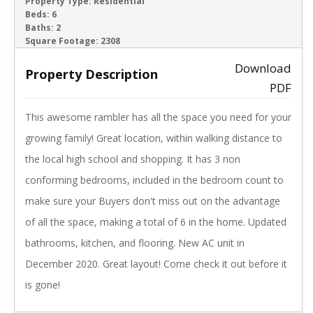
ACTIVE
Property Type:
Residential
Beds:
6
Baths:
2
‹
›
Square Footage:
2308
Download
Property Description
PDF
This awesome rambler has all the space you need for your
growing family! Great location, within walking distance to
the local high school and shopping. It has 3 non
conforming bedrooms, included in the bedroom count to
make sure your Buyers don't miss out on the advantage
of all the space, making a total of 6 in the home. Updated
bathrooms, kitchen, and flooring. New AC unit in
December 2020. Great layout! Come check it out before it
is gone!