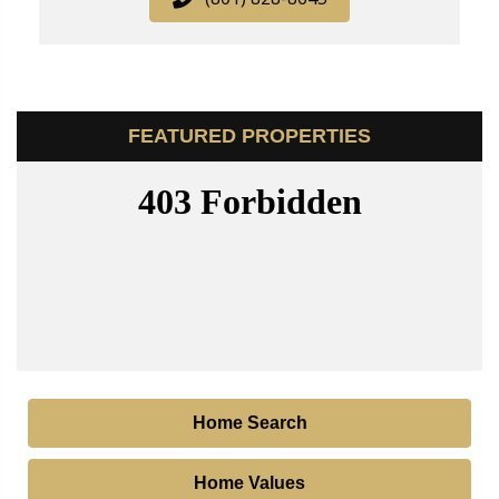
FEATURED PROPERTIES
Home Search
Home Values