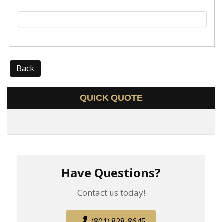
Back
QUICK QUOTE
Have Questions?
Contact us today!
(801) 828-8645