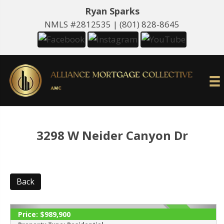
Ryan Sparks
NMLS #2812535 |
(801) 828-8645
3298 W Neider Canyon Dr
Back
Price:
$989,900