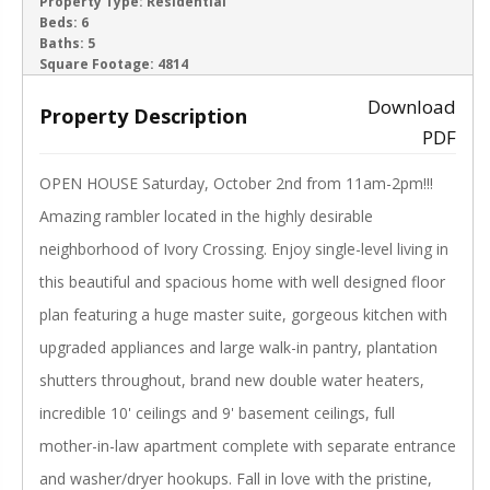
ACTIVE
Property Type:
Residential
Beds:
6
Baths:
5
‹
›
Square Footage:
4814
Download
Property Description
PDF
OPEN HOUSE Saturday, October 2nd from 11am-2pm!!!
Amazing rambler located in the highly desirable
neighborhood of Ivory Crossing. Enjoy single-level living in
this beautiful and spacious home with well designed floor
plan featuring a huge master suite, gorgeous kitchen with
upgraded appliances and large walk-in pantry, plantation
shutters throughout, brand new double water heaters,
incredible 10' ceilings and 9' basement ceilings, full
mother-in-law apartment complete with separate entrance
and washer/dryer hookups. Fall in love with the pristine,