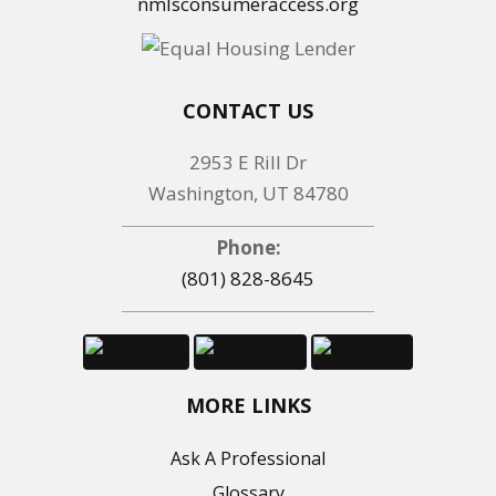
nmlsconsumeraccess.org
CONTACT US
2953 E Rill Dr
Washington, UT 84780
Phone:
(801) 828-8645
MORE LINKS
Ask A Professional
Glossary