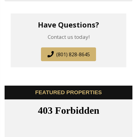
Have Questions?
Contact us today!
(801) 828-8645
FEATURED PROPERTIES