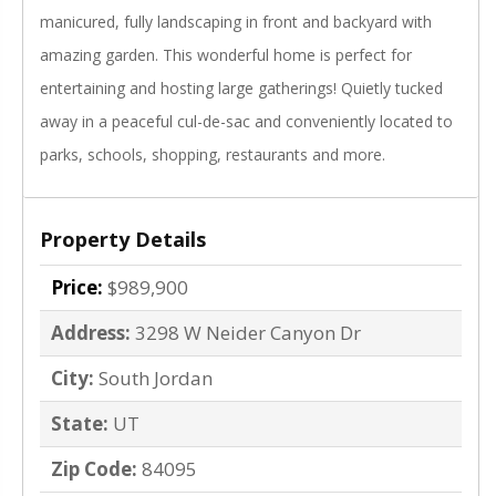
manicured, fully landscaping in front and backyard with
amazing garden. This wonderful home is perfect for
entertaining and hosting large gatherings! Quietly tucked
away in a peaceful cul-de-sac and conveniently located to
parks, schools, shopping, restaurants and more.
Property Details
Price:
$989,900
Address:
3298 W Neider Canyon Dr
City:
South Jordan
State:
UT
Zip Code:
84095