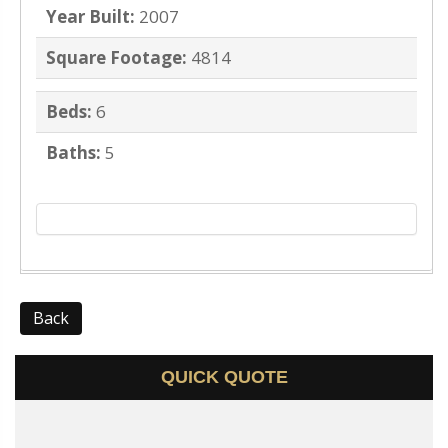
Year Built:
2007
Square Footage:
4814
Beds:
6
Baths:
5
Back
QUICK QUOTE