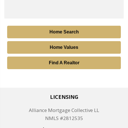
Home Search
Home Values
Find A Realtor
LICENSING
Alliance Mortgage Collective LL
NMLS #2812535