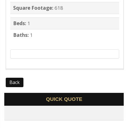
Square Footage:
618
Beds:
1
Baths:
1
Back
QUICK QUOTE