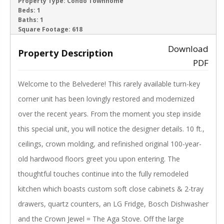
ACTIVE
Property Type:
Condo Townhome
Beds:
1
Baths:
1
‹
›
Square Footage:
618
Download
Property Description
PDF
Welcome to the Belvedere! This rarely available turn-key
corner unit has been lovingly restored and modernized
over the recent years. From the moment you step inside
this special unit, you will notice the designer details. 10 ft.,
ceilings, crown molding, and refinished original 100-year-
old hardwood floors greet you upon entering. The
thoughtful touches continue into the fully remodeled
kitchen which boasts custom soft close cabinets & 2-tray
drawers, quartz counters, an LG Fridge, Bosch Dishwasher
and the Crown Jewel = The Aga Stove. Off the large