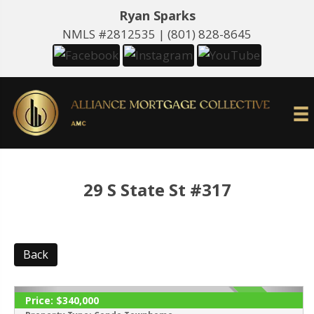
Ryan Sparks
NMLS #2812535 |
(801) 828-8645
29 S State St #317
Back
Price:
$340,000