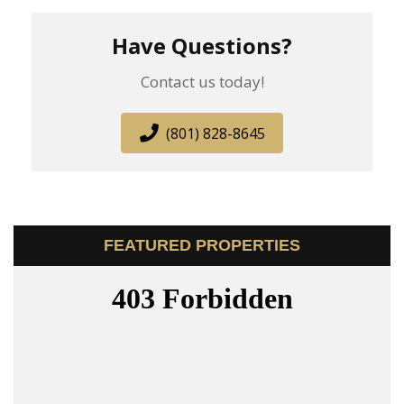
Have Questions?
Contact us today!
(801) 828-8645
FEATURED PROPERTIES