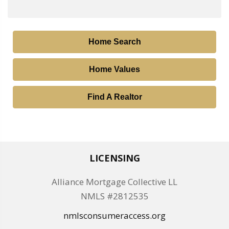
Home Search
Home Values
Find A Realtor
LICENSING
Alliance Mortgage Collective LL
NMLS #2812535
nmlsconsumeraccess.org