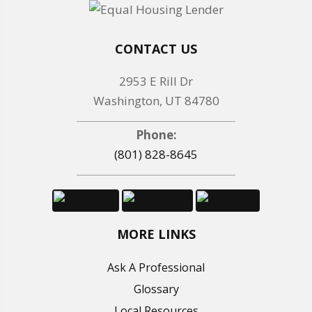
CONTACT US
2953 E Rill Dr
Washington, UT 84780
Phone:
(801) 828-8645
MORE LINKS
Ask A Professional
Glossary
Local Resources