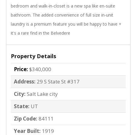
bedroom and walk-in-closet is a new spa like en-suite
bathroom. The added convenience of full size in-unit
laundry is a premium feature you will be happy to have +
it's a rare find in the Belvedere
Property Details
Price:
$340,000
Address:
29 S State St #317
City:
Salt Lake city
State:
UT
Zip Code:
84111
Year Built:
1919