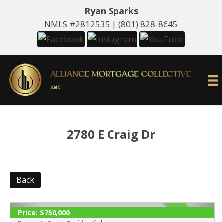
Ryan Sparks
NMLS #2812535 |
(801) 828-8645
2780 E Craig Dr
Back
Price:
$750,000