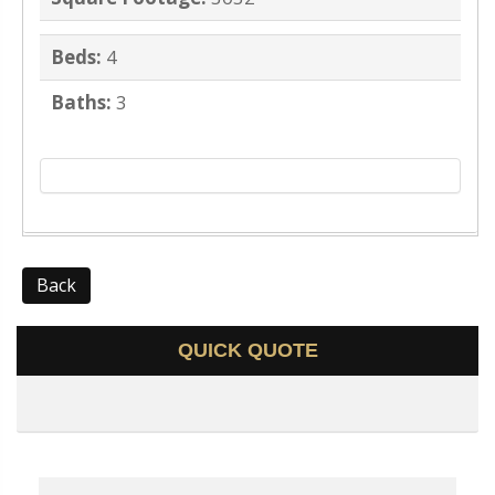
Beds:
4
Baths:
3
Back
QUICK QUOTE