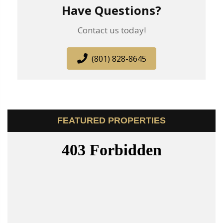
Have Questions?
Contact us today!
(801) 828-8645
FEATURED PROPERTIES