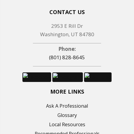
CONTACT US
2953 E Rill Dr
Washington, UT 84780
Phone:
(801) 828-8645
MORE LINKS
Ask A Professional
Glossary
Local Resources
Recommended Professionals