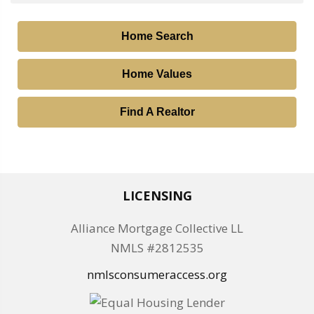
Home Search
Home Values
Find A Realtor
LICENSING
Alliance Mortgage Collective LL
NMLS #2812535
nmlsconsumeraccess.org