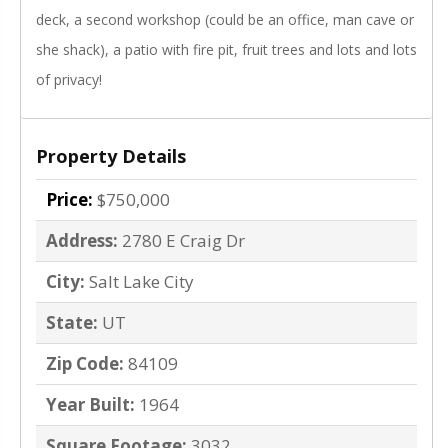
deck, a second workshop (could be an office, man cave or
she shack), a patio with fire pit, fruit trees and lots and lots
of privacy!
Property Details
Price:
$750,000
Address:
2780 E Craig Dr
City:
Salt Lake City
State:
UT
Zip Code:
84109
Year Built:
1964
Square Footage:
3032