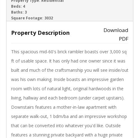
ACTIVE
Property Type:
Residential
Beds:
4
Baths:
3
‹
›
Square Footage:
3032
Download
Property Description
PDF
This spacious mid-60's brick rambler boasts over 3,000 sq
ft of usable space. It has only had one owner since it was
built and much of the craftsmanship you will see inside/out
was his own making. Inside boasts an impressive garden
room with lots of natural light, original hardwoods in the
living, hallway and each bedroom (under carpet upstairs).
Downstairs features a mother-in-law apartment with
separate walk-out, 1 bdm/ba and an impressive workshop
that can be converted into whatever you'd like. Outside
features a stunning private backyard with a huge private