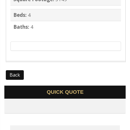
Beds:
4
Baths:
4
Back
QUICK QUOTE