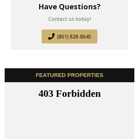
Have Questions?
Contact us today!
(801) 828-8645
FEATURED PROPERTIES