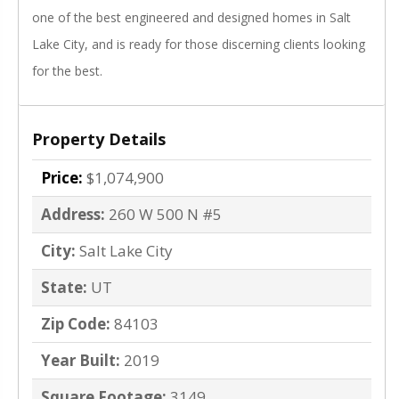
one of the best engineered and designed homes in Salt
Lake City, and is ready for those discerning clients looking
for the best.
Property Details
Price:
$1,074,900
Address:
260 W 500 N #5
City:
Salt Lake City
State:
UT
Zip Code:
84103
Year Built:
2019
Square Footage:
3149