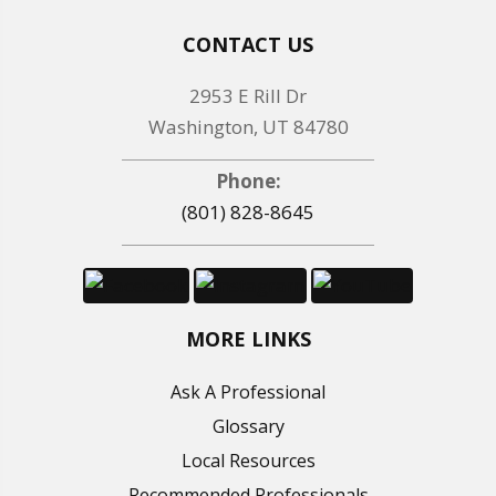
CONTACT US
2953 E Rill Dr
Washington, UT 84780
Phone:
(801) 828-8645
MORE LINKS
Ask A Professional
Glossary
Local Resources
Recommended Professionals