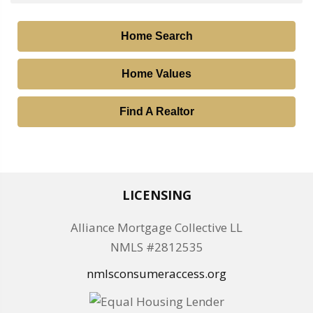
Home Search
Home Values
Find A Realtor
LICENSING
Alliance Mortgage Collective LL
NMLS #2812535
nmlsconsumeraccess.org