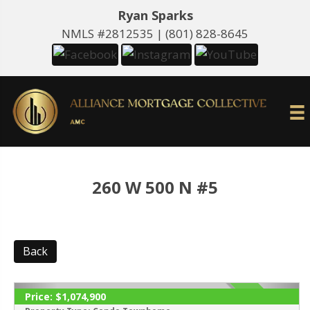
Ryan Sparks
NMLS #2812535 |
(801) 828-8645
260 W 500 N #5
Back
Price:
$1,074,900