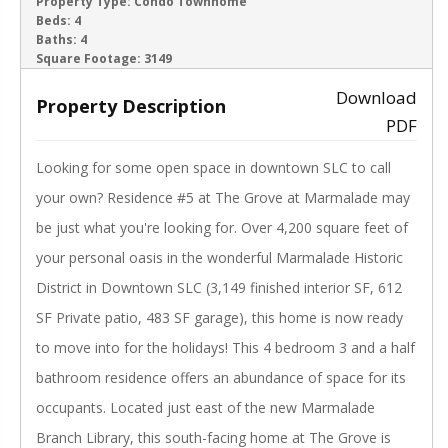
ACTIVE
Property Type:
Condo Townhome
Beds:
4
Baths:
4
‹
›
Square Footage:
3149
Download
Property Description
PDF
Looking for some open space in downtown SLC to call
your own? Residence #5 at The Grove at Marmalade may
be just what you're looking for. Over 4,200 square feet of
your personal oasis in the wonderful Marmalade Historic
District in Downtown SLC (3,149 finished interior SF, 612
SF Private patio, 483 SF garage), this home is now ready
to move into for the holidays! This 4 bedroom 3 and a half
bathroom residence offers an abundance of space for its
occupants. Located just east of the new Marmalade
Branch Library, this south-facing home at The Grove is