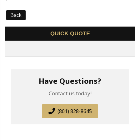
Back
QUICK QUOTE
Have Questions?
Contact us today!
(801) 828-8645