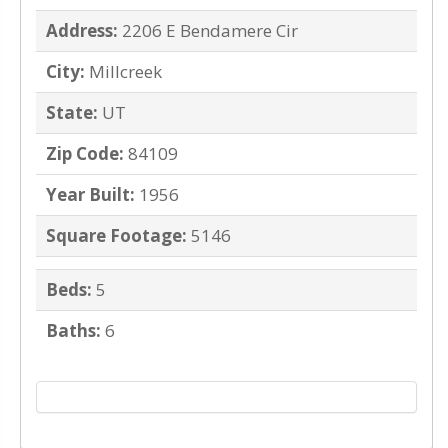
Address:
2206 E Bendamere Cir
City:
Millcreek
State:
UT
Zip Code:
84109
Year Built:
1956
Square Footage:
5146
Beds:
5
Baths:
6