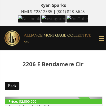
Ryan Sparks
NMLS #2812535 |
(801) 828-8645
2206 E Bendamere Cir
Back
Price:
$2,800,000