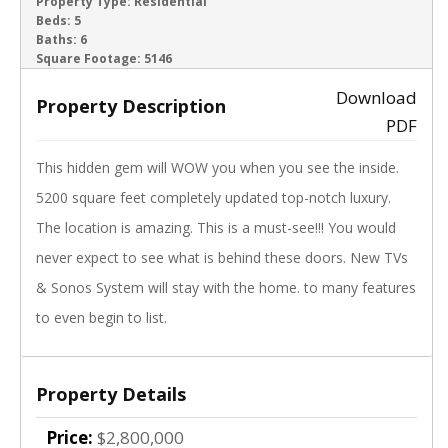
ACTIVE
Property Type:
Residential
Beds:
5
Baths:
6
‹
›
Square Footage:
5146
Download
Property Description
PDF
This hidden gem will WOW you when you see the inside.
5200 square feet completely updated top-notch luxury.
The location is amazing. This is a must-see!!! You would
never expect to see what is behind these doors. New TVs
& Sonos System will stay with the home. to many features
to even begin to list.
Property Details
Price:
$2,800,000