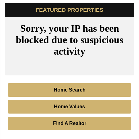
FEATURED PROPERTIES
Home Search
Home Values
Find A Realtor