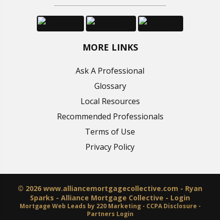
MORE LINKS
Ask A Professional
Glossary
Local Resources
Recommended Professionals
Terms of Use
Privacy Policy
© 2026 www.alliancemortgagecollective.com - Ryan
Sparks - Alliance Mortgage Collective - Login
Mortgage Web Leads
by 220 Marketing -
CCPA Disclosure
-
Partners Login