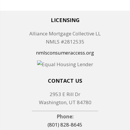
LICENSING
Alliance Mortgage Collective LL
NMLS #2812535
nmlsconsumeraccess.org
CONTACT US
2953 E Rill Dr
Washington, UT 84780
Phone:
(801) 828-8645