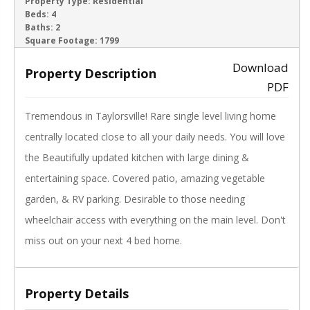
ACTIVE
Property Type:
Residential
Beds:
4
Baths:
2
‹
›
Square Footage:
1799
Download
Property Description
PDF
Tremendous in Taylorsville! Rare single level living home
centrally located close to all your daily needs. You will love
the Beautifully updated kitchen with large dining &
entertaining space. Covered patio, amazing vegetable
garden, & RV parking. Desirable to those needing
wheelchair access with everything on the main level. Don't
miss out on your next 4 bed home.
Property Details