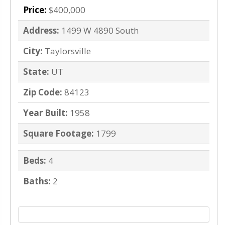
Price:
$400,000
Address:
1499 W 4890 South
City:
Taylorsville
State:
UT
Zip Code:
84123
Year Built:
1958
Square Footage:
1799
Beds:
4
Baths:
2