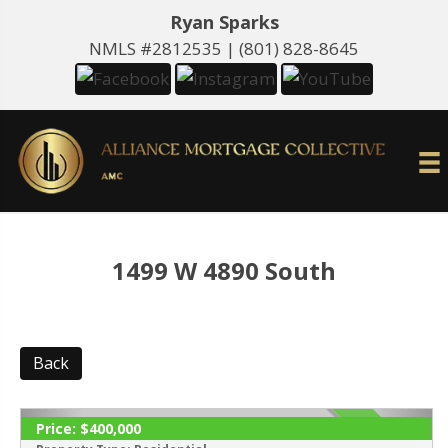
Ryan Sparks
NMLS #2812535 |
(801) 828-8645
1499 W 4890 South
Back
Price:
$400,000