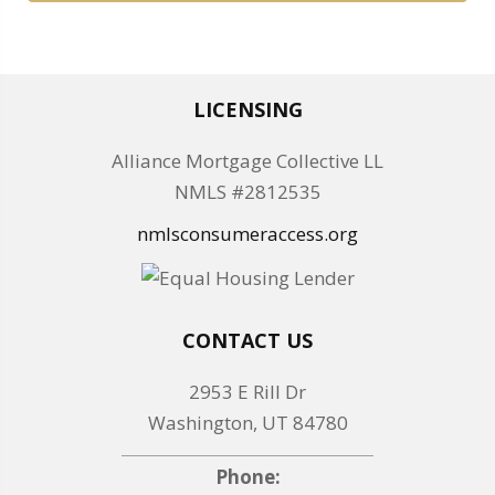
LICENSING
Alliance Mortgage Collective LL
NMLS #2812535
nmlsconsumeraccess.org
CONTACT US
2953 E Rill Dr
Washington, UT 84780
Phone: