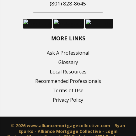
(801) 828-8645
MORE LINKS
Ask A Professional
Glossary
Local Resources
Recommended Professionals
Terms of Use
Privacy Policy
© 2026 www.alliancemortgagecollective.com - Ryan
Sparks - Alliance Mortgage Collective - Login