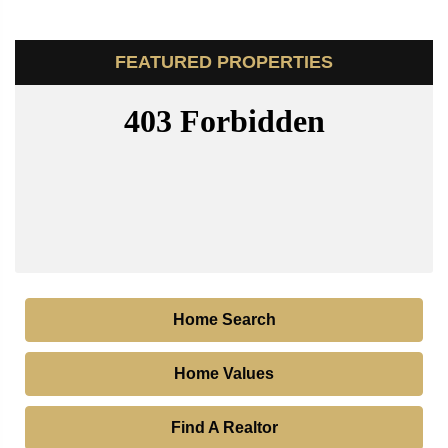
FEATURED PROPERTIES
Home Search
Home Values
Find A Realtor