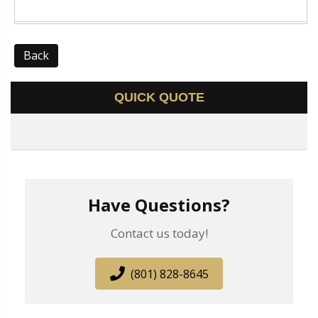
Back
QUICK QUOTE
Have Questions?
Contact us today!
(801) 828-8645