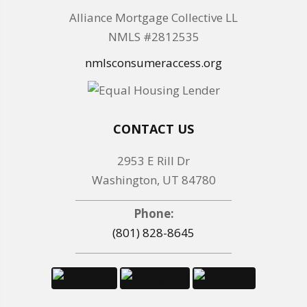
Alliance Mortgage Collective LL
NMLS #2812535
nmlsconsumeraccess.org
CONTACT US
2953 E Rill Dr
Washington, UT 84780
Phone:
(801) 828-8645