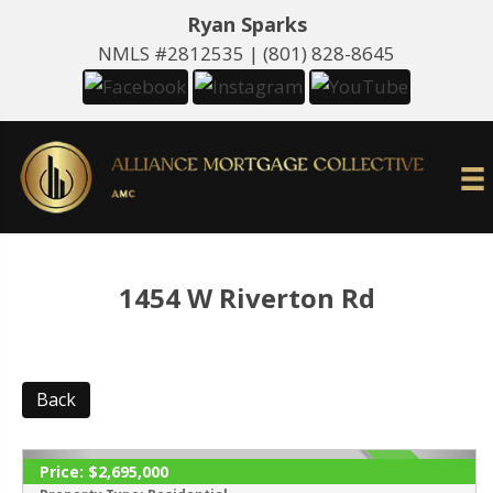
Ryan Sparks
NMLS #2812535 |
(801) 828-8645
1454 W Riverton Rd
Back
Price:
$2,695,000