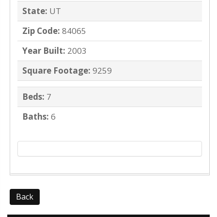
State:
UT
Zip Code:
84065
Year Built:
2003
Square Footage:
9259
Beds:
7
Baths:
6
Back