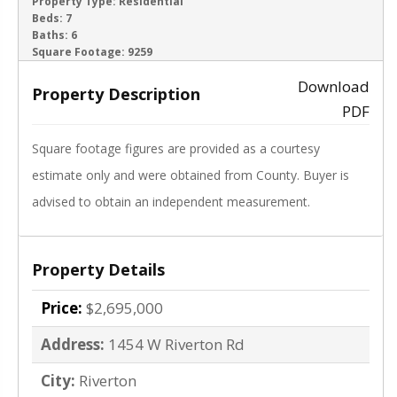
ACTIVE
Property Type:
Residential
Beds:
7
Baths:
6
‹
›
Square Footage:
9259
Download
Property Description
PDF
Square footage figures are provided as a courtesy
estimate only and were obtained from County. Buyer is
advised to obtain an independent measurement.
Property Details
Price:
$2,695,000
Address:
1454 W Riverton Rd
City:
Riverton