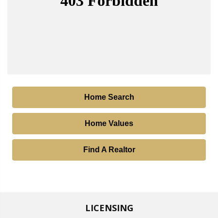
Home Search
Home Values
Find A Realtor
LICENSING