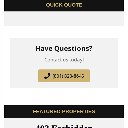
QUICK QUOTE
Have Questions?
Contact us today!
(801) 828-8645
FEATURED PROPERTIES