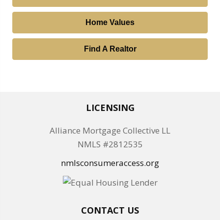
Home Values
Find A Realtor
LICENSING
Alliance Mortgage Collective LL
NMLS #2812535
nmlsconsumeraccess.org
CONTACT US