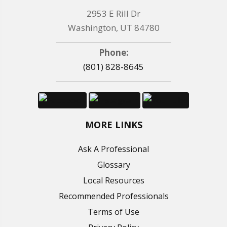
2953 E Rill Dr
Washington, UT 84780
Phone:
(801) 828-8645
MORE LINKS
Ask A Professional
Glossary
Local Resources
Recommended Professionals
Terms of Use