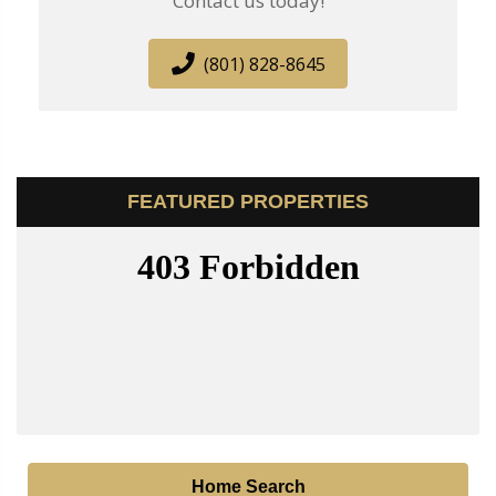
Contact us today!
(801) 828-8645
FEATURED PROPERTIES
Home Search