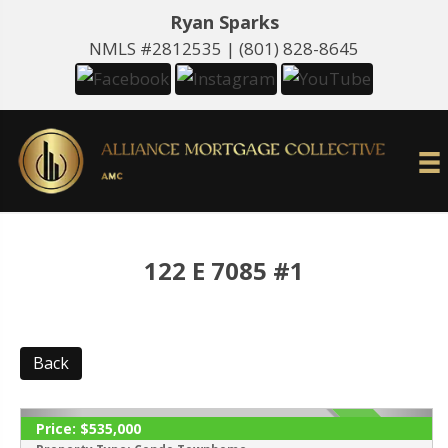
Ryan Sparks
NMLS #2812535 |
(801) 828-8645
122 E 7085 #1
Back
Price:
$535,000