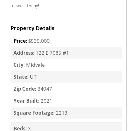
to see it today!
Property Details
Price:
$535,000
Address:
122 E 7085 #1
City:
Midvale
State:
UT
Zip Code:
84047
Year Built:
2021
Square Footage:
2213
Beds:
3