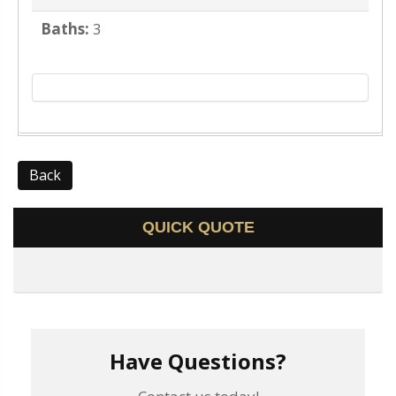
Baths:
3
Back
QUICK QUOTE
Have Questions?