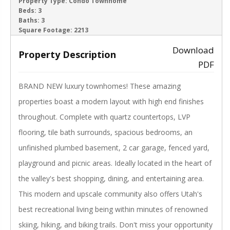
ACTIVE
Property Type:
Condo Townhome
Beds:
3
Baths:
3
‹
›
Square Footage:
2213
Download
Property Description
PDF
BRAND NEW luxury townhomes! These amazing
properties boast a modern layout with high end finishes
throughout. Complete with quartz countertops, LVP
flooring, tile bath surrounds, spacious bedrooms, an
unfinished plumbed basement, 2 car garage, fenced yard,
playground and picnic areas. Ideally located in the heart of
the valley's best shopping, dining, and entertaining area.
This modern and upscale community also offers Utah's
best recreational living being within minutes of renowned
skiing, hiking, and biking trails. Don't miss your opportunity