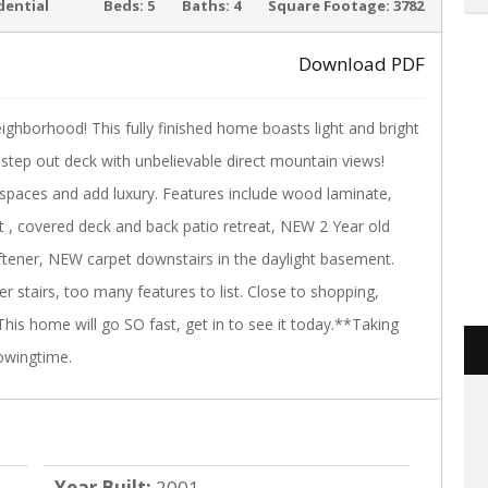
ACTIVE
dential
Beds:
5
Baths:
4
Square Footage:
3782
Download PDF
eighborhood! This fully finished home boasts light and bright
›
step out deck with unbelievable direct mountain views!
g spaces and add luxury. Features include wood laminate,
out , covered deck and back patio retreat, NEW 2 Year old
tener, NEW carpet downstairs in the daylight basement.
 stairs, too many features to list. Close to shopping,
his home will go SO fast, get in to see it today.**Taking
owingtime.
Year Built:
2001