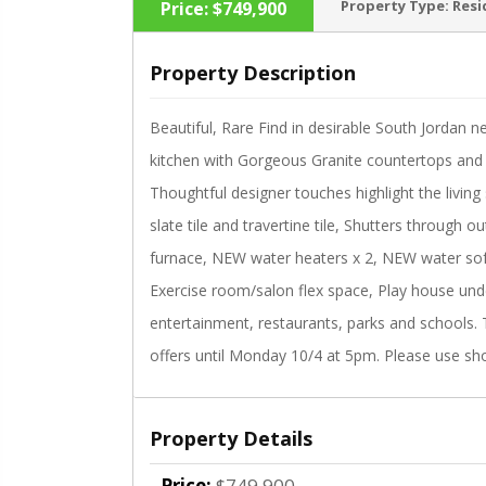
Property Type:
Resi
Price:
$749,900
Property Description
Beautiful, Rare Find in desirable South Jordan n
‹
kitchen with Gorgeous Granite countertops and 
Thoughtful designer touches highlight the livin
slate tile and travertine tile, Shutters through 
furnace, NEW water heaters x 2, NEW water sof
Exercise room/salon flex space, Play house under
entertainment, restaurants, parks and schools. T
offers until Monday 10/4 at 5pm. Please use sh
Property Details
Price:
$749,900