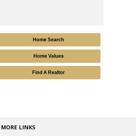
Home Search
Home Values
Find A Realtor
MORE LINKS