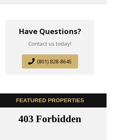
Have Questions?
Contact us today!
(801) 828-8645
FEATURED PROPERTIES