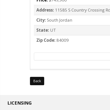
Address:
11585 S Country Crossing R
City:
South Jordan
State:
UT
Zip Code:
84009
Back
LICENSING