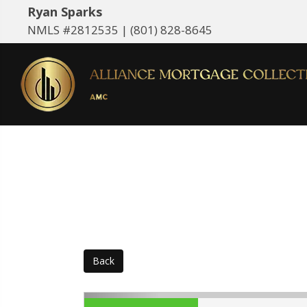
Ryan Sparks
NMLS #2812535 |
(801) 828-8645
Back