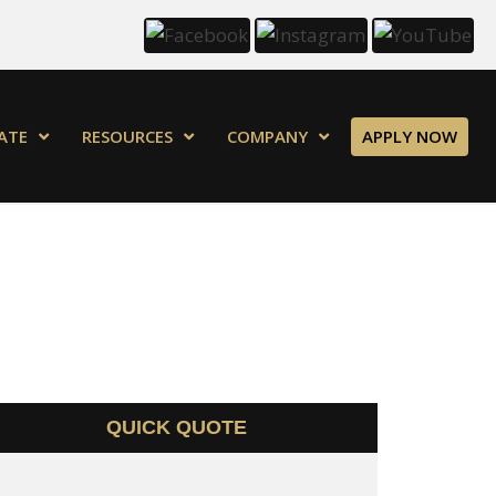
ATE
RESOURCES
COMPANY
APPLY NOW
QUICK QUOTE