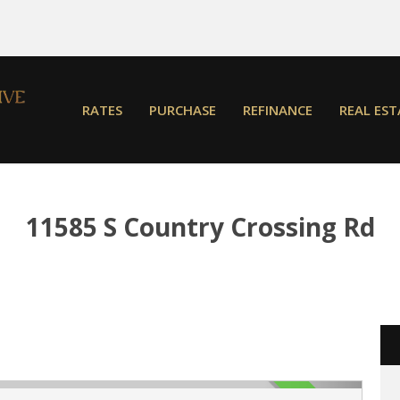
RATES
PURCHASE
REFINANCE
REAL EST
11585 S Country Crossing Rd