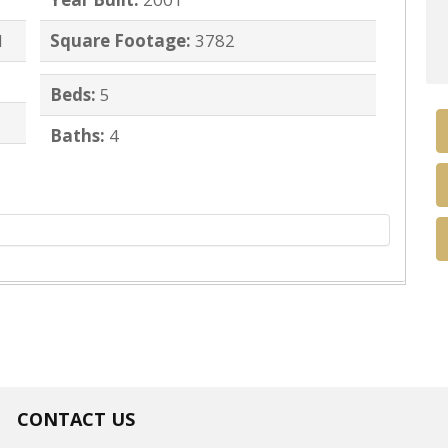
d
Square Footage:
3782
Beds:
5
Baths:
4
CONTACT US