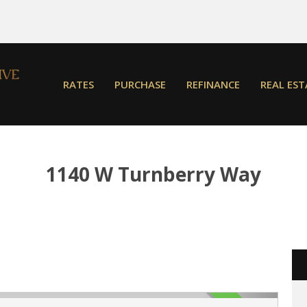
RATES
PURCHASE
REFINANCE
REAL EST
1140 W Turnberry Way