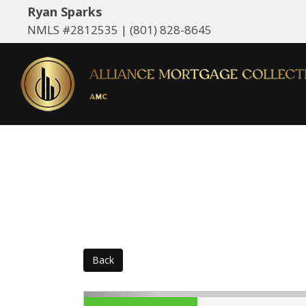
Ryan Sparks
NMLS #2812535 |
(801) 828-8645
Back