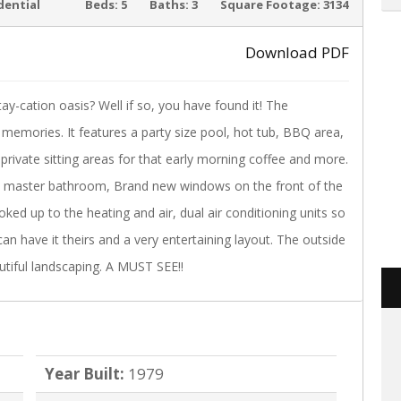
ACTIVE
dential
Beds:
5
Baths:
3
Square Footage:
3134
Download PDF
cation oasis? Well if so, you have found it! The
›
memories. It features a party size pool, hot tub, BBQ area,
private sitting areas for that early morning coffee and more.
nd master bathroom, Brand new windows on the front of the
ked up to the heating and air, dual air conditioning units so
an have it theirs and a very entertaining layout. The outside
tiful landscaping. A MUST SEE!!
Year Built:
1979