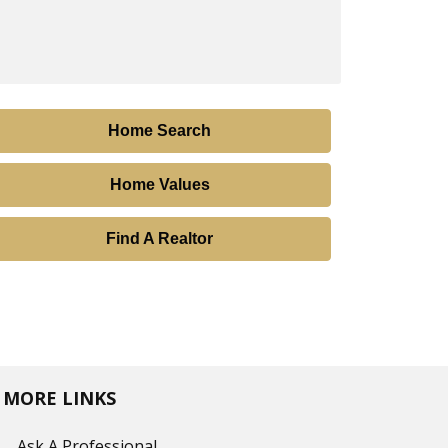
Home Search
Home Values
Find A Realtor
MORE LINKS
Ask A Professional