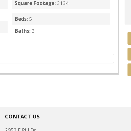
Square Footage:
3134
Beds:
5
Baths:
3
CONTACT US
2953 E Rill Dr