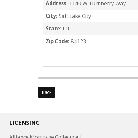
Address:
1140 W Turnberry Way
City:
Salt Lake City
State:
UT
Zip Code:
84123
Back
LICENSING
Alliance Mortgage Collective LL