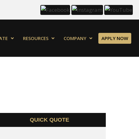
ATE
RESOURCES
COMPANY
APPLY NOW
QUICK QUOTE