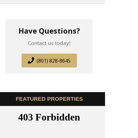
Have Questions?
Contact us today!
(801) 828-8645
FEATURED PROPERTIES