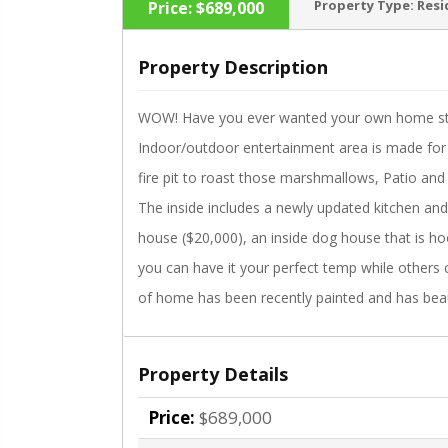
Property Type:
Resi
Price:
$689,000
Property Description
WOW! Have you ever wanted your own home stay-
‹
Indoor/outdoor entertainment area is made for 
fire pit to roast those marshmallows, Patio and 
The inside includes a newly updated kitchen a
house ($20,000), an inside dog house that is hoo
you can have it your perfect temp while others c
of home has been recently painted and has beau
Property Details
Price:
$689,000