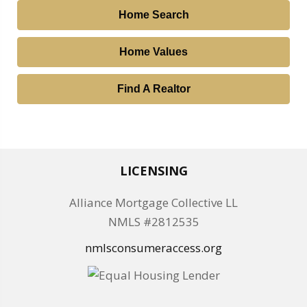
Home Search
Home Values
Find A Realtor
LICENSING
Alliance Mortgage Collective LL
NMLS #2812535
nmlsconsumeraccess.org