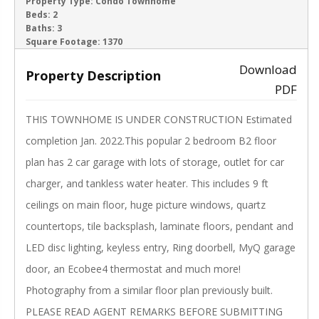
ACTIVE
Property Type:
Condo Townhome
Beds:
2
Baths:
3
‹
›
Square Footage:
1370
Download
Property Description
PDF
THIS TOWNHOME IS UNDER CONSTRUCTION Estimated
completion Jan. 2022.This popular 2 bedroom B2 floor
plan has 2 car garage with lots of storage, outlet for car
charger, and tankless water heater. This includes 9 ft
ceilings on main floor, huge picture windows, quartz
countertops, tile backsplash, laminate floors, pendant and
LED disc lighting, keyless entry, Ring doorbell, MyQ garage
door, an Ecobee4 thermostat and much more!
Photography from a similar floor plan previously built.
PLEASE READ AGENT REMARKS BEFORE SUBMITTING