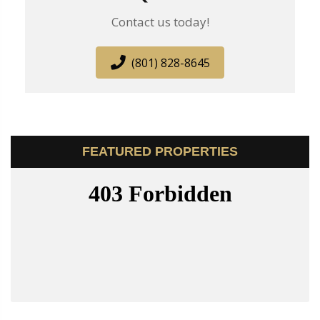
Contact us today!
(801) 828-8645
FEATURED PROPERTIES