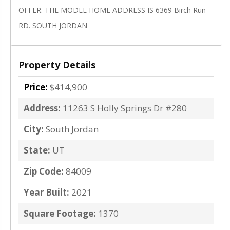
OFFER. THE MODEL HOME ADDRESS IS 6369 Birch Run
RD. SOUTH JORDAN
Property Details
Price:
$414,900
Address:
11263 S Holly Springs Dr #280
City:
South Jordan
State:
UT
Zip Code:
84009
Year Built:
2021
Square Footage:
1370