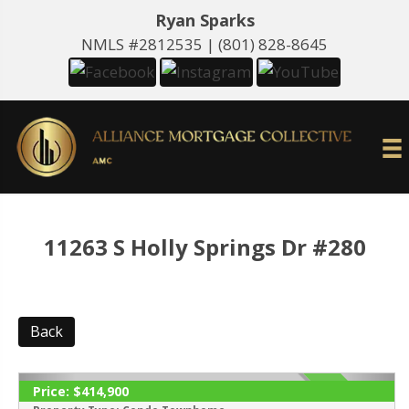
Ryan Sparks
NMLS #2812535 |
(801) 828-8645
11263 S Holly Springs Dr #280
Back
Price:
$414,900