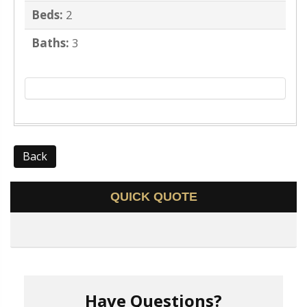
Beds:
2
Baths:
3
Back
QUICK QUOTE
Have Questions?