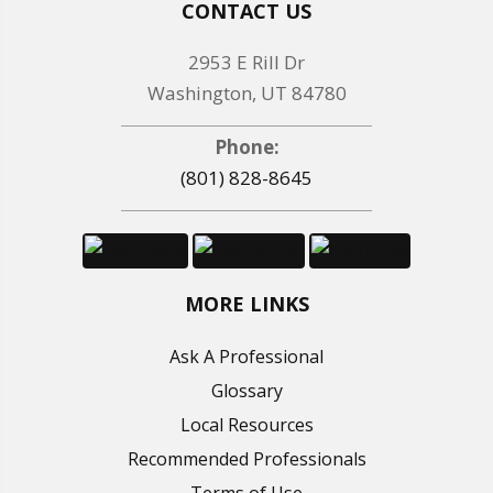
CONTACT US
2953 E Rill Dr
Washington, UT 84780
Phone:
(801) 828-8645
MORE LINKS
Ask A Professional
Glossary
Local Resources
Recommended Professionals
Terms of Use