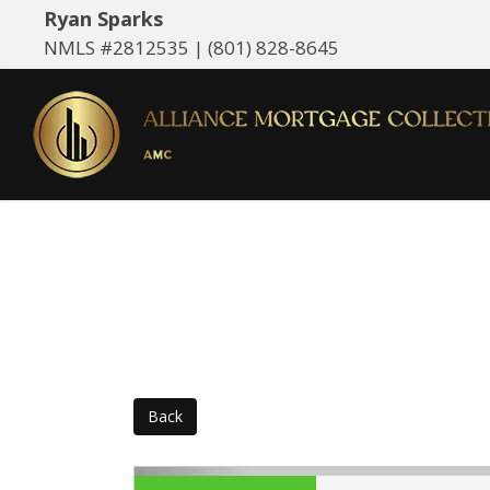
Ryan Sparks
NMLS #2812535 |
(801) 828-8645
Back