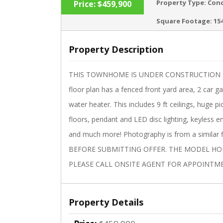
Property Type:
Con
Price:
$459,900
Square Footage:
15
Property Description
‹
THIS TOWNHOME IS UNDER CONSTRUCTION Estim
floor plan has a fenced front yard area, 2 car g
water heater. This includes 9 ft ceilings, huge 
floors, pendant and LED disc lighting, keyless 
and much more! Photography is from a similar
BEFORE SUBMITTING OFFER. THE MODEL HOME
PLEASE CALL ONSITE AGENT FOR APPOINTM
Property Details