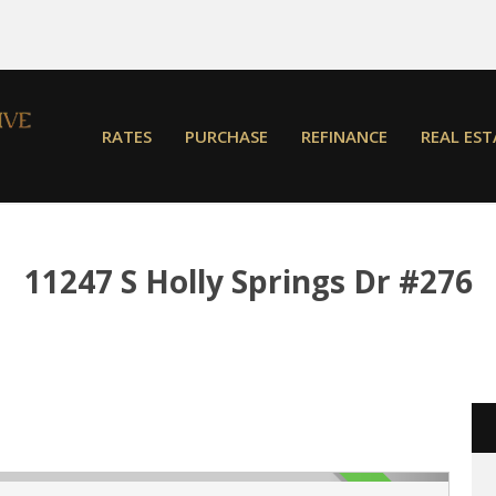
RATES
PURCHASE
REFINANCE
REAL EST
11247 S Holly Springs Dr #276