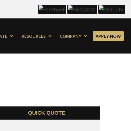
ATE
RESOURCES
COMPANY
APPLY NOW
QUICK QUOTE