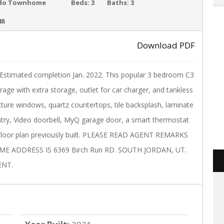
ACTIVE
do Townhome
Beds:
3
Baths:
3
48
Download PDF
›
ated completion Jan. 2022. This popular 3 bedroom C3
arage with extra storage, outlet for car charger, and tankless
picture windows, quartz countertops, tile backsplash, laminate
entry, Video doorbell, MyQ garage door, a smart thermostat
 floor plan previously built. PLEASE READ AGENT REMARKS
 ADDRESS IS 6369 Birch Run RD. SOUTH JORDAN, UT.
ENT.