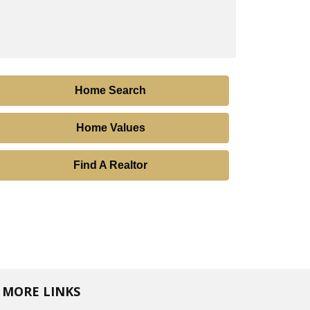
Home Search
Home Values
Find A Realtor
MORE LINKS