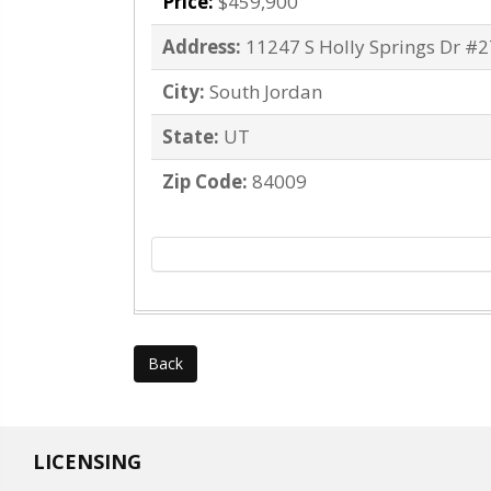
Price:
$459,900
Address:
11247 S Holly Springs Dr #
City:
South Jordan
State:
UT
Zip Code:
84009
Back
LICENSING