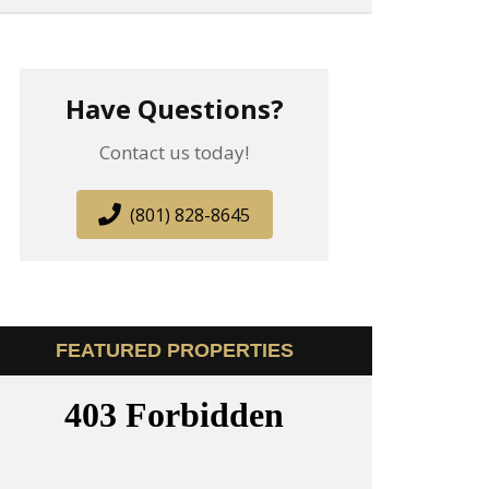
Have Questions?
Contact us today!
(801) 828-8645
FEATURED PROPERTIES