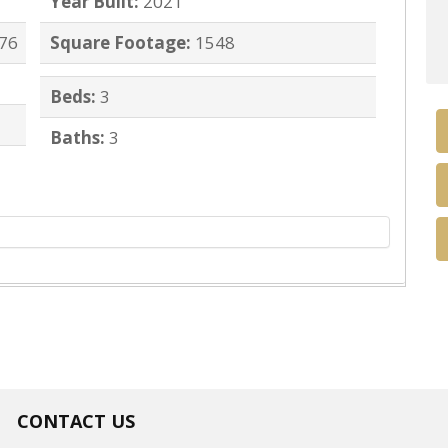
Year Built:
2021
276
Square Footage:
1548
Beds:
3
Baths:
3
CONTACT US