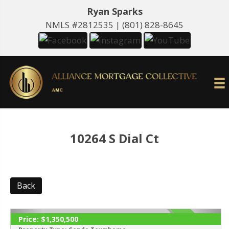
Ryan Sparks
NMLS #2812535 |
(801) 828-8645
10264 S Dial Ct
Back
Price:
$1,350,500