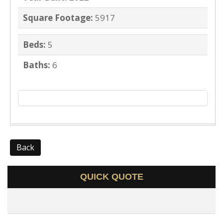
Square Footage:
5917
Beds:
5
Baths:
6
Back
QUICK QUOTE