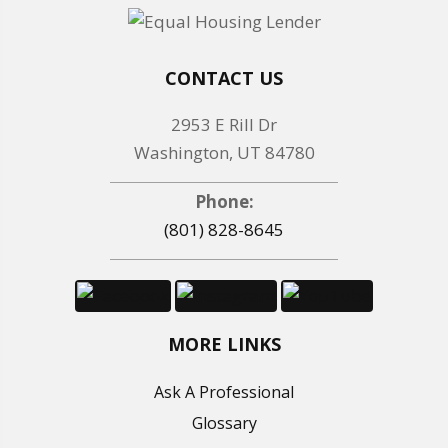
CONTACT US
2953 E Rill Dr
Washington, UT 84780
Phone:
(801) 828-8645
MORE LINKS
Ask A Professional
Glossary