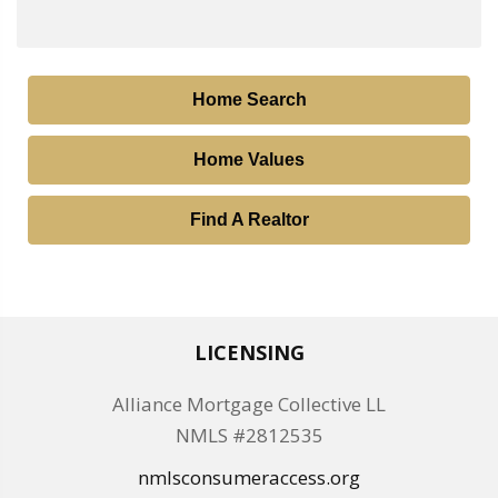
Home Search
Home Values
Find A Realtor
LICENSING
Alliance Mortgage Collective LL
NMLS #2812535
nmlsconsumeraccess.org