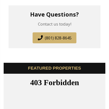
Have Questions?
Contact us today!
(801) 828-8645
FEATURED PROPERTIES