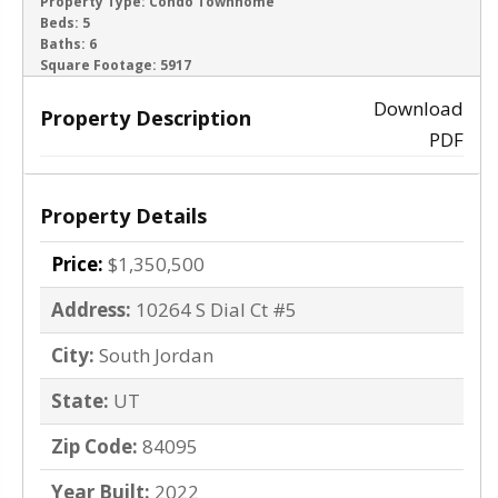
ACTIVE
Property Type:
Condo Townhome
Beds:
5
Baths:
6
‹
›
Square Footage:
5917
Download
Property Description
PDF
Property Details
Price:
$1,350,500
Address:
10264 S Dial Ct #5
City:
South Jordan
State:
UT
Zip Code:
84095
Year Built:
2022